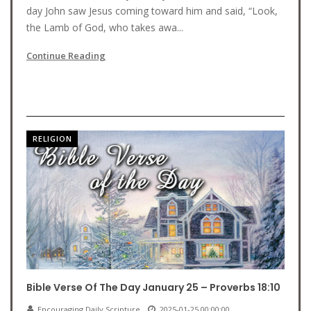
day John saw Jesus coming toward him and said, “Look,
the Lamb of God, who takes awa...
Continue Reading
RELIGION
Bible Verse Of The Day January 25 – Proverbs 18:10
Encouraging Daily Scripture
2025-01-25 00:00:00