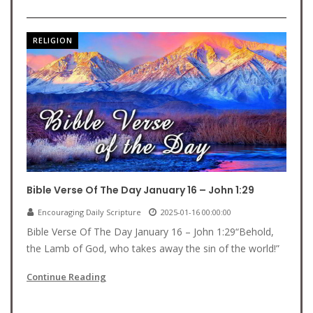
RELIGION
Bible Verse Of The Day January 16 – John 1:29
Encouraging Daily Scripture
2025-01-16 00:00:00
Bible Verse Of The Day January 16 – John 1:29“Behold,
the Lamb of God, who takes away the sin of the world!”
Continue Reading