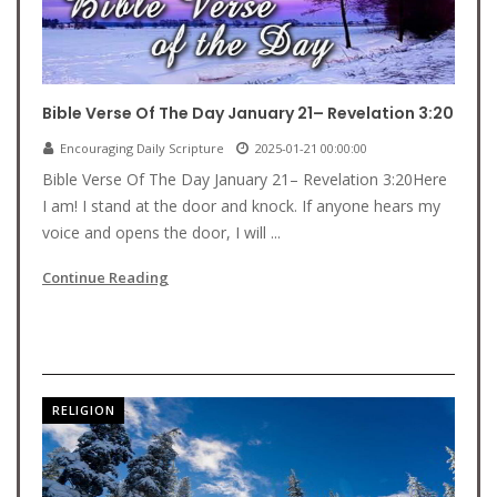
Bible Verse Of The Day January 21– Revelation 3:20
Encouraging Daily Scripture
2025-01-21 00:00:00
Bible Verse Of The Day January 21– Revelation 3:20Here
I am! I stand at the door and knock. If anyone hears my
voice and opens the door, I will ...
Continue Reading
RELIGION