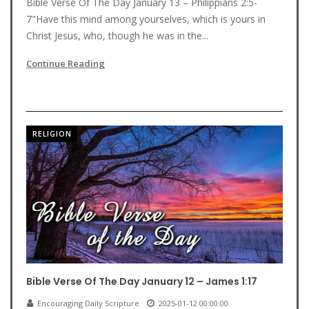
Bible Verse Of The Day January 13 – Philippians 2:5-
7"Have this mind among yourselves, which is yours in
Christ Jesus, who, though he was in the...
Continue Reading
RELIGION
Bible Verse Of The Day January 12 – James 1:17
Encouraging Daily Scripture
2025-01-12 00:00:00