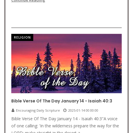
Continue Reading
RELIGION
Bible Verse Of The Day January 14 - Isaiah 40:3
Encouraging Daily Scripture
2025-01-14 00:00:00
Bible Verse Of The Day January 14 - Isaiah 40:3"A voice
of one calling: 'In the wilderness prepare the way for the
LORD; make straight in the desert a...