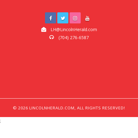
LH@LincolnHerald.com
(704) 276-6587
© 2026 LINCOLNHERALD.COM, ALL RIGHTS RESERVED!
;