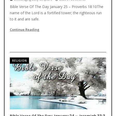
Bible Verse Of The Day January 25 – Proverbs 18:10The
name of the Lord is a fortified tower; the righteous run
to it and are safe.
Continue Reading
RELIGION