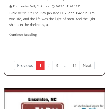
Encouraging Daily Scripture
2025-01-11 09:15:20
Bible Verse Of The Day January 11 – John 1:4-5“In Him
was life, and the life was the light of men. And the light
shines in the darkness, a...
Continue Reading
Previous
1
2
3
...
11
Next