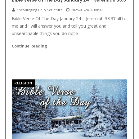
Bible Verse Of The Day January 24 – Jeremiah 33:3
Encouraging Daily Scripture
2025-01-24 00:00:00
Bible Verse Of The Day January 24 – Jeremiah 33:3‘Call to
me and I will answer you and tell you great and
unsearchable things you do not k...
Continue Reading
RELIGION