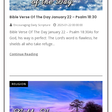
Bible Verse Of The Day January 22 – Psalm 18:30
Encouraging Daily Scripture
2025-01-22 00:00:00
Bible Verse Of The Day January 22 – Psalm 18:30As for
God, his way is perfect: The Lord’s word is flawless; he
shields all who take refuge...
Continue Reading
RELIGION