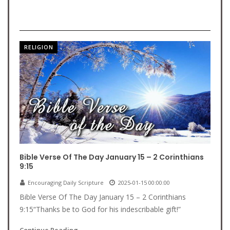
RELIGION
Bible Verse Of The Day January 15 – 2 Corinthians
9:15
Encouraging Daily Scripture
2025-01-15 00:00:00
Bible Verse Of The Day January 15 – 2 Corinthians
9:15“Thanks be to God for his indescribable gift!”