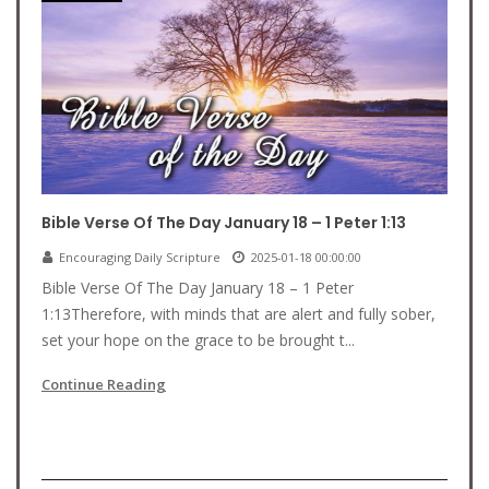
Bible Verse Of The Day January 18 – 1 Peter 1:13
Encouraging Daily Scripture
2025-01-18 00:00:00
Bible Verse Of The Day January 18 – 1 Peter
1:13Therefore, with minds that are alert and fully sober,
set your hope on the grace to be brought t...
Continue Reading