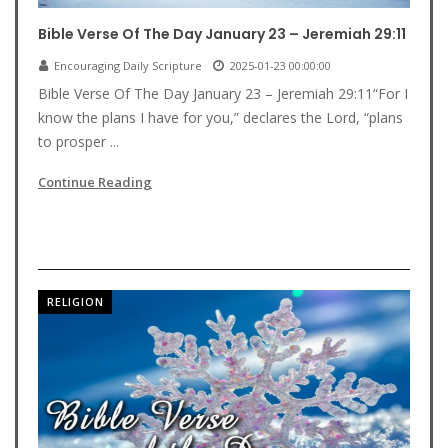
Bible Verse Of The Day January 23 – Jeremiah 29:11
Encouraging Daily Scripture
2025-01-23 00:00:00
Bible Verse Of The Day January 23 – Jeremiah 29:11“For I
know the plans I have for you,” declares the Lord, “plans
to prosper ...
Continue Reading
RELIGION