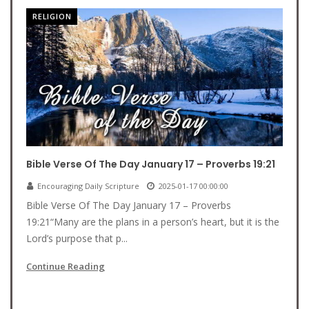
RELIGION
Bible Verse Of The Day January 17 – Proverbs 19:21
Encouraging Daily Scripture
2025-01-17 00:00:00
Bible Verse Of The Day January 17 – Proverbs
19:21“Many are the plans in a person’s heart, but it is the
Lord’s purpose that p...
Continue Reading