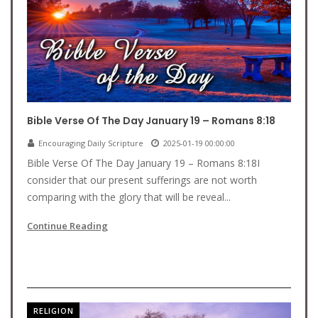
Bible Verse Of The Day January 19 – Romans 8:18
Encouraging Daily Scripture
2025-01-19 00:00:00
Bible Verse Of The Day January 19 – Romans 8:18I
consider that our present sufferings are not worth
comparing with the glory that will be reveal...
Continue Reading
RELIGION