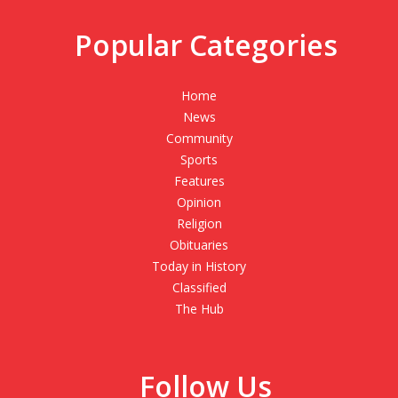
Popular Categories
Home
News
Community
Sports
Features
Opinion
Religion
Obituaries
Today in History
Classified
The Hub
Follow Us