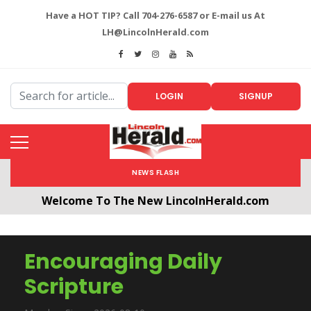
Have a HOT TIP? Call 704-276-6587 or E-mail us At
LH@LincolnHerald.com
LOGIN
SIGNUP
NEWS FLASH
Welcome To The New LincolnHerald.com
All users will need to create a free account by
clicking the following link. CLICK HERE!
Encouraging Daily
Scripture