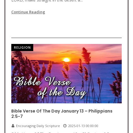
Continue Reading
RELIGION
Bible Verse Of The Day January 13 – Philippians
2:5-7
Encouraging Daily Scripture
2025-01-13 00:00:00