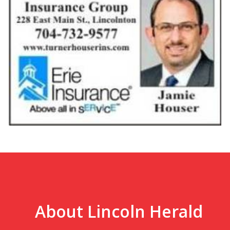
About Lincoln Herald