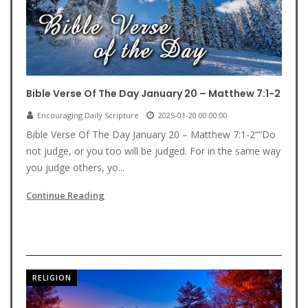
Bible Verse Of The Day January 20 – Matthew 7:1-2
Encouraging Daily Scripture
2025-01-20 00:00:00
Bible Verse Of The Day January 20 – Matthew 7:1-2““Do
not judge, or you too will be judged. For in the same way
you judge others, yo...
Continue Reading
RELIGION