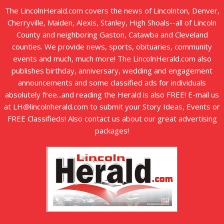
The LincolnHerald.com covers the news of Lincolnton, Denver,
Cherryville, Maiden, Alexis, Stanley, High Shoals--all of Lincoln
County and neighboring Gaston, Catawba and Cleveland
counties. We provide news, sports, obituaries, community
events and much, much more! The LincolnHerald.com also
publishes birthday, anniversary, wedding and engagement
announcements and some classified ads for individuals
absolutely free...and reading the Herald is also FREE! E-mail us
at LH@lincolnherald.com to submit your Story Ideas, Events or
FREE Classifieds! Also contact us about our great advertising
packages!