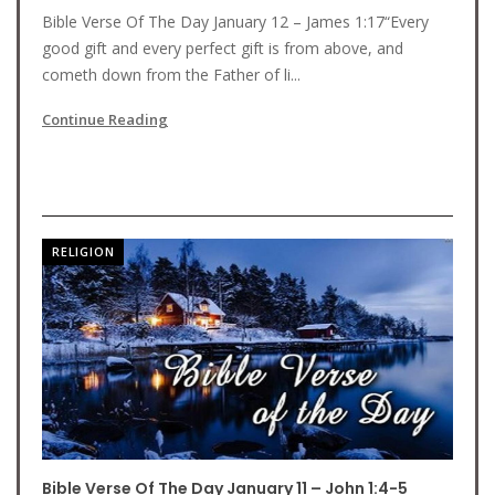
Bible Verse Of The Day January 12 – James 1:17“Every
good gift and every perfect gift is from above, and
cometh down from the Father of li...
Continue Reading
RELIGION
Bible Verse Of The Day January 11 – John 1:4-5