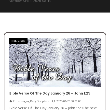
Member Since: 2026-08-10
RELIGION
Bible Verse Of The Day January 26 – John 1:29
Encouraging Daily Scripture
2025-01-26 00:00:00
Bible Verse Of The Day January 26 – John 1:29The next