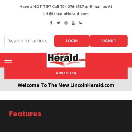
Have a HOT TIP? Call 704-276-6587 or E-mail us At
LH@LincolnHerald.com
LOGIN
SIGNUP
NEWS FLASH
Welcome To The New LincolnHerald.com
All users will need to create a free account by
clicking the following link. CLICK HERE!
Features