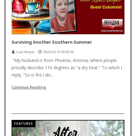
Surviving Another Southern Summer
Lisa Harper
2026-06-19 00:00:00
“My husband is from Phoenix, Arizona, where people
proudly describe 110 degrees as "a dry heat." To which I
reply, “So is fire.I dis...
Continue Reading
FEATURES