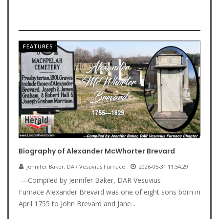
FEATURES
Biography of Alexander McWhorter Brevard
Jennifer Baker, DAR Vesuvius Furnace
2026-05-31 11:54:29
—Compiled by Jennifer Baker, DAR Vesuvius
Furnace Alexander Brevard was one of eight sons born in
April 1755 to John Brevard and Jane...