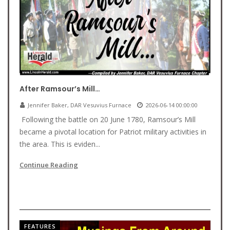
After Ramsour’s Mill…
Jennifer Baker, DAR Vesuvius Furnace
2026-06-14 00:00:00
Following the battle on 20 June 1780, Ramsour’s Mill
became a pivotal location for Patriot military activities in
the area. This is eviden...
Continue Reading
FEATURES