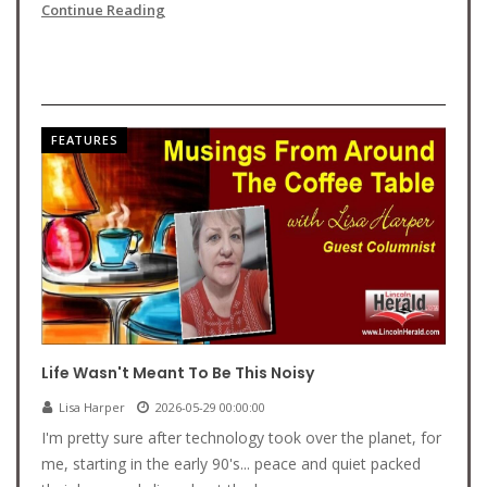
Continue Reading
FEATURES
Life Wasn't Meant To Be This Noisy
Lisa Harper
2026-05-29 00:00:00
I'm pretty sure after technology took over the planet, for
me, starting in the early 90's... peace and quiet packed