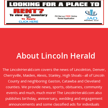
About Lincoln Herald
The LincolnHerald.com covers the news of Lincolnton, Denver,
Cherryville, Maiden, Alexis, Stanley, High Shoals--all of Lincoln
County and neighboring Gaston, Catawba and Cleveland
counties. We provide news, sports, obituaries, community
events and much, much more! The LincolnHerald.com also
publishes birthday, anniversary, wedding and engagement
announcements and some classified ads for individuals