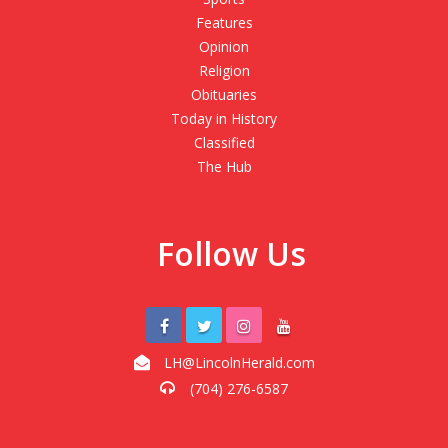
Features
Opinion
Religion
Obituaries
Today in History
Classified
The Hub
Follow Us
LH@LincolnHerald.com
(704) 276-6587