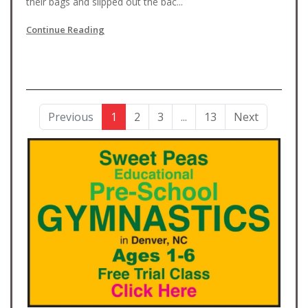
their bags and slipped out the bac...
Continue Reading
Previous
1
2
3
...
13
Next