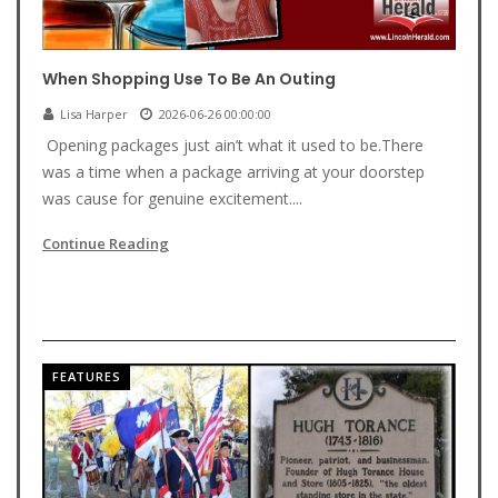
When Shopping Use To Be An Outing
Lisa Harper
2026-06-26 00:00:00
Opening packages just ain’t what it used to be.There
was a time when a package arriving at your doorstep
was cause for genuine excitement....
Continue Reading
FEATURES