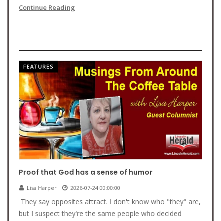
Continue Reading
FEATURES
Proof that God has a sense of humor
Lisa Harper
2026-07-24 00:00:00
They say opposites attract. I don't know who "they" are,
but I suspect they're the same people who decided