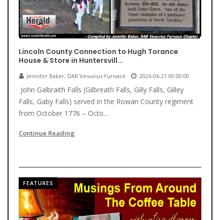
Lincoln County Connection to Hugh Torance
House & Store in Huntersvill...
Jennifer Baker, DAR Vesuvius Furnace
2026-06-21 00:00:00
John Galbraith Falls (Gilbreath Falls, Gilly Falls, Gilley
Falls, Gaby Falls) served in the Rowan County regiment
from October 1776 – Octo...
Continue Reading
FEATURES