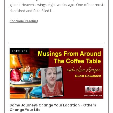
gained Heaven's wings eight weeks ago. One of her most
cherished and faith filled l...
Continue Reading
FEATURES
Some Journeys Change Your Location - Others
Change Your Life