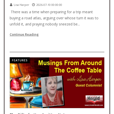
Lisa Harper
2026-07-10 00:00:00
There was a time when preparing for a trip meant
buying a road atlas, arguing over whose turn it was to
unfold it, and praying nobody sneezed be...
Continue Reading
FEATURES