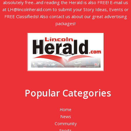
absolutely free...and reading the Herald is also FREE! E-mail us
at LH@lincolnherald.com to submit your Story Ideas, Events or
FREE Classifieds! Also contact us about our great advertising
packages!
Popular Categories
Home
News
Community
Sports