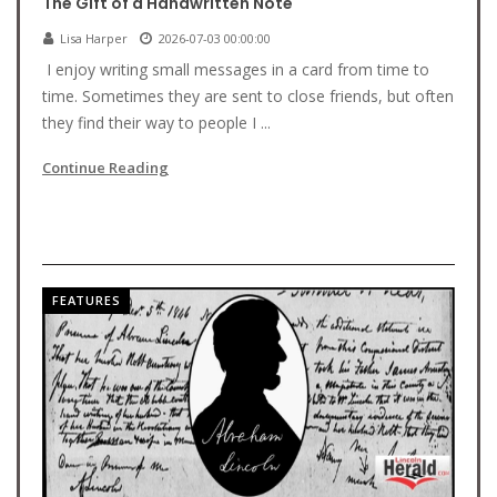
The Gift of a Handwritten Note
Lisa Harper
2026-07-03 00:00:00
I enjoy writing small messages in a card from time to
time. Sometimes they are sent to close friends, but often
they find their way to people I ...
Continue Reading
FEATURES