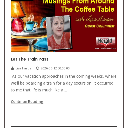
Let The Train Pass
Lisa Harper
2026-06-12 00:00:00
As our vacation approaches in the coming weeks, where
we'll be boarding a train for a day excursion, it occurred
to me that life is much like a ...
Continue Reading