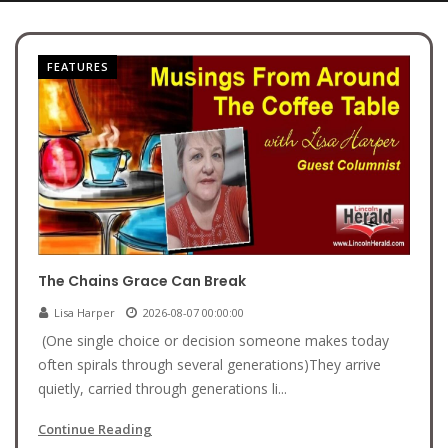
FEATURES
The Chains Grace Can Break
Lisa Harper
2026-08-07 00:00:00
(One single choice or decision someone makes today
often spirals through several generations)They arrive
quietly, carried through generations li...
Continue Reading