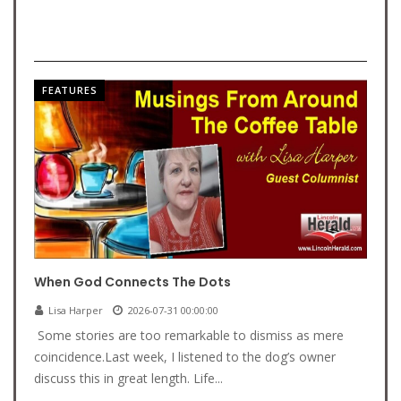
FEATURES
When God Connects The Dots
Lisa Harper
2026-07-31 00:00:00
Some stories are too remarkable to dismiss as mere
coincidence.Last week, I listened to the dog’s owner
discuss this in great length. Life...