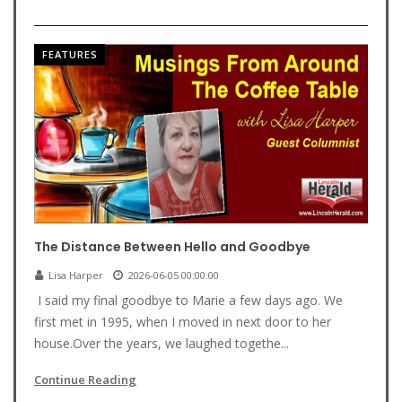
FEATURES
The Distance Between Hello and Goodbye
Lisa Harper
2026-06-05 00:00:00
I said my final goodbye to Marie a few days ago. We
first met in 1995, when I moved in next door to her
house.Over the years, we laughed togethe...
Continue Reading