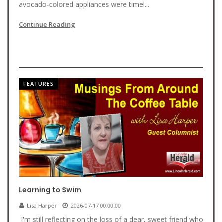
avocado-colored appliances were timel...
Continue Reading
FEATURES
Learning to Swim
Lisa Harper
2026-07-17 00:00:00
I'm still reflecting on the loss of a dear, sweet friend who