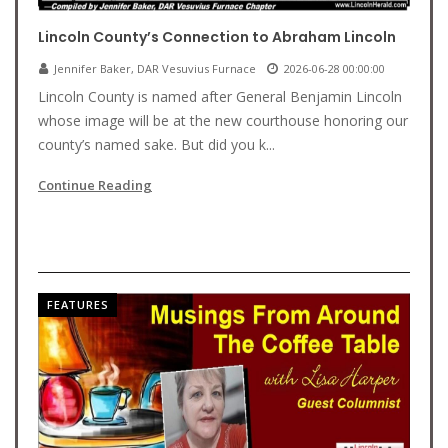
Lincoln County’s Connection to Abraham Lincoln
Jennifer Baker, DAR Vesuvius Furnace
2026-06-28 00:00:00
Lincoln County is named after General Benjamin Lincoln
whose image will be at the new courthouse honoring our
county’s named sake. But did you k...
Continue Reading
FEATURES