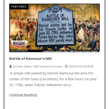
FEATURES
Battle of Ramsour’s Mill
Jennifer Baker, DAR Vesuvius Furnace
2026-06-07 00:00:00
A simple mill owned by Derrick Ramsour became the
center of the town (Lincolnton) for a few hours on June
20, 1780, when Patriot militiamen enco...
Continue Reading