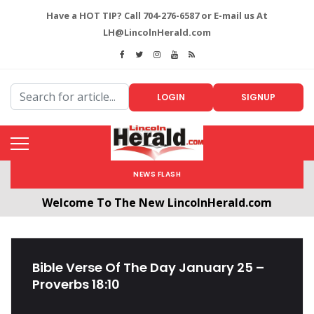
Have a HOT TIP? Call 704-276-6587 or E-mail us At
LH@LincolnHerald.com
LOGIN
SIGNUP
NEWS FLASH
Welcome To The New LincolnHerald.com
All users will need to create a free account by
clicking the following link. CLICK HERE!
Bible Verse Of The Day January 25 –
Proverbs 18:10