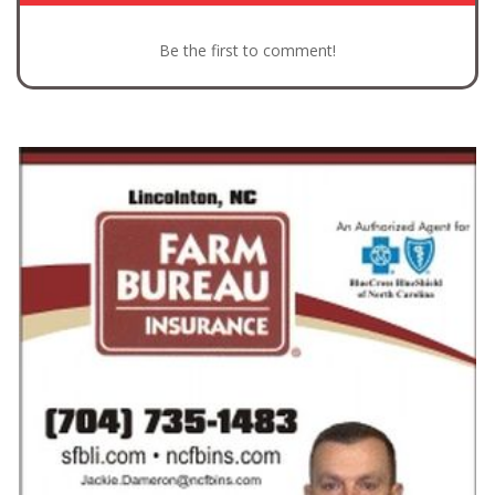
Be the first to comment!