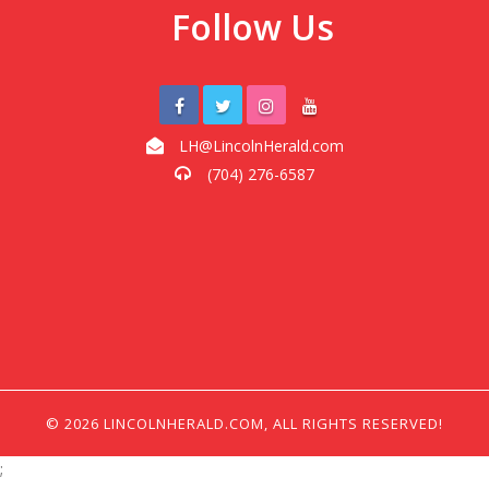
Follow Us
LH@LincolnHerald.com
(704) 276-6587
© 2026 LINCOLNHERALD.COM, ALL RIGHTS RESERVED!
;