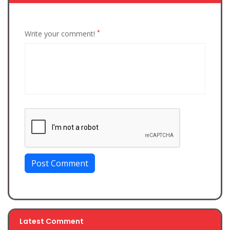
*
Write your comment!
Post Comment
Latest Comment