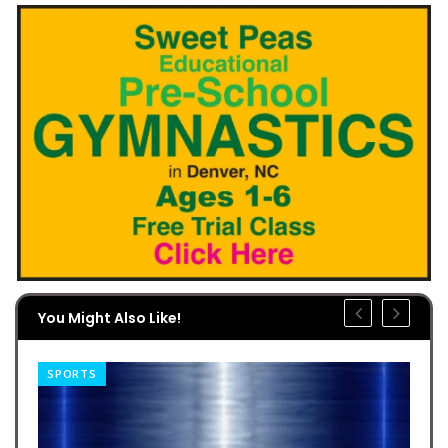
You Might Also Like!
SPORTS