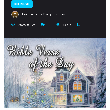
RELIGION
Encouraging Daily Scripture
2025-01-25
(0)
(3915)