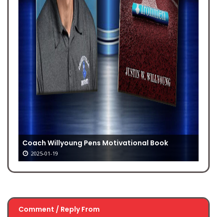
Coach Willyoung Pens Motivational Book
2025-01-19
Comment / Reply From