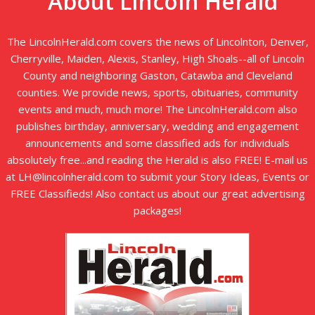
About Lincoln Herald
The LincolnHerald.com covers the news of Lincolnton, Denver,
Cherryville, Maiden, Alexis, Stanley, High Shoals--all of Lincoln
County and neighboring Gaston, Catawba and Cleveland
counties. We provide news, sports, obituaries, community
events and much, much more! The LincolnHerald.com also
publishes birthday, anniversary, wedding and engagement
announcements and some classified ads for individuals
absolutely free...and reading the Herald is also FREE! E-mail us
at LH@lincolnherald.com to submit your Story Ideas, Events or
FREE Classifieds! Also contact us about our great advertising
packages!