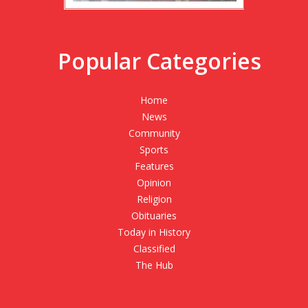
Popular Categories
Home
News
Community
Sports
Features
Opinion
Religion
Obituaries
Today in History
Classified
The Hub