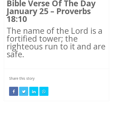
Bible Verse Of The Day
January 25 – Proverbs
18:10
The name of the Lord is a
fortified tower; the
righteous run to it and are
safe.
Share this story