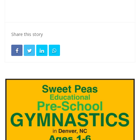
Share this story