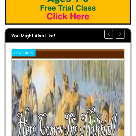
You Might Also Like!
FEATURES