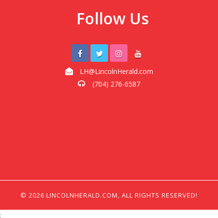
Follow Us
LH@LincolnHerald.com
(704) 276-6587
© 2026 LINCOLNHERALD.COM, ALL RIGHTS RESERVED!
;