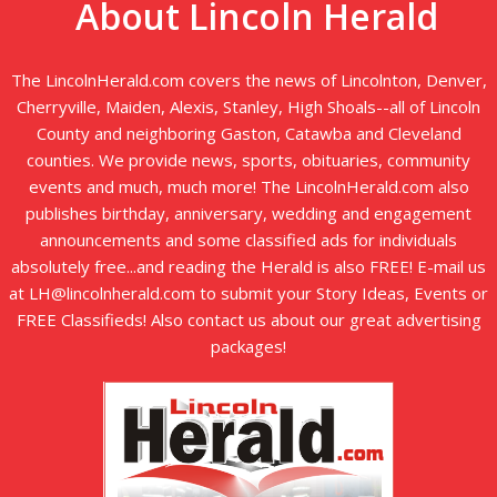
About Lincoln Herald
The LincolnHerald.com covers the news of Lincolnton, Denver,
Cherryville, Maiden, Alexis, Stanley, High Shoals--all of Lincoln
County and neighboring Gaston, Catawba and Cleveland
counties. We provide news, sports, obituaries, community
events and much, much more! The LincolnHerald.com also
publishes birthday, anniversary, wedding and engagement
announcements and some classified ads for individuals
absolutely free...and reading the Herald is also FREE! E-mail us
at LH@lincolnherald.com to submit your Story Ideas, Events or
FREE Classifieds! Also contact us about our great advertising
packages!