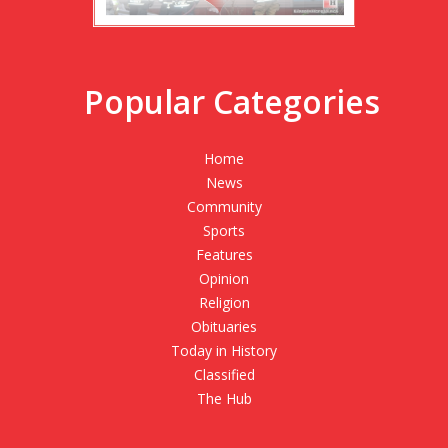
Popular Categories
Home
News
Community
Sports
Features
Opinion
Religion
Obituaries
Today in History
Classified
The Hub