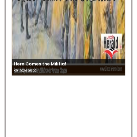
Here Comes the Militia!
2026-05-02