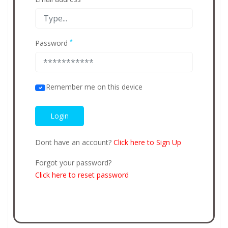
*
Password
Remember me on this device
Dont have an account?
Click here to Sign Up
Forgot your password?
Click here to reset password