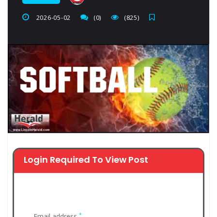
2026-05-02
(0)
(825)
Login Required To View Post
*
Email address