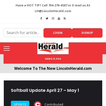
Have a HOT TIP? Call 704-276-6587 or E-mail us At
LH@LincolnHerald.com
LOGIN
SIGNUP
NEWS FLASH
Welcome To The New LincolnHerald.com
All users will need to create a free account by
clicking the following link. CLICK HERE!
Softball Update April 27 – May 1
Contributed
SPORTS