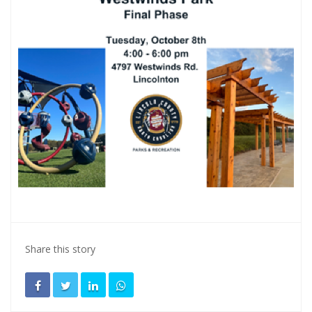
Share this story