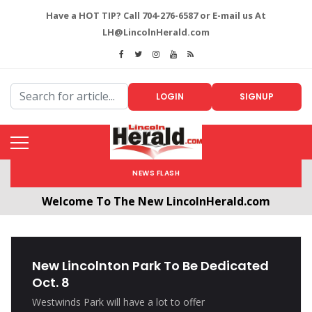
Have a HOT TIP? Call 704-276-6587 or E-mail us At
LH@LincolnHerald.com
LOGIN
SIGNUP
NEWS FLASH
Welcome To The New LincolnHerald.com
All users will need to create a free account by
clicking the following link. CLICK HERE!
New Lincolnton Park To Be Dedicated
Oct. 8
Westwinds Park will have a lot to offer