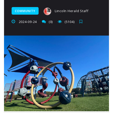
Lincoln Herald Staff
COMMUNITY
2024-09-24
(0)
(5104)