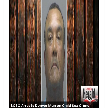
LCSO Arrests Denver Man on Child Sex Crime