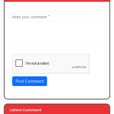
*
Write your comment!
Post Comment
Latest Comment