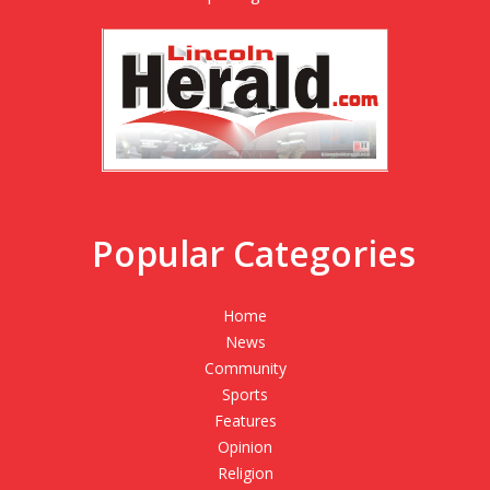
Popular Categories
Home
News
Community
Sports
Features
Opinion
Religion