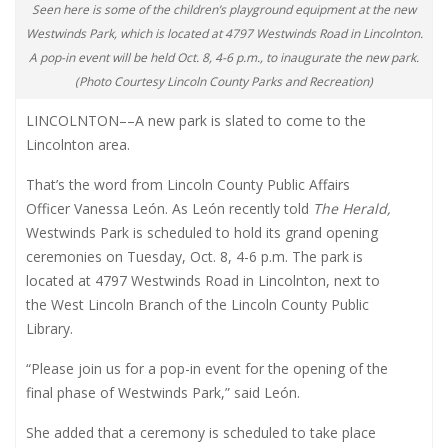
Seen here is some of the children’s playground equipment at the new
Westwinds Park, which is located at 4797 Westwinds Road in Lincolnton.
A pop-in event will be held Oct. 8, 4-6 p.m., to inaugurate the new park.
(Photo Courtesy Lincoln County Parks and Recreation)
LINCOLNTON
––
A new park is slated to come to the
Lincolnton area.
That’s the word from Lincoln County Public Affairs
Officer Vanessa León. As León recently told
The Herald,
Westwinds Park is scheduled to hold its grand opening
ceremonies on Tuesday, Oct. 8, 4-6 p.m. The park is
located at 4797 Westwinds Road in Lincolnton, next to
the West Lincoln Branch of the Lincoln County Public
Library.
“Please join us for a pop-in event for the opening of the
final phase of Westwinds Park,” said León.
She added that a ceremony is scheduled to take place