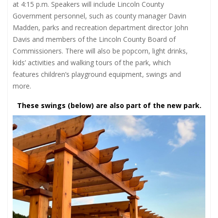
at 4:15 p.m. Speakers will include Lincoln County
Government personnel, such as county manager Davin
Madden, parks and recreation department director John
Davis and members of the Lincoln County Board of
Commissioners. There will also be popcorn, light drinks,
kids’ activities and walking tours of the park, which
features children’s playground equipment, swings and
more.
These swings (below) are also part of the new park.