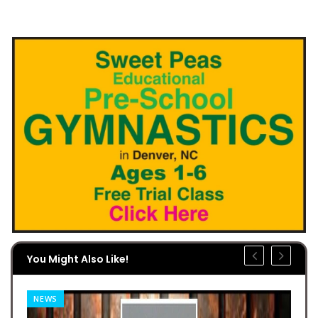
You Might Also Like!
NEWS