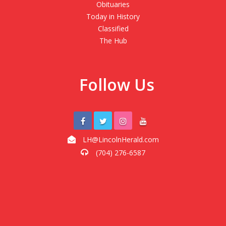
Obituaries
Today in History
Classified
The Hub
Follow Us
LH@LincolnHerald.com
(704) 276-6587