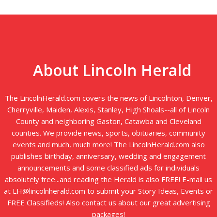
About Lincoln Herald
The LincolnHerald.com covers the news of Lincolnton, Denver,
Cherryville, Maiden, Alexis, Stanley, High Shoals--all of Lincoln
County and neighboring Gaston, Catawba and Cleveland
counties. We provide news, sports, obituaries, community
events and much, much more! The LincolnHerald.com also
publishes birthday, anniversary, wedding and engagement
announcements and some classified ads for individuals
absolutely free...and reading the Herald is also FREE! E-mail us
at LH@lincolnherald.com to submit your Story Ideas, Events or
FREE Classifieds! Also contact us about our great advertising
packages!