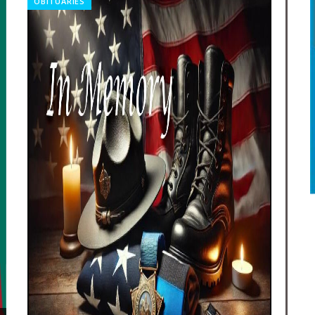
OBITUARIES
REL