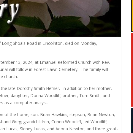
 Long Shoals Road in Lincolnton, died on Monday,
 September 13, 2024, at Emanuel Reformed Church with Rev.
urial will follow in Forest Lawn Cemetery.
The family will
he church.
 the late Dorothy Smith Hefner.
In addition to her mother,
efner; daughter, Donna Woodliff; brother, Tom Smith; and
rs as a computer analyst.
n of the home; son, Brian Hawkins; stepson, Brian Newton;
sband Greg; grandchildren, Cohen Woodliff, Jed Woodliff;
ah Lucas, Sidney Lucas, and Adoria Newton; and three great-