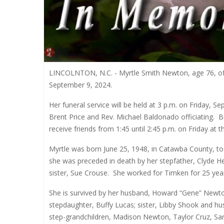
LINCOLNTON, N.C. - Myrtle Smith Newton, age 76, of
September 9, 2024.
Her funeral service will be held at 3 p.m. on Friday,
Brent Price and Rev. Michael Baldonado officiating.
B
receive friends from 1:45 until 2:45 p.m. on Friday at t
Myrtle was born June 25, 1948, in Catawba County, to
she was preceded in death by her stepfather, Clyde H
sister, Sue Crouse.
She worked for Timken for 25 yea
She is survived by her husband, Howard “Gene” Newto
stepdaughter, Buffy Lucas; sister, Libby Shook and hu
step-grandchildren, Madison Newton, Taylor Cruz, Sar