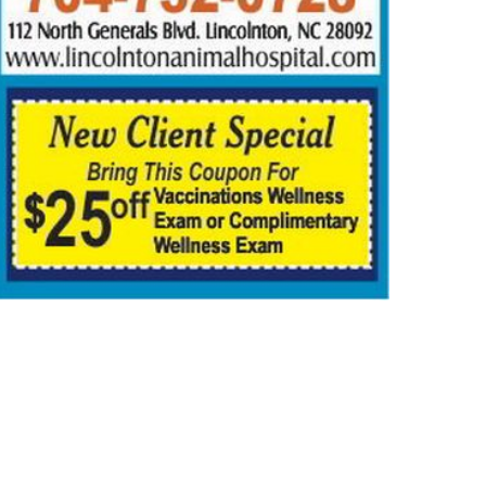
IGION
NEWS