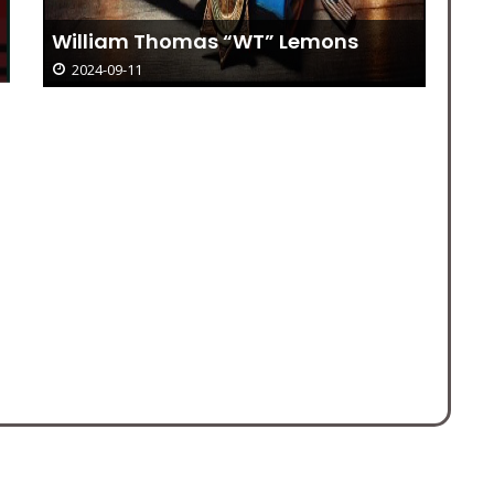
William Thomas “WT” Lemons
2024-09-11
Bi
– 