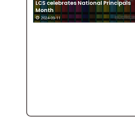
oir on
LCS celebrates National Principals
Month
2024-09-11