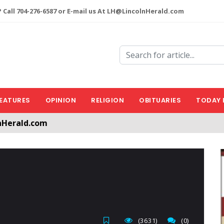
 Call 704-276-6587 or E-mail us At LH@LincolnHerald.com
EATURES
OPINION
RELIGION
OBITUARIES
TODAY 
nHerald.com
a free account by clicking the following link. CLICK HERE
(3631)
(0)