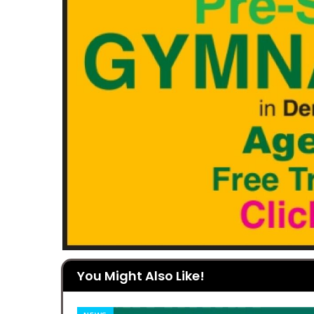
You Might Also Like!