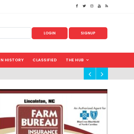
LOGIN
SIGNUP
IN HISTORY
CLASSIFIED
THE HUB
!