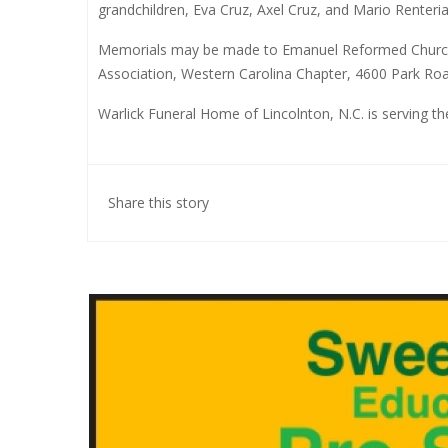
grandchildren, Eva Cruz, Axel Cruz, and Mario Renteria
Memorials may be made to Emanuel Reformed Church
Association, Western Carolina Chapter, 4600 Park Roa
Warlick Funeral Home of Lincolnton, N.C. is serving t
Share this story