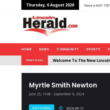
Thursday, 6 August 2026
Have a HOT TIP?
HOME
NEWS
COMMUNITY
SPORTS
F
Welcome To The New Lincol
NEWS FLASH
All users will need to create 
Myrtle Smith Newton
June 25, 1948 - September 9, 2024
OBITUARIES
2024-09-11