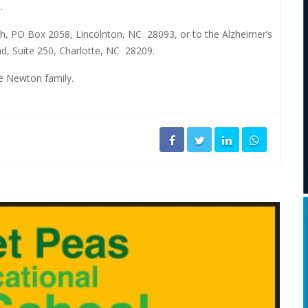
.
, PO Box 2058, Lincolnton, NC
28093, or to the Alzheimer’s
d, Suite 250, Charlotte, NC
28209.
he Newton family.