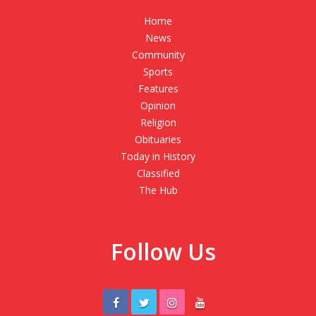
Home
News
Community
Sports
Features
Opinion
Religion
Obituaries
Today in History
Classified
The Hub
Follow Us