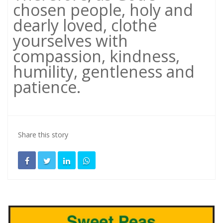
chosen people, holy and
dearly loved, clothe
yourselves with
compassion, kindness,
humility, gentleness and
patience.
Share this story