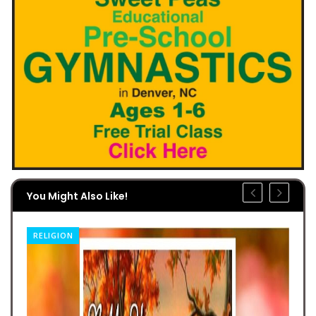
You Might Also Like!
RELIGION