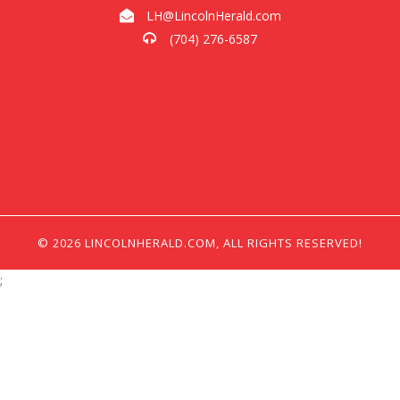
LH@LincolnHerald.com
(704) 276-6587
© 2026 LINCOLNHERALD.COM, ALL RIGHTS RESERVED!
;