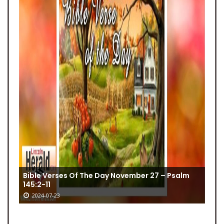
Bible Verses Of The Day November 27 – Psalm
145:2-11
2024-07-23