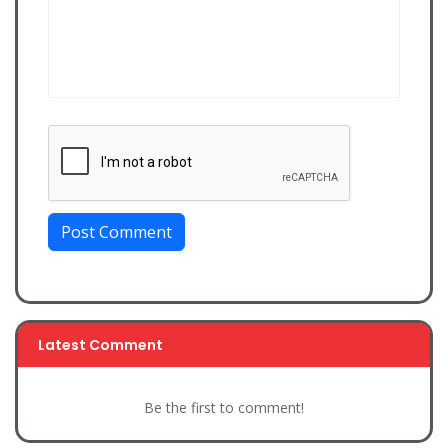
Post Comment
Latest Comment
Be the first to comment!