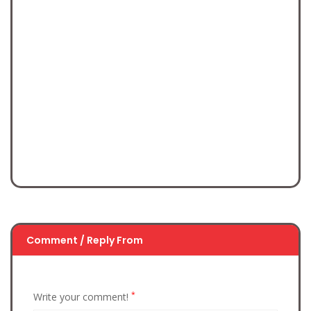
Comment / Reply From
*
Write your comment!