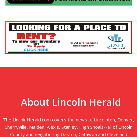
About Lincoln Herald
The LincolnHerald.com covers the news of Lincolnton, Denver,
Cherryville, Maiden, Alexis, Stanley, High Shoals--all of Lincoln
County and neighboring Gaston, Catawba and Cleveland