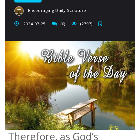
Encouraging Daily Scripture
2024-07-25
(0)
(2797)
Therefore, as God’s