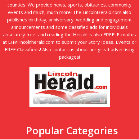
counties. We provide news, sports, obituaries, community
events and much, much more! The LincolnHerald.com also
publishes birthday, anniversary, wedding and engagement
announcements and some classified ads for individuals
absolutely free...and reading the Herald is also FREE! E-mail us
at LH@lincolnherald.com to submit your Story Ideas, Events or
FREE Classifieds! Also contact us about our great advertising
packages!
Popular Categories