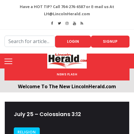
Have a HOT TIP? Call 704-276-6587 or E-mail us At
LH@LincolnHerald.com
LOGIN
SIGNUP
NEWS FLASH
Welcome To The New LincolnHerald.com
All users will need to create a free account by
clicking the following link. CLICK HERE!
July 25 – Colossians 3:12
RELIGION