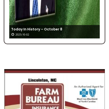
Today In History – October 8
2025-10-02