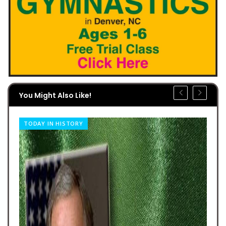
You Might Also Like!
TODAY IN HISTORY