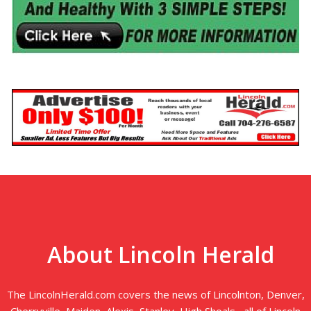
About Lincoln Herald
The LincolnHerald.com covers the news of Lincolnton, Denver,
Cherryville, Maiden, Alexis, Stanley, High Shoals--all of Lincoln