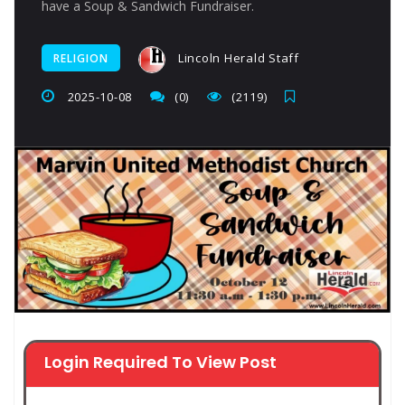
have a Soup & Sandwich Fundraiser.
Lincoln Herald Staff
RELIGION
2025-10-08
(0)
(2119)
Login Required To View Post