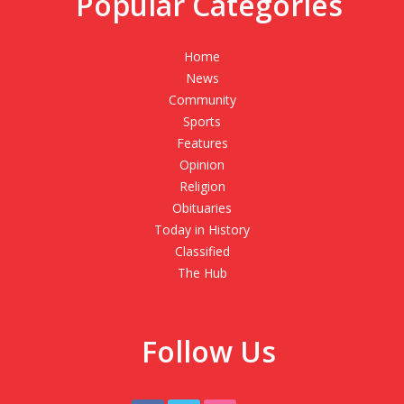
Popular Categories
Home
News
Community
Sports
Features
Opinion
Religion
Obituaries
Today in History
Classified
The Hub
Follow Us