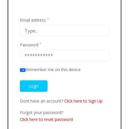
*
Email address
*
Password
Remember me on this device
Dont have an account?
Click here to Sign Up
Forgot your password?
Click here to reset password