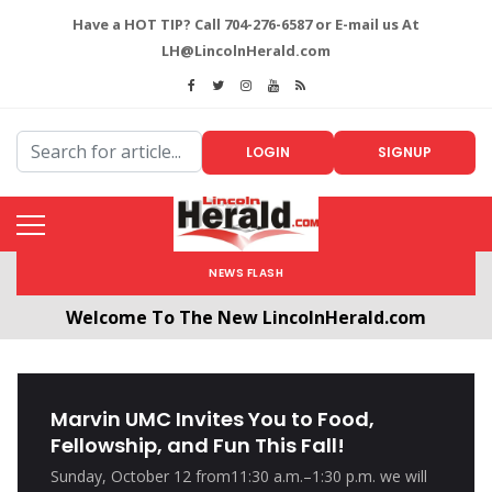
Have a HOT TIP? Call 704-276-6587 or E-mail us At
LH@LincolnHerald.com
LOGIN
SIGNUP
NEWS FLASH
Welcome To The New LincolnHerald.com
All users will need to create a free account by
clicking the following link. CLICK HERE!
Marvin UMC Invites You to Food,
Fellowship, and Fun This Fall!
Sunday, October 12 from11:30 a.m.–1:30 p.m. we will