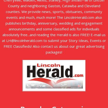
County and neighboring Gaston, Catawba and Cleveland
counties. We provide news, sports, obituaries, community
events and much, much more! The LincolnHerald.com also
publishes birthday, anniversary, wedding and engagement
announcements and some classified ads for individuals
absolutely free...and reading the Herald is also FREE! E-mail us
at LH@lincolnherald.com to submit your Story Ideas, Events or
FREE Classifieds! Also contact us about our great advertising
packages!