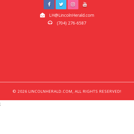
LH@LincolnHerald.com
(704) 276-6587
© 2026 LINCOLNHERALD.COM, ALL RIGHTS RESERVED!
;