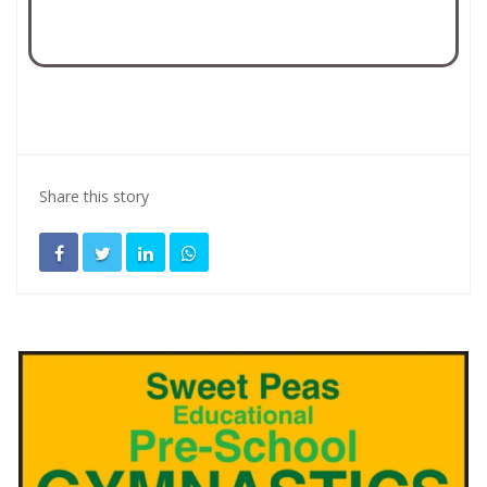
Share this story