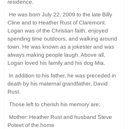
residence.
He was born July 22, 2009 to the late Billy
Cline and to Heather Rust of Claremont.
Logan was of the Christian faith, enjoyed
spending time outdoors, and walking around
town. He was known as a jokester and was
always making people laugh. Above all,
Logan loved his family and his dog Mia.
In addition to his father, he was preceded in
death by his maternal grandfather, David
Rust.
Those left to cherish his memory are;
Mother: Heather Rust and husband Steve
Poteet of the home