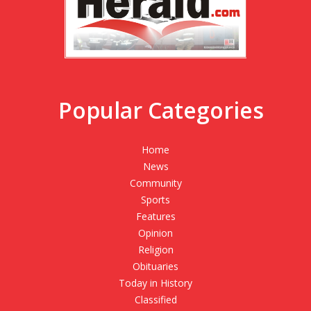
Popular Categories
Home
News
Community
Sports
Features
Opinion
Religion
Obituaries
Today in History
Classified