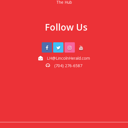
The Hub
Follow Us
LH@LincolnHerald.com
(704) 276-6587