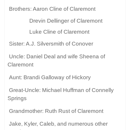
Brothers: Aaron Cline of Claremont
Drevin Dellinger of Claremont
Luke Cline of Claremont
Sister: A.J. Silversmith of Conover
Uncle: Daniel Deal and wife Sheena of
Claremont
Aunt: Brandi Galloway of Hickory
Great-Uncle: Michael Huffman of Connelly
Springs
Grandmother: Ruth Rust of Claremont
Jake, Kyler, Caleb, and numerous other