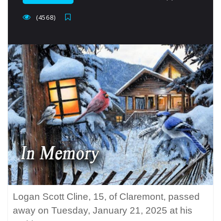
(4568)
Logan Scott Cline, 15, of Claremont, passed
away on Tuesday, January 21, 2025 at his