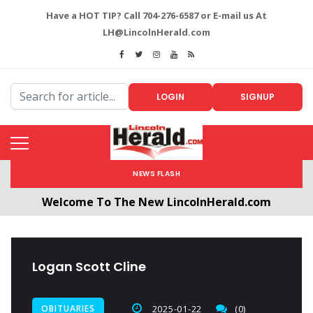
Have a HOT TIP? Call 704-276-6587 or E-mail us At
LH@LincolnHerald.com
LOGIN
SIGNUP
NEWS FLASH
Welcome To The New LincolnHerald.com
All users will need to create a free account by
clicking the following link. CLICK HERE!
Logan Scott Cline
OBITUARIES
2025-01-22
(0)