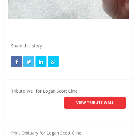
Share this story
Tribute Wall for Logan Scott Cline
VIEW TRIBUTE WALL
Print Obituary for Logan Scott Cline