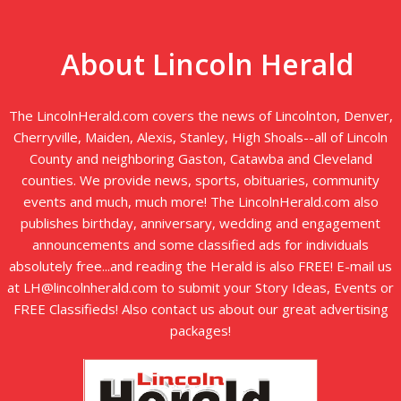
About Lincoln Herald
The LincolnHerald.com covers the news of Lincolnton, Denver,
Cherryville, Maiden, Alexis, Stanley, High Shoals--all of Lincoln
County and neighboring Gaston, Catawba and Cleveland
counties. We provide news, sports, obituaries, community
events and much, much more! The LincolnHerald.com also
publishes birthday, anniversary, wedding and engagement
announcements and some classified ads for individuals
absolutely free...and reading the Herald is also FREE! E-mail us
at LH@lincolnherald.com to submit your Story Ideas, Events or
FREE Classifieds! Also contact us about our great advertising
packages!