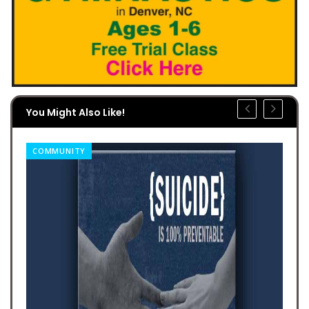
You Might Also Like!
COMMUNITY