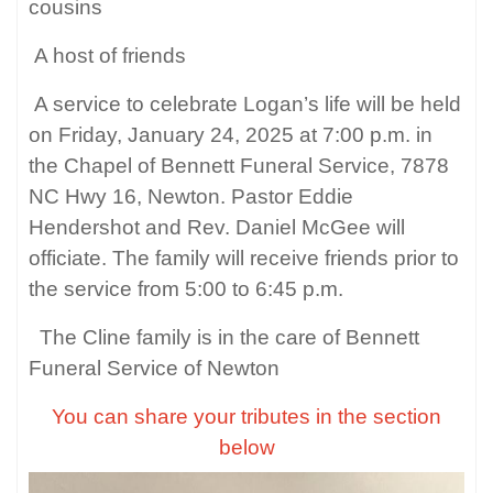
cousins
A host of friends
A service to celebrate Logan’s life will be held
on Friday, January 24, 2025 at 7:00 p.m. in
the Chapel of Bennett Funeral Service, 7878
NC Hwy 16, Newton. Pastor Eddie
Hendershot and Rev. Daniel McGee will
officiate. The family will receive friends prior to
the service from 5:00 to 6:45 p.m.
The Cline family is in the care of Bennett
Funeral Service of Newton
You can share your tributes in the section
below