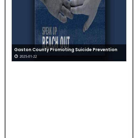
Gaston County Promoting Suicide Prevention
2025-01-22