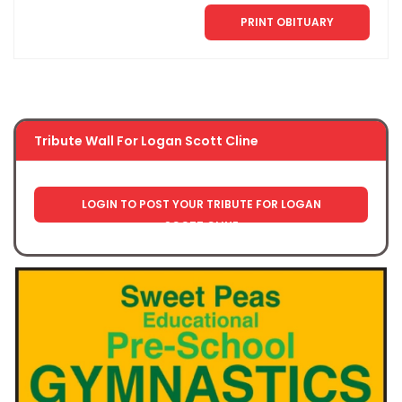
PRINT OBITUARY
Tribute Wall For Logan Scott Cline
LOGIN TO POST YOUR TRIBUTE FOR LOGAN
SCOTT CLINE