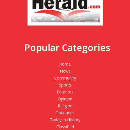
Popular Categories
Home
News
Community
Sports
Features
Opinion
Religion
Obituaries
Today in History
Classified