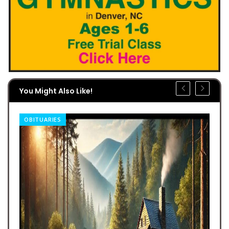
You Might Also Like!
OBITUARIES