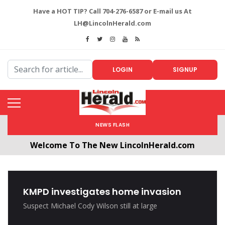
Have a HOT TIP? Call 704-276-6587 or E-mail us At
LH@LincolnHerald.com
LOGIN
SIGNUP
NEWS FLASH
Welcome To The New LincolnHerald.com
All users will need to create a free account by
clicking the following link. CLICK HERE!
KMPD investigates home invasion
Suspect Michael Cody Wilson still at large