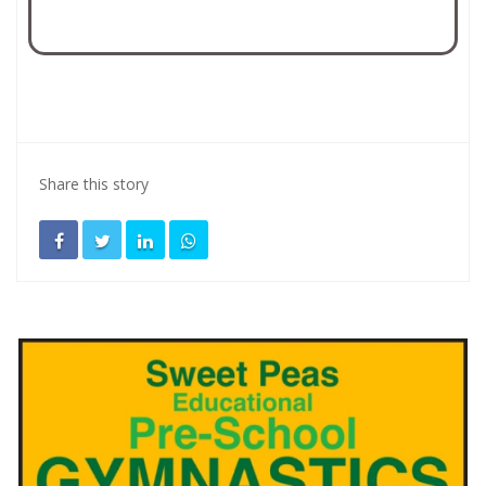
Share this story