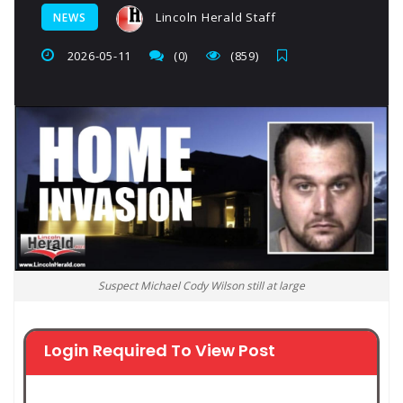
Lincoln Herald Staff
NEWS
2026-05-11
(0)
(859)
Suspect Michael Cody Wilson still at large
Login Required To View Post