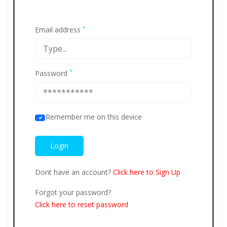
*
Email address
*
Password
Remember me on this device
Dont have an account?
Click here to Sign Up
Forgot your password?
Click here to reset password