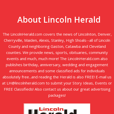
About Lincoln Herald
The LincolnHerald.com covers the news of Lincolnton, Denver,
Cherryville, Maiden, Alexis, Stanley, High Shoals--all of Lincoln
County and neighboring Gaston, Catawba and Cleveland
counties. We provide news, sports, obituaries, community
events and much, much more! The LincolnHerald.com also
publishes birthday, anniversary, wedding and engagement
announcements and some classified ads for individuals
absolutely free...and reading the Herald is also FREE! E-mail us
at LH@lincolnherald.com to submit your Story Ideas, Events or
FREE Classifieds! Also contact us about our great advertising
packages!