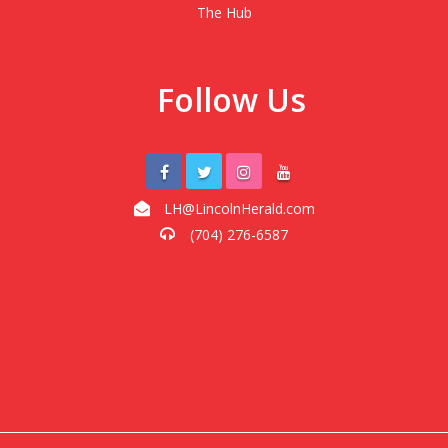
The Hub
Follow Us
LH@LincolnHerald.com
(704) 276-6587