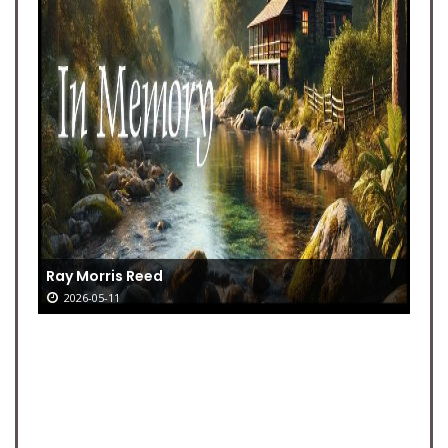
Ray Morris Reed
2026-05-11