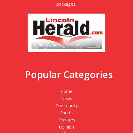
packages!
Popular Categories
Home
News
Community
Sports
Features
Opinion