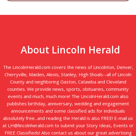
About Lincoln Herald
The LincolnHerald.com covers the news of Lincolnton, Denver,
Cherryville, Maiden, Alexis, Stanley, High Shoals--all of Lincoln
County and neighboring Gaston, Catawba and Cleveland
counties. We provide news, sports, obituaries, community
events and much, much more! The LincolnHerald.com also
publishes birthday, anniversary, wedding and engagement
announcements and some classified ads for individuals
absolutely free...and reading the Herald is also FREE! E-mail us
at LH@lincolnherald.com to submit your Story Ideas, Events or
FREE Classifieds! Also contact us about our great advertising