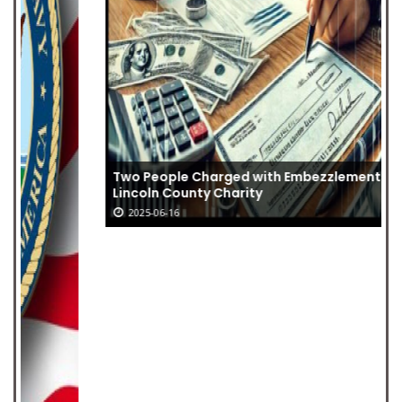
Two People Charged with Embezzlement from
Lincoln County Charity
2025-06-16