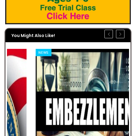
You Might Also Like!
NEWS