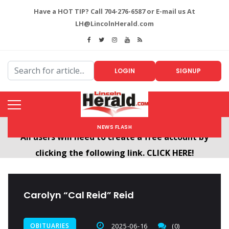
Have a HOT TIP? Call 704-276-6587 or E-mail us At
LH@LincolnHerald.com
LOGIN
SIGNUP
NEWS FLASH
Welcome To The New LincolnHerald.com
All users will need to create a free account by
clicking the following link. CLICK HERE!
Carolyn “Cal Reid” Reid
OBITUARIES
2025-06-16
(0)