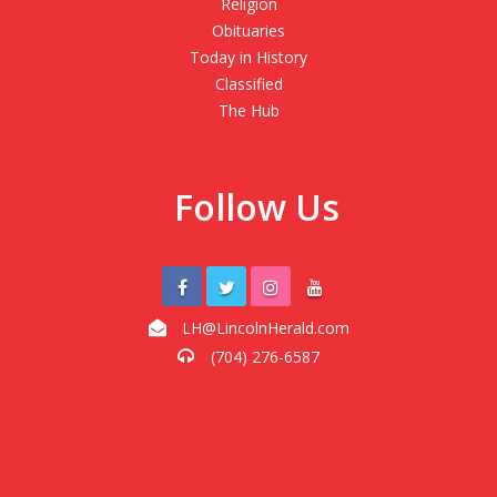
Religion
Obituaries
Today in History
Classified
The Hub
Follow Us
LH@LincolnHerald.com
(704) 276-6587