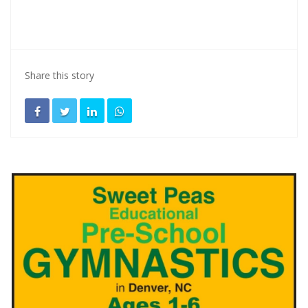
Share this story