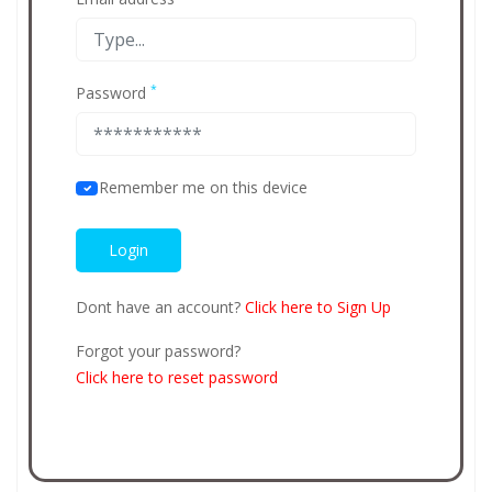
*
Password
Remember me on this device
Dont have an account?
Click here to Sign Up
Forgot your password?
Click here to reset password