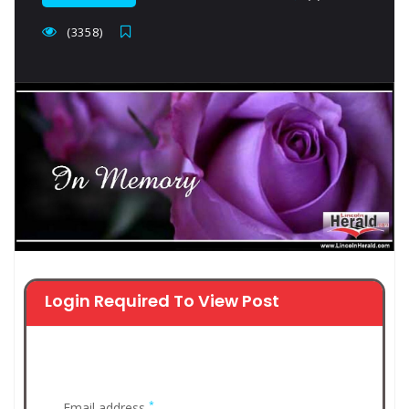
(3358)
Login Required To View Post
*
Email address