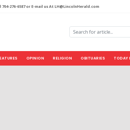
l 704-276-6587 or E-mail us At LH@LincolnHerald.com
EATURES
OPINION
RELIGION
OBITUARIES
TODAY 