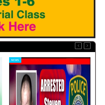
NEWS
REL