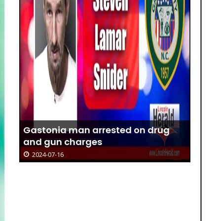
Gastonia man arrested on drug
and gun charges
2024-07-16