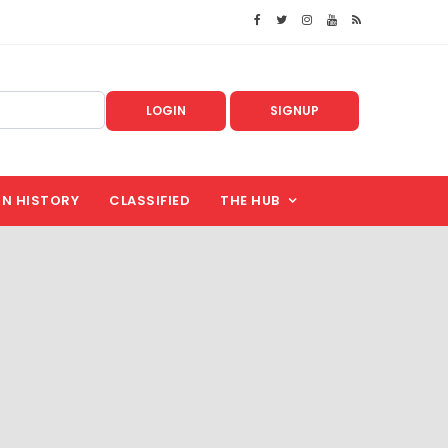
LOGIN
SIGNUP
IN HISTORY
CLASSIFIED
THE HUB