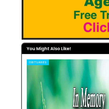
You Might Also Like!
OBITUARIES