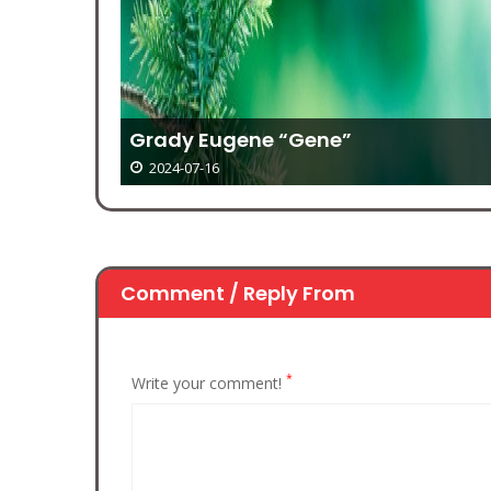
Grady Eugene “Gene”
2024-07-16
Comment / Reply From
*
Write your comment!