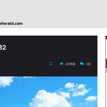
nHerald.com
a free account by clicking the following link. CLICK HERE
‬‬‬
(3066)
(0)