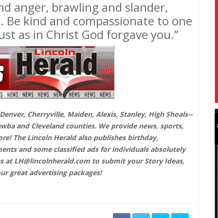
 and anger, brawling and slander,
e. Be kind and compassionate to one
ust as in Christ God forgave you.”
enver, Cherryville, Maiden, Alexis, Stanley, High Shoals--
awba and Cleveland counties. We provide news, sports,
! The Lincoln Herald also publishes birthday,
ts and some classified ads for individuals absolutely
us at
LH@lincolnherald.com
to submit your Story Ideas,
our great advertising packages!