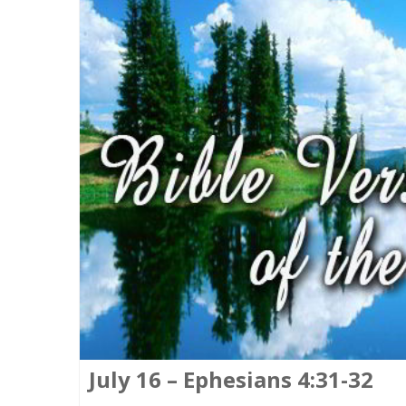
July 16 – Ephesians 4:31-32