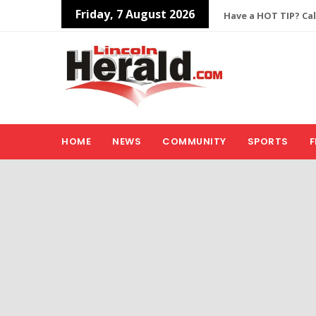
Friday, 7 August 2026
Have a HOT TIP? Cal
HOME
NEWS
COMMUNITY
SPORTS
F