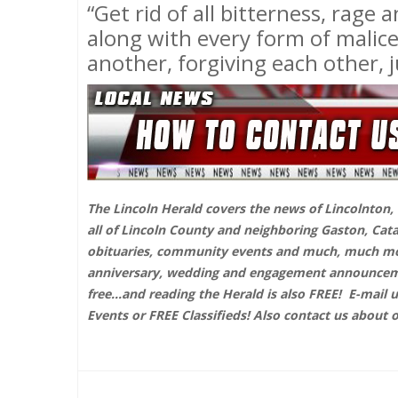
“Get rid of all bitterness, rage
along with every form of malic
another, forgiving each other, j
The Lincoln Herald covers the news of Lincolnton, D
all of Lincoln County and neighboring Gaston, Cat
obituaries, community events and much, much more
anniversary, wedding and engagement announcemen
free...and reading the Herald is also FREE!
E-mail 
Events or FREE Classifieds! Also contact us about 