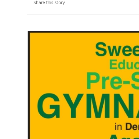
Share this story