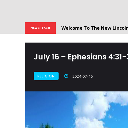
Welcome To The New Lincol
NEWS FLASH
All users will need to create 
July 16 – Ephesians‬ ‭4:31-32‬
RELIGION
2024-07-16