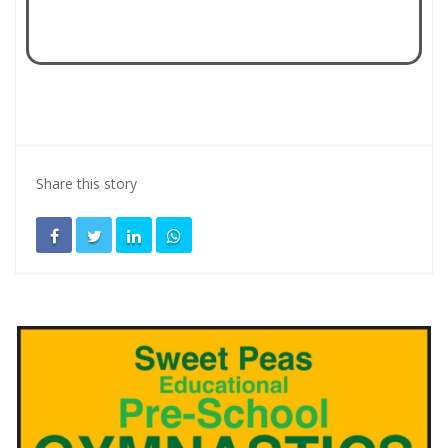
Share this story