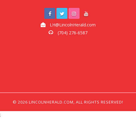
LH@LincolnHerald.com
(704) 276-6587
© 2026 LINCOLNHERALD.COM, ALL RIGHTS RESERVED!
;