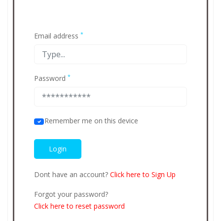
*
Email address
*
Password
Remember me on this device
Dont have an account?
Click here to Sign Up
Forgot your password?
Click here to reset password