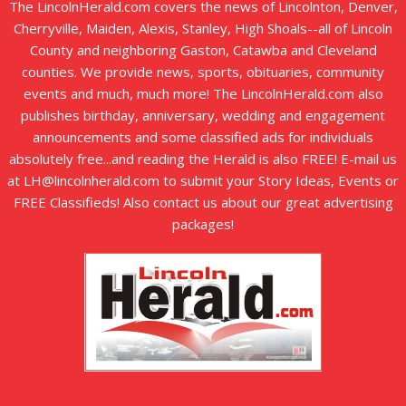
The LincolnHerald.com covers the news of Lincolnton, Denver,
Cherryville, Maiden, Alexis, Stanley, High Shoals--all of Lincoln
County and neighboring Gaston, Catawba and Cleveland
counties. We provide news, sports, obituaries, community
events and much, much more! The LincolnHerald.com also
publishes birthday, anniversary, wedding and engagement
announcements and some classified ads for individuals
absolutely free...and reading the Herald is also FREE! E-mail us
at LH@lincolnherald.com to submit your Story Ideas, Events or
FREE Classifieds! Also contact us about our great advertising
packages!