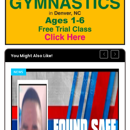
You Might Also Like!
NEWS