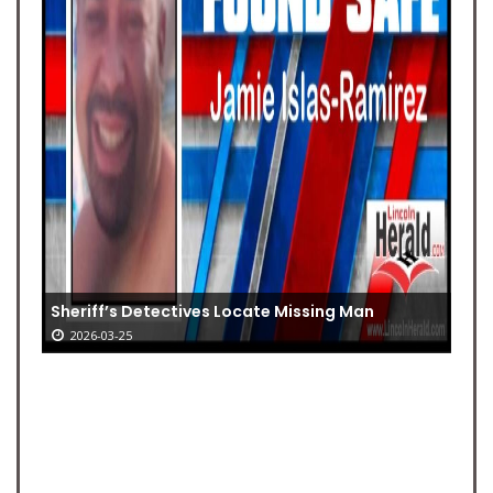
Sheriff’s Detectives Locate Missing Man
2026-03-25