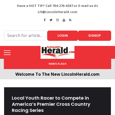
Have a HOT TIP? Call 704-276-6587 or E-mail us At
LH@LincolnHerald.com
LOGIN
SIGNUP
NEWS FLASH
Welcome To The New LincolnHerald.com
All users will need to create a free account by
clicking the following link. CLICK HERE!
Local Youth Racer to Compete in
America’s Premier Cross Country
Racing Series