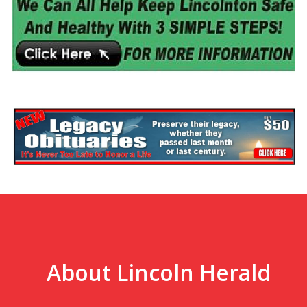
About Lincoln Herald