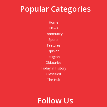
Popular Categories
Home
News
Community
Sports
Features
Opinion
Religion
Obituaries
Today in History
Classified
The Hub
Follow Us