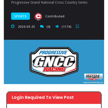
Progressive Grand National Cross Country Series
Contributed
SPORTS
2026-03-25
(0)
(1174)
Login Required To View Post