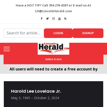
Have a HOT TIP? Call 704-276-6587 or E-mail us At
LH@LincolnHerald.com
LOGIN
SIGNUP
NEWS FLASH
All users will need to create a free account by
clicking the following link. CLICK HERE!
Welcome To The New LincolnHerald.com
Harold Lee Lovelace Jr.
May 3, 1965 – October 2, 2024