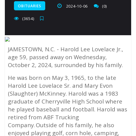
OBITUARIES
2024-10-06
(0)
(3654)
JAMESTOWN, N.C. -
Harold Lee Lovelace Jr.,
age 59, passed away on Wednesday,
October 2, 2024, surrounded by his family.
He was born on May 3, 1965, to the late
Harold Lee Lovelace Sr. and Mary Evon
(Slaughter) McKinney. Harold was a 1983
graduate of Cherryville High School where
he played baseball and football. Harold was
retired from ABF Trucking
Company. Outside of his family, he also
enjoyed playing golf, corn hole, camping,