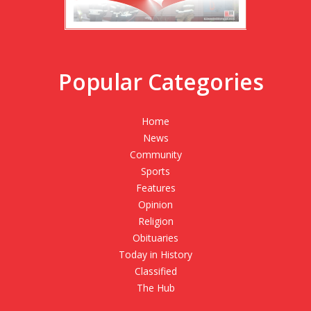
Popular Categories
Home
News
Community
Sports
Features
Opinion
Religion
Obituaries
Today in History
Classified
The Hub