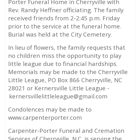
Porter Funeral Home in Cherryville with
Rev. Randy Heffner officiating. The family
received friends from 2-2:45 p.m. Friday
prior to the service at the funeral home.
Burial was held at the City Cemetery.
In lieu of flowers, the family requests that
no children miss the opportunity to play
little league due to financial hardships.
Memorials may be made to the Cherryville
Little League, PO Box 866 Cherryville, NC
28021 or Kernersville Little League -
kernersvillelittleleague@gmail.com
Condolences may be made to
www.carpenterporter.com
Carpenter-Porter Funeral and Cremation
Services of Cherryville, N.C. is serving the