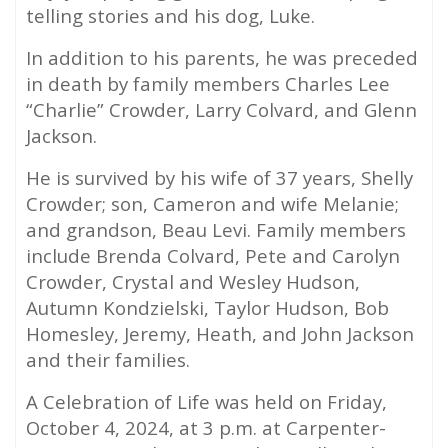
telling stories and his dog, Luke.
In addition to his parents, he was preceded
in death by family members Charles Lee
“Charlie” Crowder, Larry Colvard, and Glenn
Jackson.
He is survived by his wife of 37 years, Shelly
Crowder; son, Cameron and wife Melanie;
and grandson, Beau Levi. Family members
include Brenda Colvard, Pete and Carolyn
Crowder, Crystal and Wesley Hudson,
Autumn Kondzielski, Taylor Hudson, Bob
Homesley, Jeremy, Heath, and John Jackson
and their families.
A Celebration of Life was held on Friday,
October 4, 2024, at 3 p.m. at Carpenter-