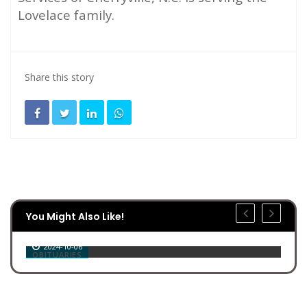
Lovelace family.
Share this story
You Might Also Like!
Roy Leo Christopher
2024-10-06
OBITUARIES