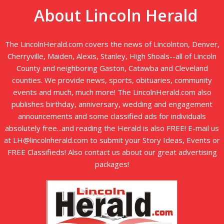
About Lincoln Herald
The LincolnHerald.com covers the news of Lincolnton, Denver,
Cherryville, Maiden, Alexis, Stanley, High Shoals--all of Lincoln
County and neighboring Gaston, Catawba and Cleveland
counties. We provide news, sports, obituaries, community
events and much, much more! The LincolnHerald.com also
publishes birthday, anniversary, wedding and engagement
announcements and some classified ads for individuals
absolutely free...and reading the Herald is also FREE! E-mail us
at LH@lincolnherald.com to submit your Story Ideas, Events or
FREE Classifieds! Also contact us about our great advertising
packages!