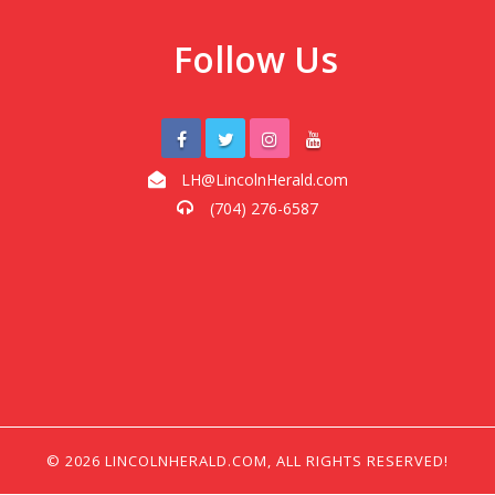
Follow Us
LH@LincolnHerald.com
(704) 276-6587
© 2026 LINCOLNHERALD.COM, ALL RIGHTS RESERVED!