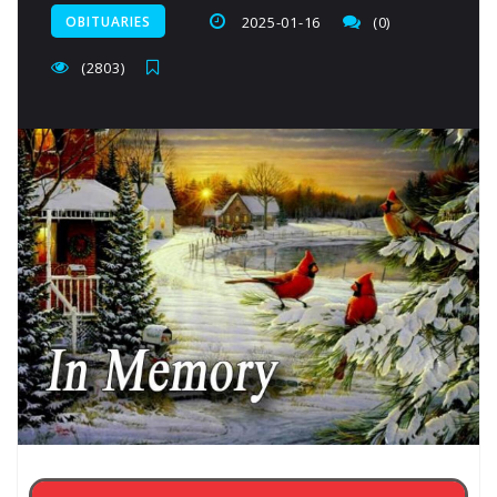
OBITUARIES
2025-01-16
(0)
(2803)