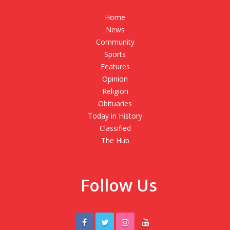
Home
News
Community
Sports
Features
Opinion
Religion
Obituaries
Today in History
Classified
The Hub
Follow Us