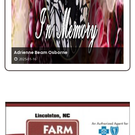
Adrienne Beam Osborne
2025-01-16