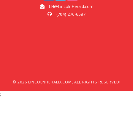
LH@LincolnHerald.com
(704) 276-6587
© 2026 LINCOLNHERALD.COM, ALL RIGHTS RESERVED!
;