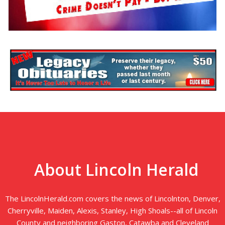
About Lincoln Herald
The LincolnHerald.com covers the news of Lincolnton, Denver,
Cherryville, Maiden, Alexis, Stanley, High Shoals--all of Lincoln
County and neighboring Gaston, Catawba and Cleveland