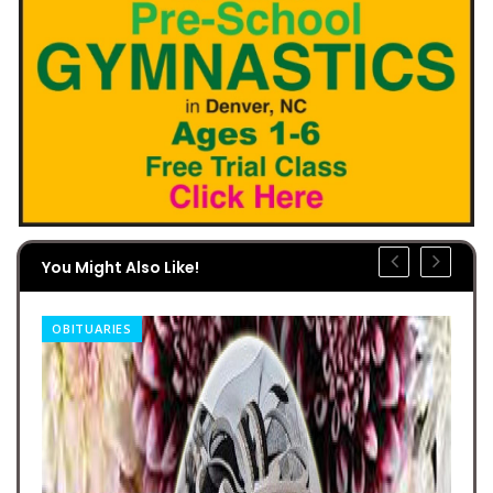
You Might Also Like!
OBITUARIES