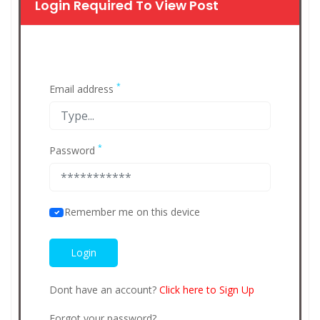
Login Required To View Post
*
Email address
*
Password
Remember me on this device
Dont have an account?
Click here to Sign Up
Forgot your password?