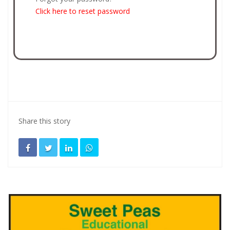
Click here to reset password
Share this story