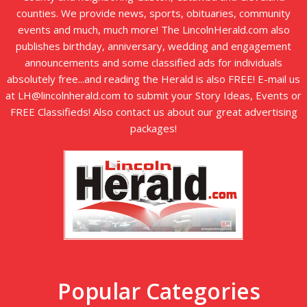
counties. We provide news, sports, obituaries, community
events and much, much more! The LincolnHerald.com also
publishes birthday, anniversary, wedding and engagement
announcements and some classified ads for individuals
absolutely free...and reading the Herald is also FREE! E-mail us
at LH@lincolnherald.com to submit your Story Ideas, Events or
FREE Classifieds! Also contact us about our great advertising
packages!
Popular Categories