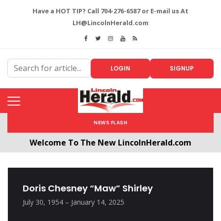
Have a HOT TIP? Call 704-276-6587 or E-mail us At
LH@LincolnHerald.com
LOGIN
SIGNUP
NEWS FLASH
Welcome To The New LincolnHerald.com
All users will need to create a free account by
clicking the following link. CLICK HERE!
Doris Chesney “Maw” Shirley
July 30, 1954 – January 14, 2025