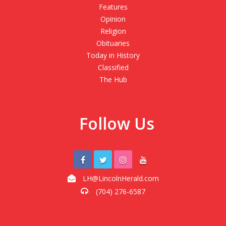
Features
Opinion
Religion
Obituaries
Today in History
Classified
The Hub
Follow Us
LH@LincolnHerald.com
(704) 276-6587