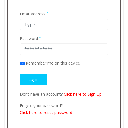
*
Email address
*
Password
Remember me on this device
Dont have an account?
Click here to Sign Up
Forgot your password?
Click here to reset password