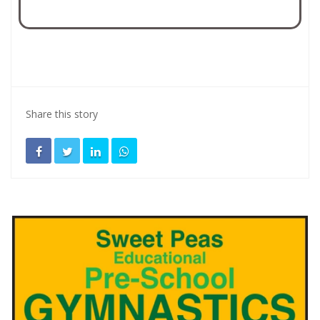
Share this story