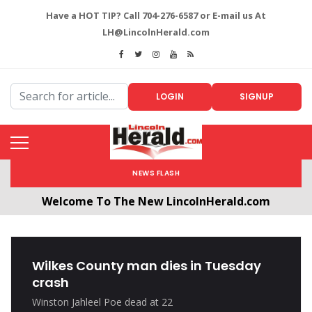
Have a HOT TIP? Call 704-276-6587 or E-mail us At
LH@LincolnHerald.com
LOGIN
SIGNUP
NEWS FLASH
Welcome To The New LincolnHerald.com
All users will need to create a free account by
clicking the following link. CLICK HERE!
Wilkes County man dies in Tuesday
crash
Winston Jahleel Poe dead at 22