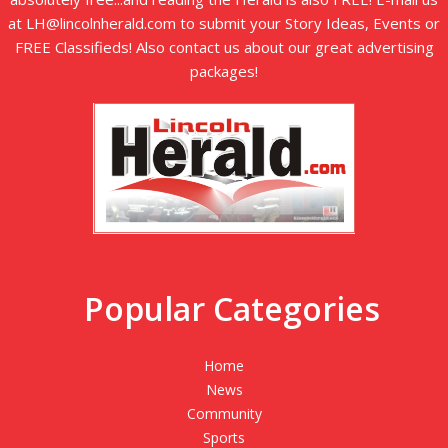
at LH@lincolnherald.com to submit your Story Ideas, Events or
FREE Classifieds! Also contact us about our great advertising
packages!
Popular Categories
Home
News
Community
Sports