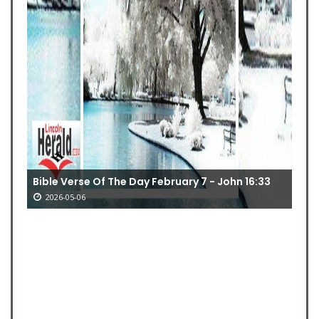
Bible Verse Of The Day February 7 - John 16:33
2026-05-06