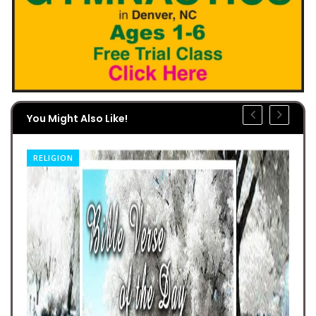
You Might Also Like!
RELIGION