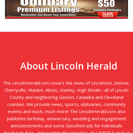
About Lincoln Herald
The LincolnHerald.com covers the news of Lincolnton, Denver,
Cherryville, Maiden, Alexis, Stanley, High Shoals--all of Lincoln
County and neighboring Gaston, Catawba and Cleveland
counties. We provide news, sports, obituaries, community
events and much, much more! The LincolnHerald.com also
publishes birthday, anniversary, wedding and engagement
announcements and some classified ads for individuals
absolutely free...and reading the Herald is also FREE! E-mail us