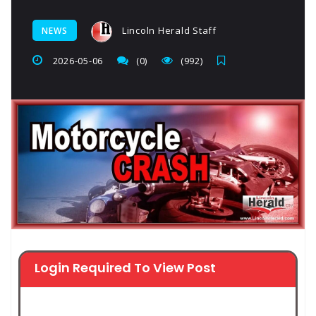
Lincoln Herald Staff
NEWS
2026-05-06
(0)
(992)
Login Required To View Post