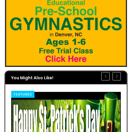
You Might Also Like!
FEATURES