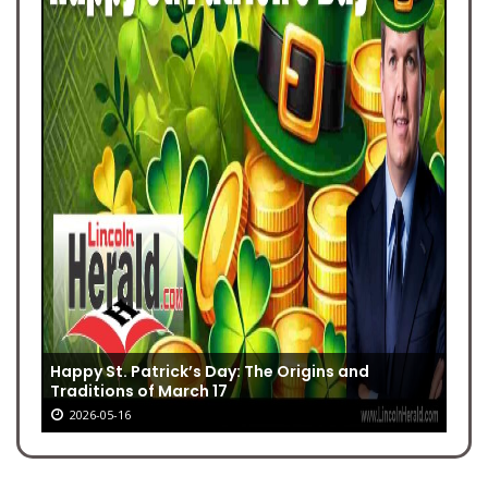
Happy St. Patrick’s Day: The Origins and
Traditions of March 17
2026-05-16