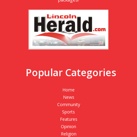
Popular Categories
Home
News
Community
Sports
Features
Opinion
Religion