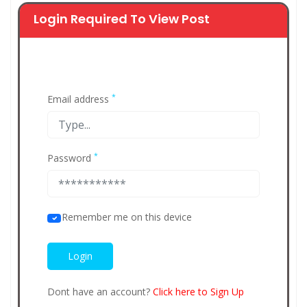
Login Required To View Post
*
Email address
*
Password
Remember me on this device
Dont have an account?
Click here to Sign Up