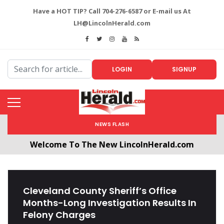
Have a HOT TIP? Call 704-276-6587 or E-mail us At
LH@LincolnHerald.com
LOGIN
SIGNUP
NEWS FLASH
Welcome To The New LincolnHerald.com
All users will need to create a free account by
clicking the following link. CLICK HERE!
Cleveland County Sheriff’s Office
Months-Long Investigation Results In
Felony Charges