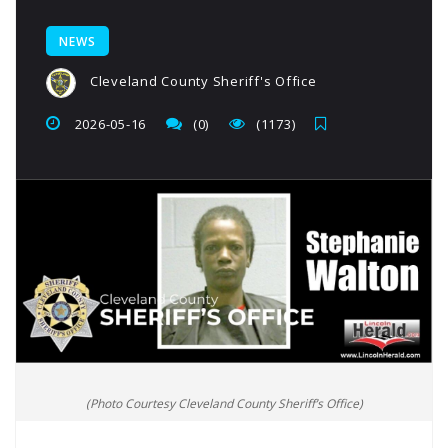
NEWS
Cleveland County Sheriff's Office
2026-05-16
(0)
(1173)
(Photo Courtesy Cleveland County Sheriff’s Office)