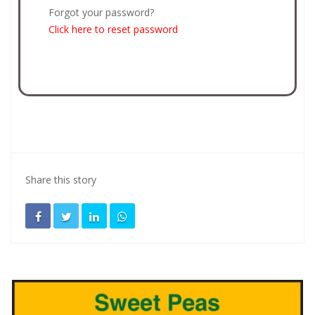
Forgot your password?
Click here to reset password
Share this story