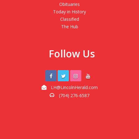
Obituaries
Today in History
Classified
The Hub
Follow Us
LH@LincolnHerald.com
(704) 276-6587