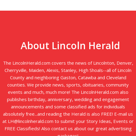
About Lincoln Herald
The LincolnHerald.com covers the news of Lincolnton, Denver,
Cherryville, Maiden, Alexis, Stanley, High Shoals--all of Lincoln
County and neighboring Gaston, Catawba and Cleveland
counties. We provide news, sports, obituaries, community
events and much, much more! The LincolnHerald.com also
publishes birthday, anniversary, wedding and engagement
announcements and some classified ads for individuals
absolutely free...and reading the Herald is also FREE! E-mail us
at LH@lincolnherald.com to submit your Story Ideas, Events or
FREE Classifieds! Also contact us about our great advertising
packages!