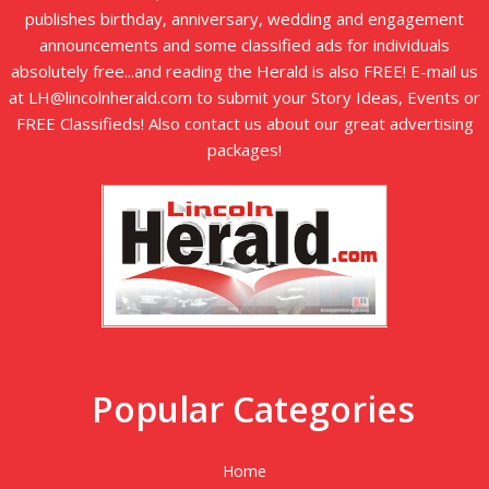
publishes birthday, anniversary, wedding and engagement
announcements and some classified ads for individuals
absolutely free...and reading the Herald is also FREE! E-mail us
at LH@lincolnherald.com to submit your Story Ideas, Events or
FREE Classifieds! Also contact us about our great advertising
packages!
Popular Categories
Home