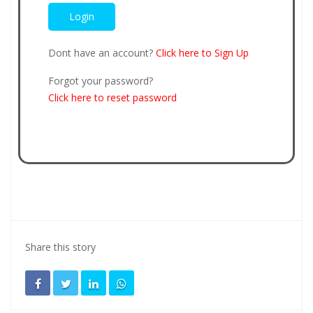
Dont have an account?
Click here to Sign Up
Forgot your password?
Click here to reset password
Share this story