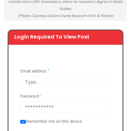
transferred to UNC-Greensboro, where he received a degree in Media
Studies.
(Photos Courtesy Gaston County Museum of Art & History)
Login Required To View Post
*
Email address
*
Password
Remember me on this device