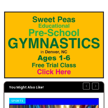
You Might Also Like!
SPORTS