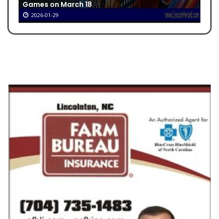
Games on March 18
2026-01-29