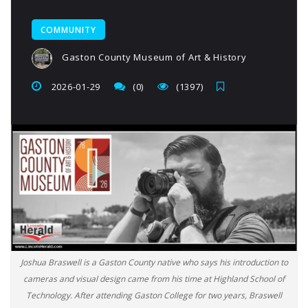
COMMUNITY
Gaston County Museum of Art & History
2026-01-29
(0)
(1397)
Joshua Braswell is a Gaston County native who says his introduction to
cameras and visual design came from his time at Highland School of
Technology. After attending Gaston College for two years, Braswell