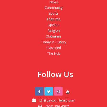
News
Community
Sports
Features
Opinion
Religion
Obituaries
Today in History
Classified
The Hub
Follow Us
LH@LincolnHerald.com
(704) 276-6587