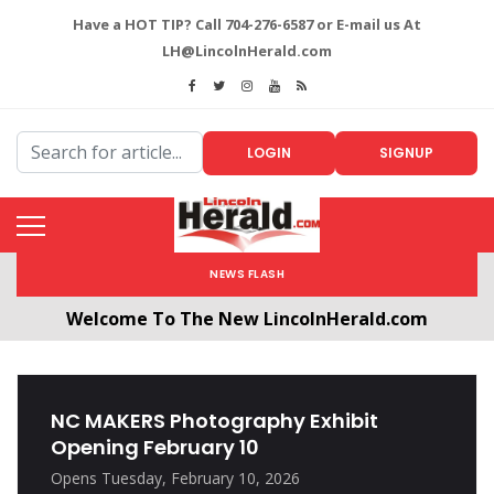
Have a HOT TIP? Call 704-276-6587 or E-mail us At
LH@LincolnHerald.com
LOGIN
SIGNUP
NEWS FLASH
Welcome To The New LincolnHerald.com
All users will need to create a free account by
clicking the following link. CLICK HERE!
NC MAKERS Photography Exhibit
Opening February 10
Opens Tuesday, February 10, 2026