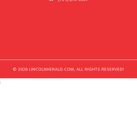
© 2026 LINCOLNHERALD.COM, ALL RIGHTS RESERVED!
;