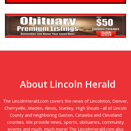
About Lincoln Herald
The LincolnHerald.com covers the news of Lincolnton, Denver,
Cherryville, Maiden, Alexis, Stanley, High Shoals--all of Lincoln
County and neighboring Gaston, Catawba and Cleveland
counties. We provide news, sports, obituaries, community
events and much, much more! The LincolnHerald.com also