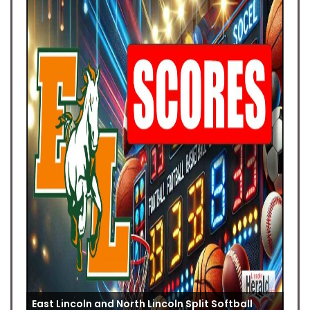
East Lincoln and North Lincoln Split Softball