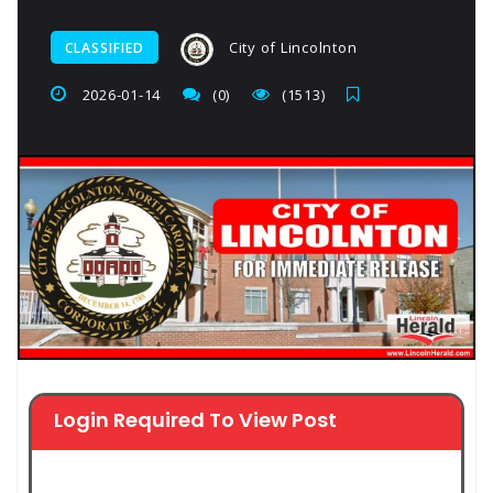
City of Lincolnton
CLASSIFIED
2026-01-14
(0)
(1513)
Login Required To View Post