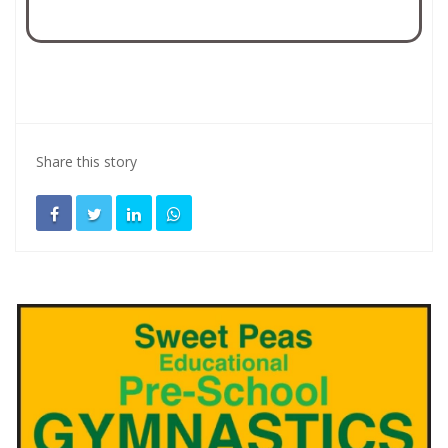
Share this story