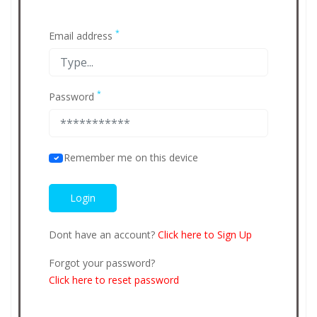
*
Email address
*
Password
Remember me on this device
Dont have an account?
Click here to Sign Up
Forgot your password?
Click here to reset password