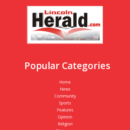
Popular Categories
Home
News
Community
Sports
Features
Opinion
Religion