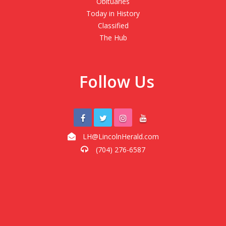
Obituaries
Today in History
Classified
The Hub
Follow Us
LH@LincolnHerald.com
(704) 276-6587