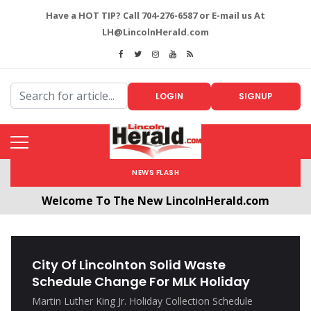
Have a HOT TIP? Call 704-276-6587 or E-mail us At
LH@LincolnHerald.com
LOGIN
SIGNUP
NEWS FLASH
Welcome To The New LincolnHerald.com
All users will need to create a free account by
clicking the following link. CLICK HERE!
City Of Lincolnton Solid Waste
Schedule Change For MLK Holiday
Martin Luther King Jr. Holiday Collection Schedule