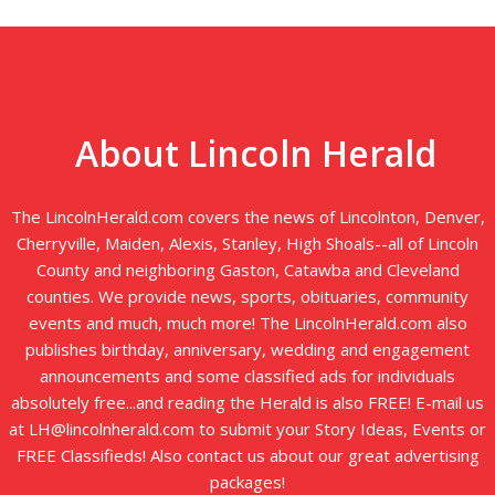
About Lincoln Herald
The LincolnHerald.com covers the news of Lincolnton, Denver,
Cherryville, Maiden, Alexis, Stanley, High Shoals--all of Lincoln
County and neighboring Gaston, Catawba and Cleveland
counties. We provide news, sports, obituaries, community
events and much, much more! The LincolnHerald.com also
publishes birthday, anniversary, wedding and engagement
announcements and some classified ads for individuals
absolutely free...and reading the Herald is also FREE! E-mail us
at LH@lincolnherald.com to submit your Story Ideas, Events or
FREE Classifieds! Also contact us about our great advertising
packages!