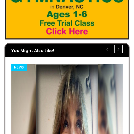
You Might Also Like!
NEWS