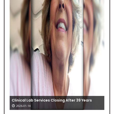
Clinical Lab Services Closing After 39 Years
2026-01-14