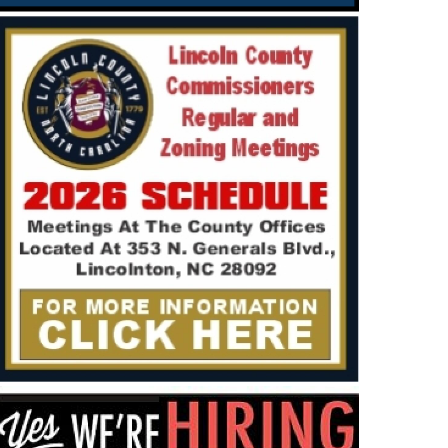
SSIFIED
NEWS