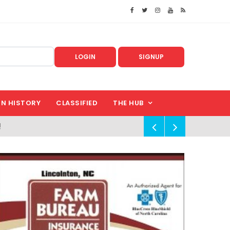
LOGIN
SIGNUP
IN HISTORY
CLASSIFIED
THE HUB
!