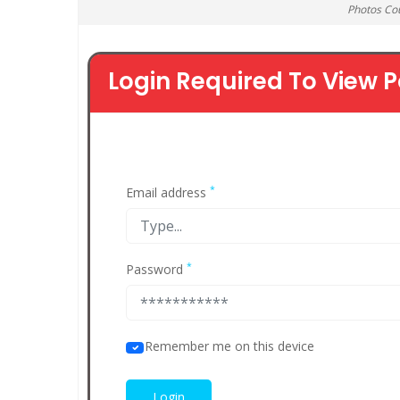
Photos Co
Login Required To View P
*
Email address
*
Password
Remember me on this device