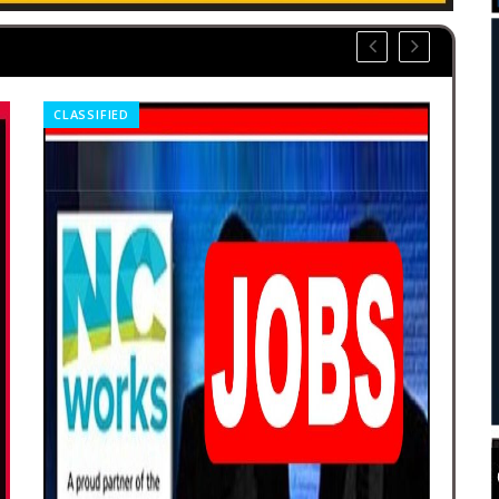
OBITUARIES
CLA