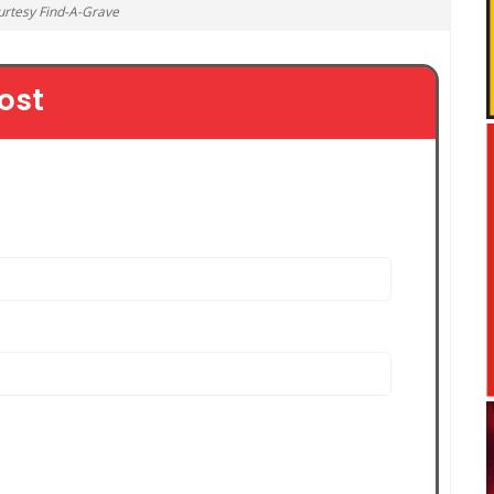
urtesy Find-A-Grave
ost