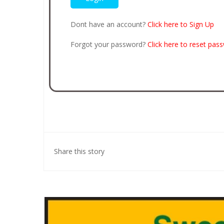
Dont have an account?
Click here to Sign Up
Forgot your password?
Click here to reset pas
Share this story