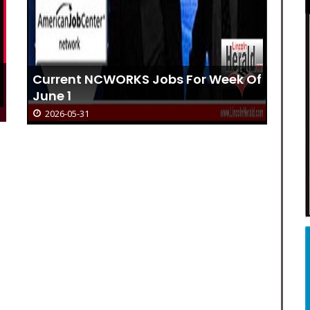
f
Catherine A. Sherbert
2026-05-31
Cu
De