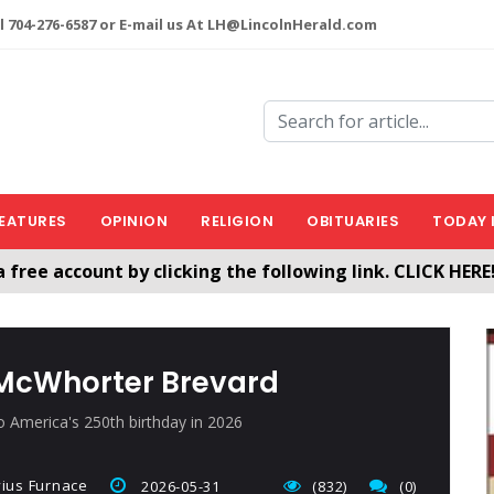
l 704-276-6587 or E-mail us At LH@LincolnHerald.com
EATURES
OPINION
RELIGION
OBITUARIES
TODAY 
a free account by clicking the following link. CLICK HERE
nHerald.com
 McWhorter Brevard
o America's 250th birthday in 2026
vius Furnace
2026-05-31
(832)
(0)