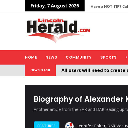
Friday, 7 August 2026
Have a HOT TIP? Cal
HOME
NEWS
COMMUNITY
SPORTS
F
All users will need to create 
NEWS FLASH
Welcome To The New Lincol
Biography of Alexander
Another article from the SAR and DAR leading up t
Jennifer Baker, DAR Vesu
FEATURES