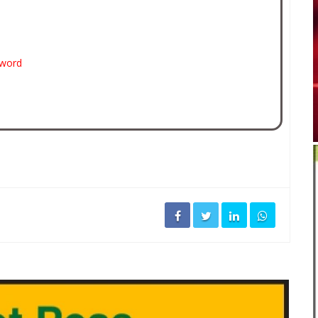
sword