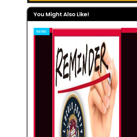
You Might Also Like!
CLASSIFIED