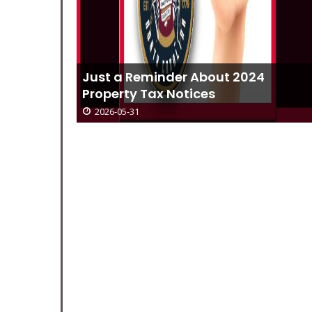
4
Current NCWORKS Jobs For Week O
June 1
2026-05-31