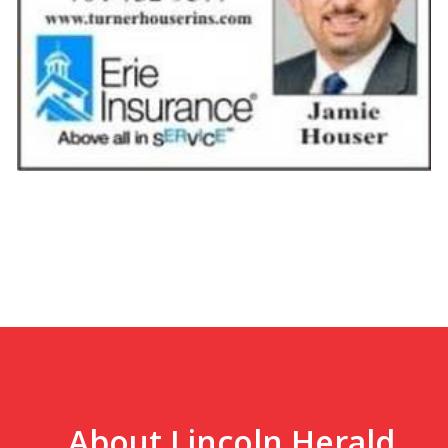
About Lincoln Herald