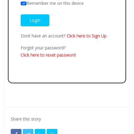
Remember me on this device
Dont have an account?
Click here to Sign Up
Forgot your password?
Click here to reset password
Share this story