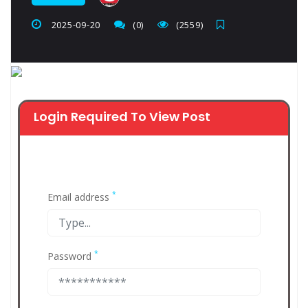
2025-09-20
(0)
(2559)
Login Required To View Post
*
Email address
*
Password