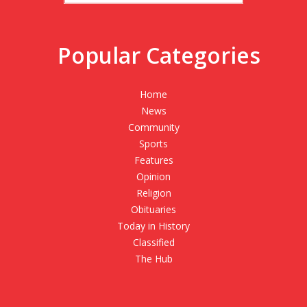
Popular Categories
Home
News
Community
Sports
Features
Opinion
Religion
Obituaries
Today in History
Classified
The Hub