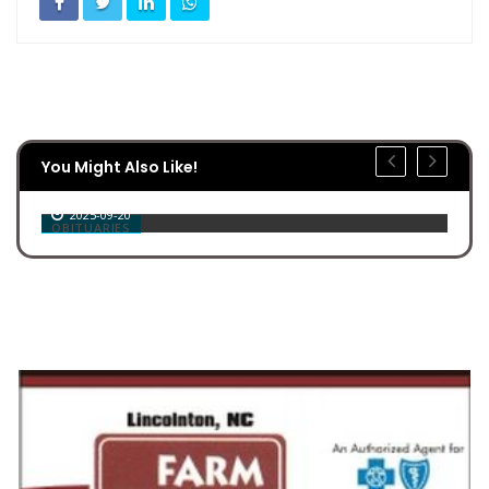
You Might Also Like!
Jerry Wilburn Stroupe
2025-09-20
OBITUARIES