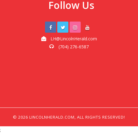
Follow Us
LH@LincolnHerald.com
(704) 276-6587
© 2026 LINCOLNHERALD.COM, ALL RIGHTS RESERVED!
;