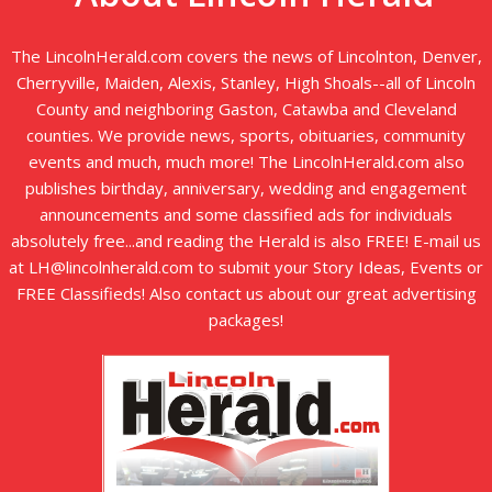
The LincolnHerald.com covers the news of Lincolnton, Denver,
Cherryville, Maiden, Alexis, Stanley, High Shoals--all of Lincoln
County and neighboring Gaston, Catawba and Cleveland
counties. We provide news, sports, obituaries, community
events and much, much more! The LincolnHerald.com also
publishes birthday, anniversary, wedding and engagement
announcements and some classified ads for individuals
absolutely free...and reading the Herald is also FREE! E-mail us
at LH@lincolnherald.com to submit your Story Ideas, Events or
FREE Classifieds! Also contact us about our great advertising
packages!