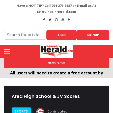
Have a HOT TIP? Call 704-276-6587 or E-mail us At
LH@LincolnHerald.com
LOGIN
SIGNUP
NEWS FLASH
All users will need to create a free account by
clicking the following link. CLICK HERE!
Welcome To The New LincolnHerald.com
Area High School & JV Scores
Contributed
SPORTS