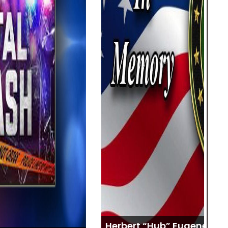
Sh
Herbert “Hub” Eugene Huffman
Ja