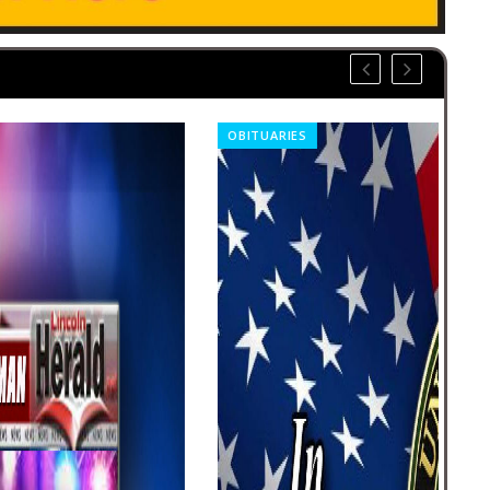
OBITUARIES
OBI