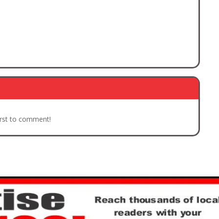
irst to comment!