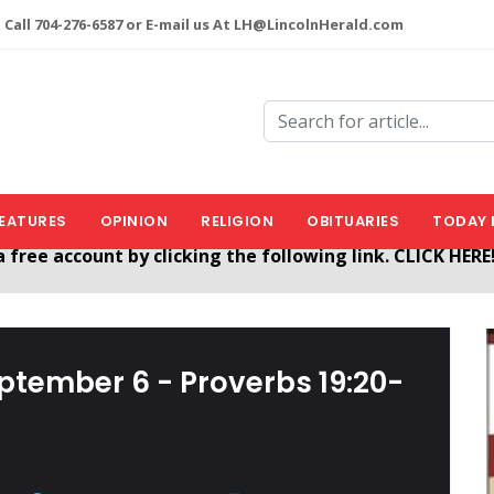
 Call 704-276-6587 or E-mail us At LH@LincolnHerald.com
EATURES
OPINION
RELIGION
OBITUARIES
TODAY 
nHerald.com
a free account by clicking the following link. CLICK HERE
eptember 6 - Proverbs 19:20-