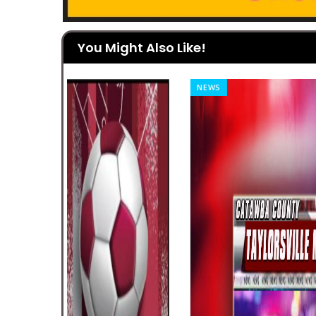
You Might Also Like!
NEWS