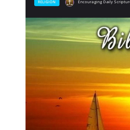
Encouraging Daily Scriptur
RELIGION