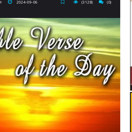
e
2024-09-06
(3128)
(0)