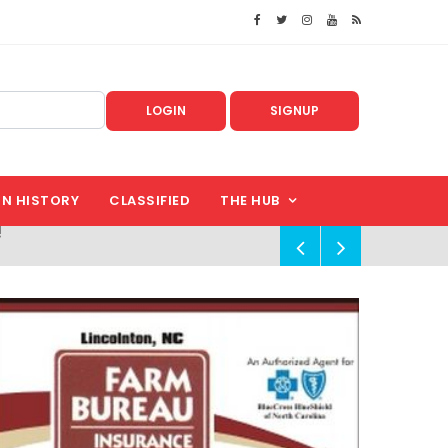
LOGIN
SIGNUP
IN HISTORY
CLASSIFIED
THE HUB
!