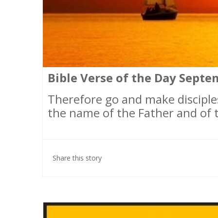
Bible Verse of the Day Septem
Therefore go and make disciples
the name of the Father and of t
Share this story