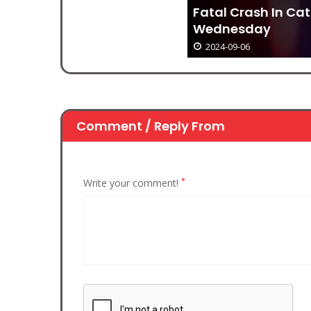
Fatal Crash In Catawba County,
Wednesday
2024-09-06
Comment / Reply From
*
Write your comment!