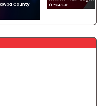
2024-09-06