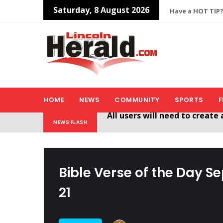
Saturday, 8 August 2026
Have a HOT TIP?
HOME
NEWS
COMMUNITY
SPORTS
F
Welcome To The New Lincol
NEWS FLASH
All users will need to create 
Bible Verse of the Day S
21