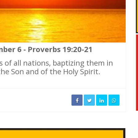
ber 6 - Proverbs 19:20-21
 of all nations, baptizing them in
he Son and of the Holy Spirit.