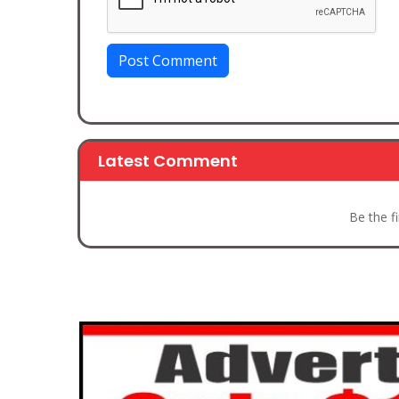
Post Comment
Latest Comment
Be the f