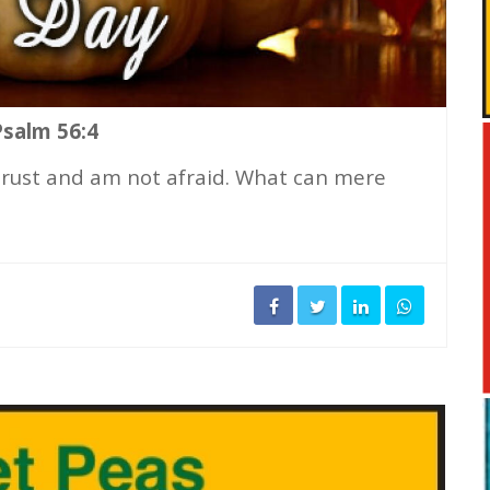
Psalm 56:4
 trust and am not afraid. What can mere