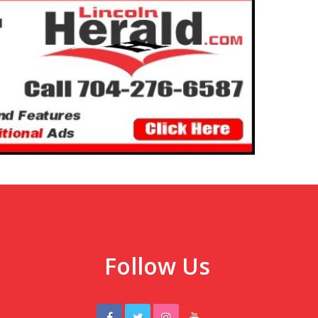
Follow Us