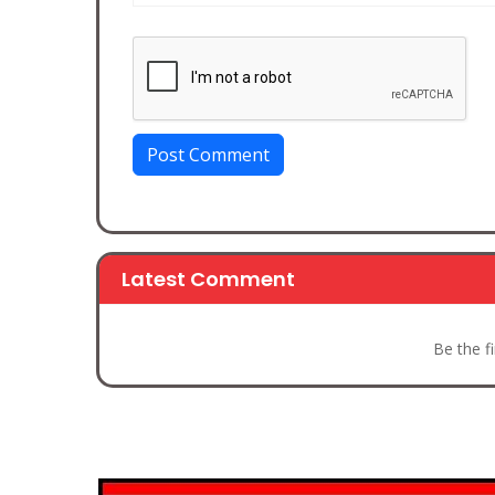
Post Comment
Latest Comment
Be the f