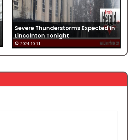
Li
Severe Thunderstorms Expected in
in
Lincolnton Tonight
2024-10-11