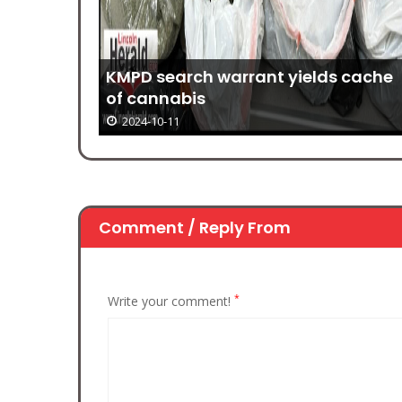
g
KMPD search warrant yields cache
of cannabis
2024-10-11
Comment / Reply From
*
Write your comment!