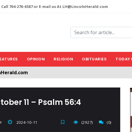
 Call 704-276-6587 or E-mail us At LH@LincolnHerald.com
EATURES
OPINION
RELIGION
OBITUARIES
TODAY 
nHerald.com
a free account by clicking the following link. CLICK HERE
tober 11 – Psalm 56:4
e
2024-10-11
(2927)
(0)