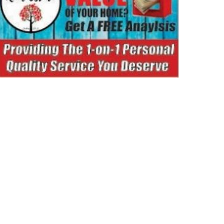
ORTS
NEWS