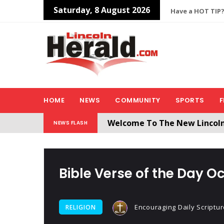
Saturday, 8 August 2026
Have a HOT TIP?
HOME
NEWS
COMMUNITY
SPORTS
F
Welcome To The New Lincol
NEWS FLASH
All users will need to create 
Bible Verse of the Day Oc
Encouraging Daily Scriptur
RELIGION