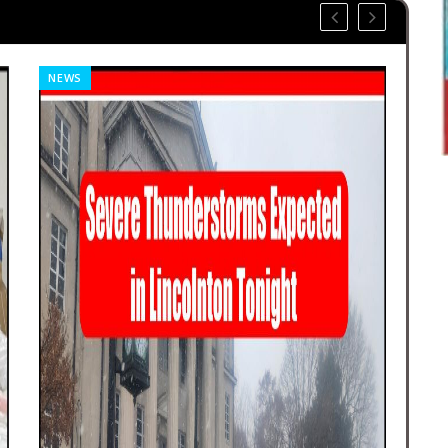
NEWS
SP