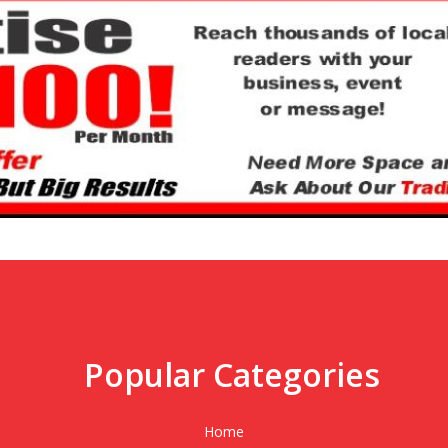
Popular Categories
,
Home