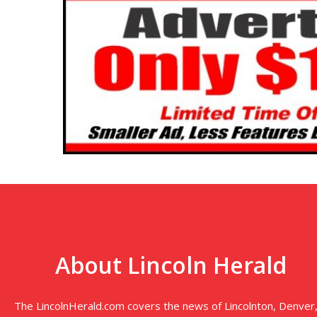
About Lincoln Herald
The LincolnHerald.com covers the news of Lincolnton, Denver