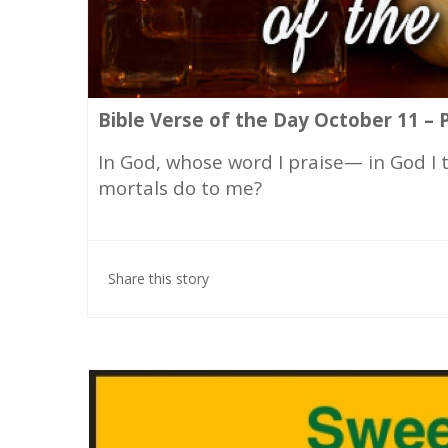
Bible Verse of the Day October 11 – 
In God, whose word I praise— in God I
mortals do to me?
Share this story