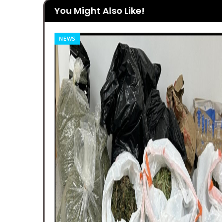
You Might Also Like!
NEWS