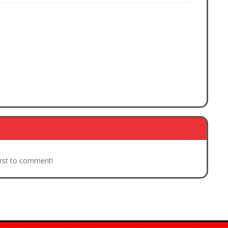
irst to comment!