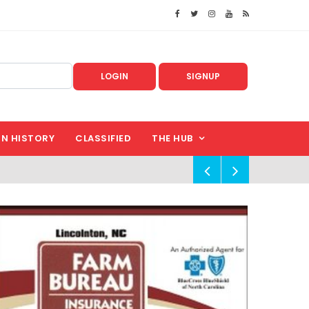
LOGIN
SIGNUP
IN HISTORY
CLASSIFIED
THE HUB
!