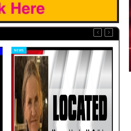
NEWS
OBI