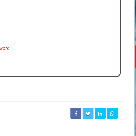
sword