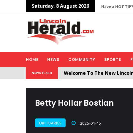
Saturday, 8 August 2026
Have a HOT TIP?
HOME
NEWS
COMMUNITY
SPORTS
F
Welcome To The New Lincol
NEWS FLASH
All users will need to create 
Betty Hollar Bostian
OBITUARIES
2025-01-15