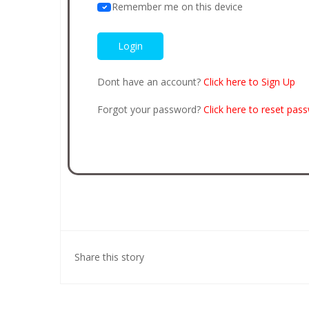
Remember me on this device
Dont have an account?
Click here to Sign Up
Forgot your password?
Click here to reset pas
Share this story