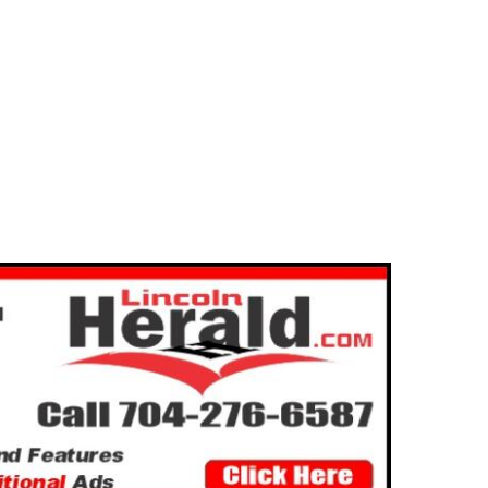
egory “Greg” Edward Gilfilen
2025-01-15