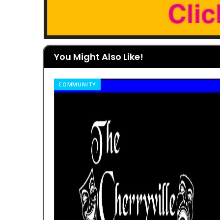
You Might Also Like!
COMMUNITY