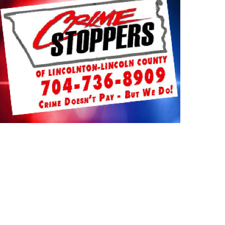
TUARIES
NEWS