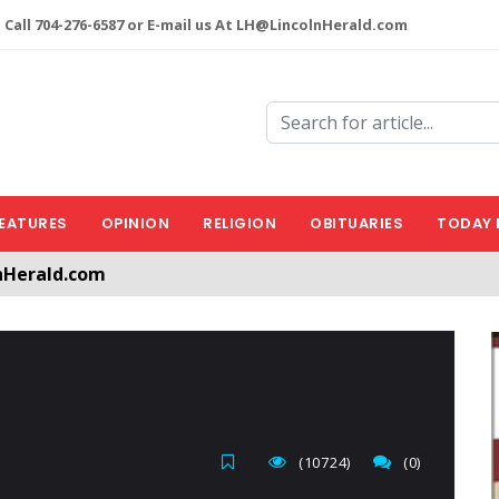
 Call 704-276-6587 or E-mail us At LH@LincolnHerald.com
EATURES
OPINION
RELIGION
OBITUARIES
TODAY 
nHerald.com
a free account by clicking the following link. CLICK HERE
(10724)
(0)