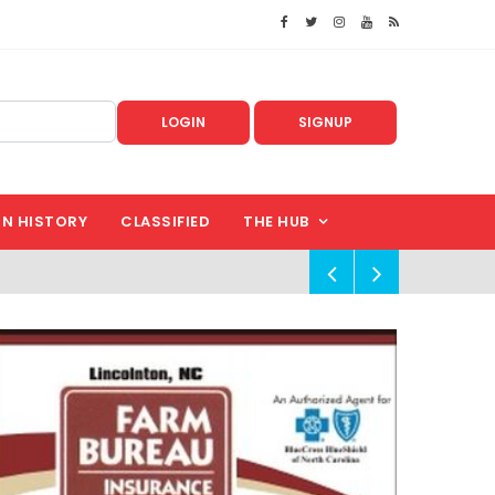
LOGIN
SIGNUP
IN HISTORY
CLASSIFIED
THE HUB
!