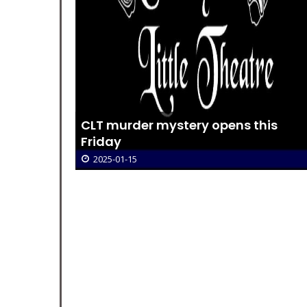
New
CLT murder mystery opens this
Friday
2025-01-15