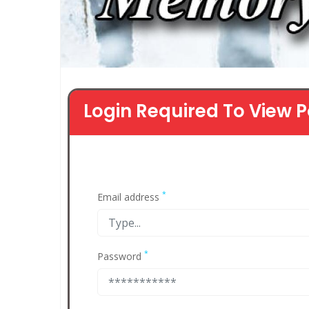
Login Required To View P
*
Email address
*
Password