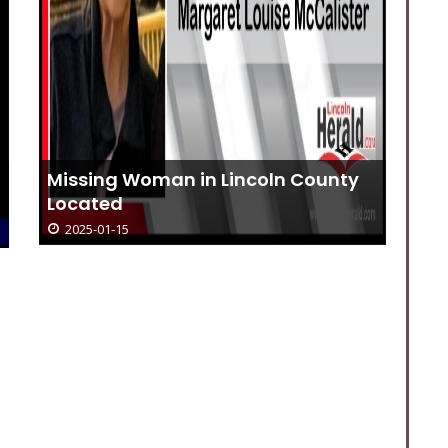
Missing Woman in Lincoln County
Located
2025-01-15