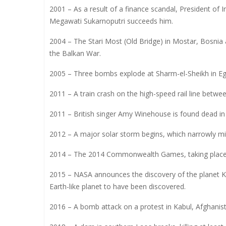
2001 – As a result of a finance scandal, President of
Megawati Sukarnoputri succeeds him.
2004 – The Stari Most (Old Bridge) in Mostar, Bosnia 
the Balkan War.
2005 – Three bombs explode at Sharm-el-Sheikh in Egyp
2011 – A train crash on the high-speed rail line betwee
2011 – British singer Amy Winehouse is found dead i
2012 – A major solar storm begins, which narrowly mi
2014 – The 2014 Commonwealth Games, taking place i
2015 – NASA announces the discovery of the planet Kep
Earth-like planet to have been discovered.
2016 – A bomb attack on a protest in Kabul, Afghanista