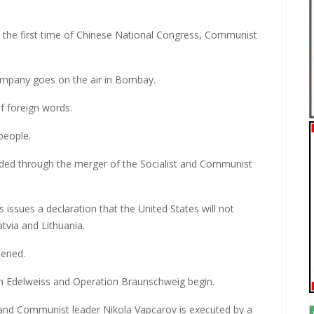
the first time of Chinese National Congress, Communist
Company goes on the air in Bombay.
f foreign words.
people.
unded through the merger of the Socialist and Communist
issues a declaration that the United States will not
tvia and Lithuania.
pened.
n Edelweiss and Operation Braunschweig begin.
and Communist leader Nikola Vapcarov is executed by a