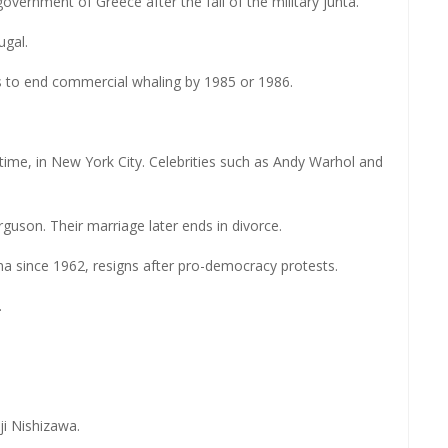
overnment of Greece after the fall of the military junta.
ugal.
 to end commercial whaling by 1985 or 1986.
time, in New York City. Celebrities such as Andy Warhol and
uson. Their marriage later ends in divorce.
rma since 1962, resigns after pro-democracy protests.
.
ji Nishizawa.