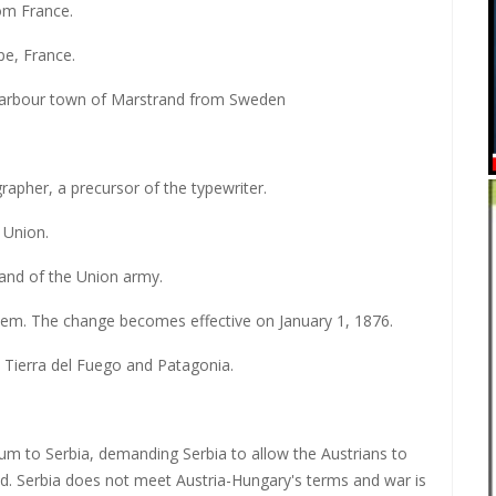
om France.
pe, France.
harbour town of Marstrand from Sweden
rapher, a precursor of the typewriter.
 Union.
and of the Union army.
tem. The change becomes effective on January 1, 1876.
in Tierra del Fuego and Patagonia.
um to Serbia, demanding Serbia to allow the Austrians to
. Serbia does not meet Austria-Hungary's terms and war is