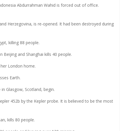
 Indonesia Abdurrahman Wahid is forced out of office.
and Herzegovina, is re-opened. It had been destroyed during
t, killing 88 people.
n Beijing and Shanghai kills 40 people.
n her London home.
sses Earth.
n Glasgow, Scotland, begin.
ler 452b by the Kepler probe. It is believed to be the most
n, kills 80 people.