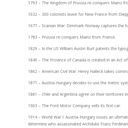
1793 – The Kingdom of Prussia re-conquers Mainz fr
1632 – 300 colonists leave for New France from Diep
1677 – Scanian War: Denmark-Norway captures the 
1783 – Prussia re-conquers Mainz from France.
1829 – In the US William Austin Burt patents the typog
1840 – The Province of Canada is created in an Act of
1862 – American Civil War: Henry Halleck takes comm
1871 – Austria-Hungary decides to use the metric sys
1881 – Chile and Argentina agree on their territories 
1903 – The Ford Motor Company sells its first car.
1914 – World War I: Austria-Hungary issues an ultimat
determine who assassinated Archduke Franz Ferdinand