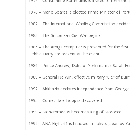
1974 – Constantine Karamanlis is invited to form the g
1976 – Mario Soares is elected Prime Minister of Port
1982 – The International Whaling Commission decides
1983 – The Sri Lankan Civil War begins.
1985 – The Amiga computer is presented for the first 
Debbie Harry are present at the event.
1986 – Prince Andrew, Duke of York marries Sarah Ferg
1988 – General Ne Win, effective military ruler of Bu
1992 – Abkhazia declares independence from Georgia
1995 – Comet Hale-Bopp is discovered.
1999 – Mohammed VI becomes King of Morocco.
1999 – ANA Flight 61 is hijacked in Tokyo, Japan by Yu