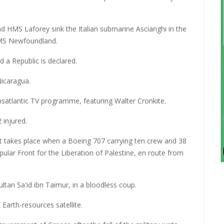
nd HMS Laforey sink the Italian submarine Ascianghi in the
HMS Newfoundland.
 a Republic is declared.
Nicaragua.
ransatlantic TV programme, featuring Walter Cronkite.
 injured.
aft takes place when a Boeing 707 carrying ten crew and 38
lar Front for the Liberation of Palestine, en route from
tan Sa'id ibn Taimur, in a bloodless coup.
Earth-resources satellite.