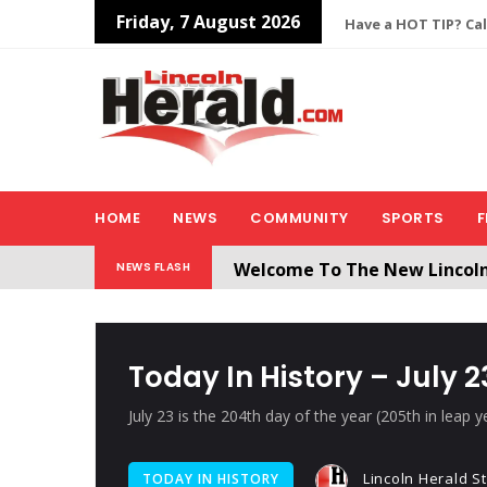
Friday, 7 August 2026
Have a HOT TIP? Cal
HOME
NEWS
COMMUNITY
SPORTS
F
Welcome To The New Lincol
NEWS FLASH
All users will need to create 
Today In History – July 2
July 23 is the 204th day of the year (205th in leap y
Lincoln Herald St
TODAY IN HISTORY