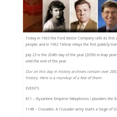
Today in 1903 the Ford Motor Company sells its first ca
people; and in 1962 Telstar relays the first publicly t
July 23 is the 204th day of the year (205th in leap ye
until the end of the year.
Our on this day in history archives contain over 20
history. Here is a roundup of a few of them:
EVENTS
811 – Byzantine Emperor Nikephoros I plunders the Bu
1148 – Crusades: A Crusader army starts a Siege of Dam