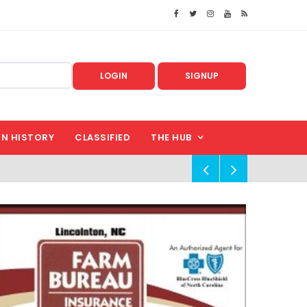
LOGIN
SIGNUP
IN HISTORY
CLASSIFIED
THE HUB
!