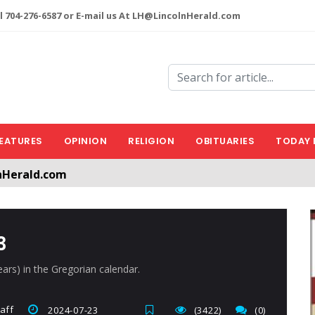
l 704-276-6587 or E-mail us At LH@LincolnHerald.com
EATURES
OPINION
RELIGION
OBITUARIES
TODAY 
nHerald.com
a free account by clicking the following link. CLICK HERE
3
ears) in the Gregorian calendar.
aff
2024-07-23
(3422)
(0)