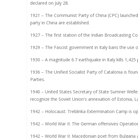
declared on July 28.
1921 – The Communist Party of China (CPC) launched 
party in China are established.
1927 – The first station of the Indian Broadcasting 
1929 – The Fascist government in Italy bans the use o
1930 – A magnitude 6.7 earthquake in Italy kills 1,425 
1936 – The Unified Socialist Party of Catalonia is fo
Parties.
1940 – United States Secretary of State Sumner Welles 
recognize the Soviet Union's annexation of Estonia, La
1942 – Holocaust: Treblinka Extermination Camp is o
1942 – World War II: The German offensives Operatio
1942 – World War II: Macedonian poet from Bulgaria 