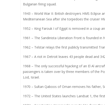
Bulgarian firing squad.
1943 – World War II: British destroyers HMS Eclipse a
Mediterranean Sea after she torpedoes the cruiser 
1952 – King Farouk I of Egypt is removed in a coup and
1961 – The Sandinista Liberation Front is founded in 
1962 – Telstar relays the first publicly transmitted T
1967 – A riot in Detroit leaves 43 people dead and 342
1968 – The only successful hijacking of an El Al aircr
passengers is taken over by three members of the Popu
Lod, Israel.
1970 – Sultan Qaboos of Oman removes his father, Sul
1972 – The United States launches Landsat 1, the first 