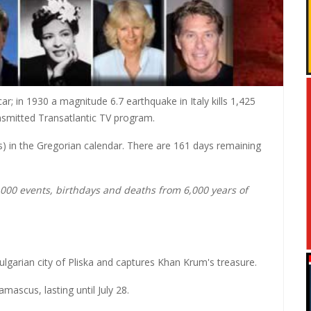
r; in 1930 a magnitude 6.7 earthquake in Italy kills 1,425
ransmitted Transatlantic TV program.
ars) in the Gregorian calendar. There are 161 days remaining
0,000 events, birthdays and deaths from 6,000 years of
lgarian city of Pliska and captures Khan Krum's treasure.
ascus, lasting until July 28.