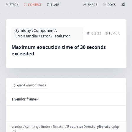
Maximum execution time of 30 seconds exceeded
FLARE
STACK
CONTEXT
SHARE
DOCS
Share with Flare
Docs
Ignition Settings
Docs
STACK
Symfony
\
Component
\
EDITOR
PHP
8.2.33
10.46.0
CONTEXT
ErrorHandler
\
Error
\
FatalError
DEBUG
CREATE SHARE
Maximum execution time of 30 seconds
THEME
exceeded
auto
SAVE SETTINGS
~/.ignition.json
Expand vendor frames
1 vendor frame
vendor
/
symfony
/
finder
/
Iterator
/
RecursiveDirectoryIterator
.
php
:
76