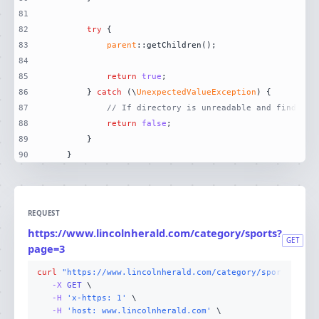
81
82
try
83
parent
84
85
return
true
86
        } 
catch
 (\
UnexpectedValueException
87
// If directory is unreadable and finder i
88
return
false
89
90
    }
REQUEST
https://www.lincolnherald.com/category/sports?
GET
page=3
curl
"https://www.lincolnherald.com/category/sports?page
-X 
GET
-H
'x-https: 1'
-H
'host: www.lincolnherald.com'