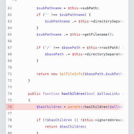
61
$subPathname
 = 
$this
62
if
 (
''
 !== 
$subPathname
63
$subPathname
 .= 
$this
64
65
$subPathname
 .= 
$this
66
67
if
 (
'/'
 !== 
$basePath
 = 
$this
68
$basePath
 .= 
$this
69
70
71
return
new
SplFileInfo
(
$basePath
.
$subPathname
,
72
73
74
public
function
hasChildren
(
bool
$allowLinks
 = 
fal
75
76
$hasChildren
 = 
parent
::hasChildren(
$allowLinks
77
78
if
 (!
$hasChildren
 || !
$this
79
return
$hasChildren
80