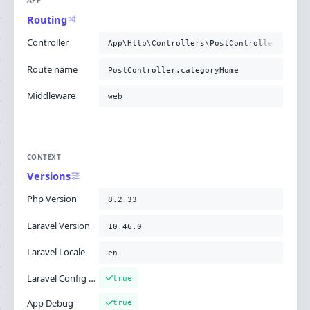
APP
Routing
Controller
App\Http\Controllers\PostController@categ
Route name
PostController.categoryHome
Middleware
web
CONTEXT
Versions
Php Version
8.2.33
Laravel Version
10.46.0
Laravel Locale
en
Laravel Config Cached
true
App Debug
true