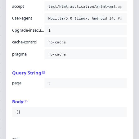
accept
text/html,application/xhtml+xml,applicati
user-agent
Mozilla/5.0 (Linux; Android 14; Pixel 8) 
upgrade-insecure-requests
1
cache-control
no-cache
pragma
no-cache
Query String
page
3
Body
[]