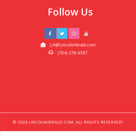
Follow Us
LH@LincolnHerald.com
(704) 276-6587
© 2026 LINCOLNHERALD.COM, ALL RIGHTS RESERVED!
;