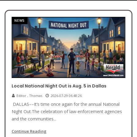
NEWS
Local National Night Out is Aug. 5 in Dallas
Editor , Thomas
2026-07-29 06:48:26
DALLAS––It’s time once again for the annual National
Night Out.The celebration of law-enforcement agencies
and the communities...
Continue Reading