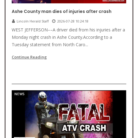
Ashe County man dies of injuries after crash
Lincoln Herald Staff
2026-07-28 10:24:18
WEST JEFFERSON––A driver died from his injuries after a
Monday night crash in Ashe County.According to a
Tuesday statement from North Caro...
Continue Reading
NEWS