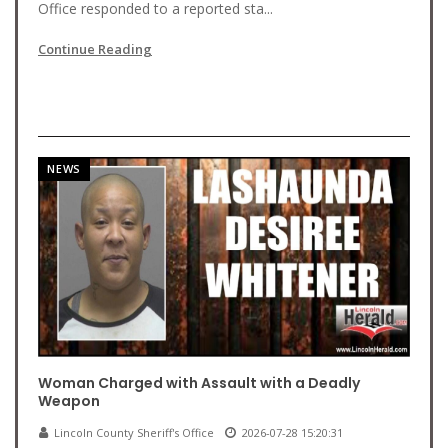
Office responded to a reported sta...
Continue Reading
NEWS
Woman Charged with Assault with a Deadly
Weapon
Lincoln County Sheriff's Office
2026-07-28 15:20:31