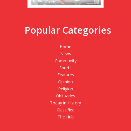
Popular Categories
Home
News
Community
Sports
Features
Opinion
Religion
Obituaries
Today in History
Classified
The Hub