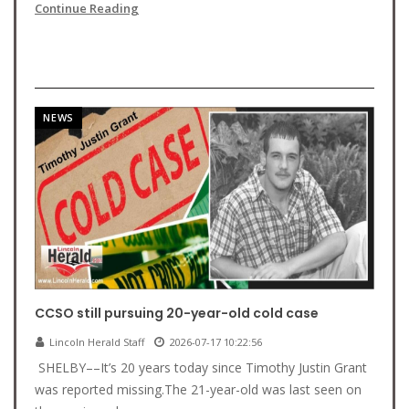
Continue Reading
NEWS
CCSO still pursuing 20-year-old cold case
Lincoln Herald Staff
2026-07-17 10:22:56
SHELBY––It’s 20 years today since Timothy Justin Grant
was reported missing.The 21-year-old was last seen on