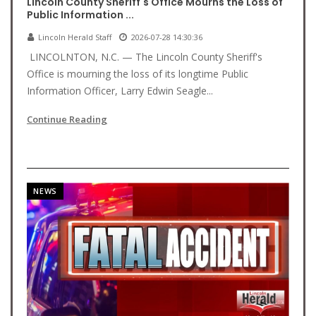
Lincoln County Sheriff's Office Mourns the Loss of
Public Information ...
Lincoln Herald Staff
2026-07-28 14:30:36
LINCOLNTON, N.C. — The Lincoln County Sheriff's
Office is mourning the loss of its longtime Public
Information Officer, Larry Edwin Seagle...
Continue Reading
NEWS