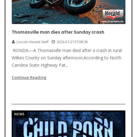
Thomasville man dies after Sunday crash
Lincoln Herald Staff
2026-07-27 07:08:39
RONDA––A Thomasville man died after a crash in rural
Wilkes County on Sunday afternoon.According to North
Carolina State Highway Pat...
Continue Reading
NEWS