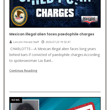
Mexican illegal alien faces paedophile charges
Lincoln Herald Staff
2026-07-23 19:52:47
CHARLOTTE––A Mexican illegal alien faces long years
behind bars if convicted of paedophile charges.According
to spokeswoman Lia Bant...
Continue Reading
NEWS