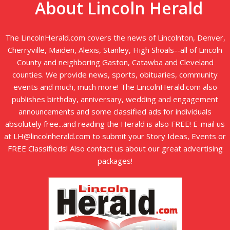
About Lincoln Herald
The LincolnHerald.com covers the news of Lincolnton, Denver,
Cherryville, Maiden, Alexis, Stanley, High Shoals--all of Lincoln
County and neighboring Gaston, Catawba and Cleveland
counties. We provide news, sports, obituaries, community
events and much, much more! The LincolnHerald.com also
publishes birthday, anniversary, wedding and engagement
announcements and some classified ads for individuals
absolutely free...and reading the Herald is also FREE! E-mail us
at LH@lincolnherald.com to submit your Story Ideas, Events or
FREE Classifieds! Also contact us about our great advertising
packages!