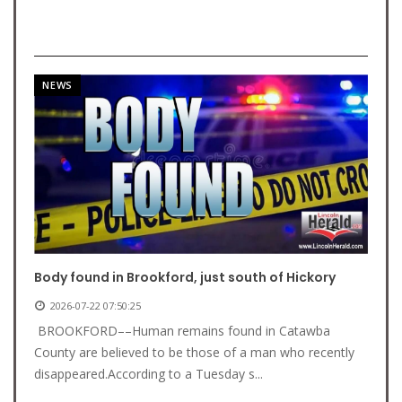
NEWS
Body found in Brookford, just south of Hickory
2026-07-22 07:50:25
BROOKFORD––Human remains found in Catawba
County are believed to be those of a man who recently
disappeared.According to a Tuesday s...