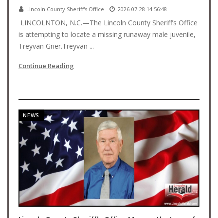
Lincoln County Sheriff's Office
2026-07-28 14:56:48
LINCOLNTON, N.C.—The Lincoln County Sheriff’s Office
is attempting to locate a missing runaway male juvenile,
Treyvan Grier.Treyvan ...
Continue Reading
NEWS