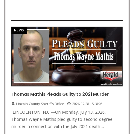
NEWS
Thomas Mathis Pleads Guilty to 2021 Murder
Lincoln County Sheriff's Office
2026-07-28 15:48:03
LINCOLNTON, N.C.—On Monday, July 13, 2026,
Thomas Wayne Mathis pled guilty to second-degree
murder in connection with the July 2021 death ...