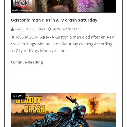
Gastonia man dies in ATV crash Saturday
Lincoln Herald Staff
2026-07-27 07:42:03
KINGS MOUNTAIN––A Gastonia man died after an ATV
crash in Kings Mountain on Saturday evening.According
to City of Kings Mountain spo...
Continue Reading
NEWS