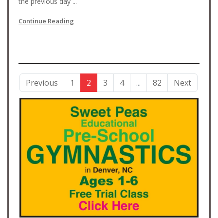
the previous day ...
Continue Reading
Previous
1
2
3
4
...
82
Next