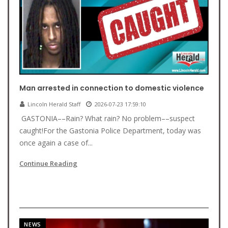
Man arrested in connection to domestic violence
Lincoln Herald Staff
2026-07-23 17:59:10
GASTONIA––Rain? What rain? No problem––suspect
caught!For the Gastonia Police Department, today was
once again a case of...
Continue Reading
NEWS