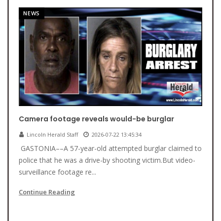
NEWS
Camera footage reveals would-be burglar
Lincoln Herald Staff
2026-07-22 13:45:34
GASTONIA––A 57-year-old attempted burglar claimed to
police that he was a drive-by shooting victim.But video-
surveillance footage re...
Continue Reading