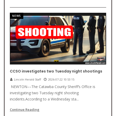
NEWS
CCSO investigates two Tuesday night shootings
Lincoln Herald Staff
2026-07-22 10:53:15
NEWTON––The Catawba County Sheriff’s Office is
investigating two Tuesday night shooting
incidents.According to a Wednesday sta...
Continue Reading