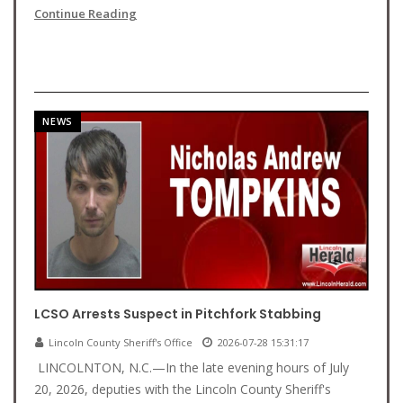
Continue Reading
NEWS
LCSO Arrests Suspect in Pitchfork Stabbing
Lincoln County Sheriff's Office
2026-07-28 15:31:17
LINCOLNTON, N.C.—In the late evening hours of July
20, 2026, deputies with the Lincoln County Sheriff's