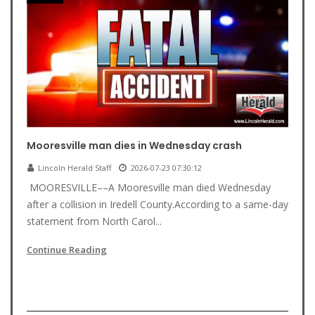
Mooresville man dies in Wednesday crash
Lincoln Herald Staff
2026-07-23 07:30:12
MOORESVILLE––A Mooresville man died Wednesday
after a collision in Iredell County.According to a same-day
statement from North Carol...
Continue Reading