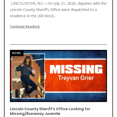
LINCOLNTON, N.C.—On July 21, 2026, deputies with the
Lincoln County Sheriff’s Office were dispatched to a
residence in the 200 block...
Continue Reading
NEWS
Lincoln County Sheriff’s Office Looking for
Missing/Runaway Juvenile