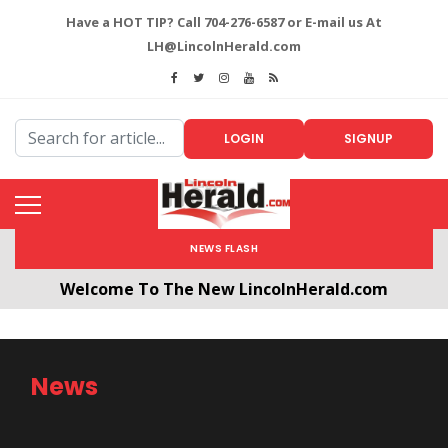
Have a HOT TIP? Call 704-276-6587 or E-mail us At
LH@LincolnHerald.com
LOGIN
SIGNUP
NEWS FLASH
Welcome To The New LincolnHerald.com
All users will need to create a free account by
clicking the following link. CLICK HERE!
News