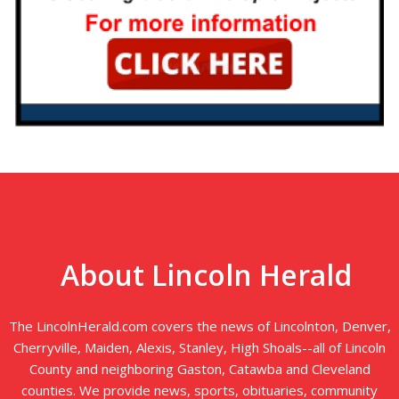
About Lincoln Herald
The LincolnHerald.com covers the news of Lincolnton, Denver,
Cherryville, Maiden, Alexis, Stanley, High Shoals--all of Lincoln
County and neighboring Gaston, Catawba and Cleveland
counties. We provide news, sports, obituaries, community