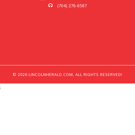
(704) 276-6587
© 2026 LINCOLNHERALD.COM, ALL RIGHTS RESERVED!
;