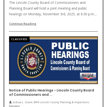
The Lincoln County Board of Commissioners and
Planning Board will hold a joint meeting and public
hearings on Monday, November 3rd, 2025, at 6:30 p.m....
Continue Reading
CLASSIFIED
Notice of Public Hearings - Lincoln County Board
of Commissioners and ...
Joshua L. Grant, MPA Lincoln County Planning & Inspections
Manager