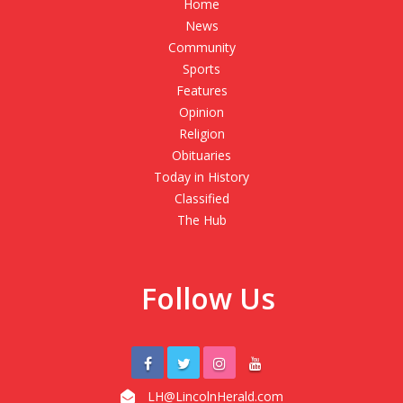
Home
News
Community
Sports
Features
Opinion
Religion
Obituaries
Today in History
Classified
The Hub
Follow Us
LH@LincolnHerald.com