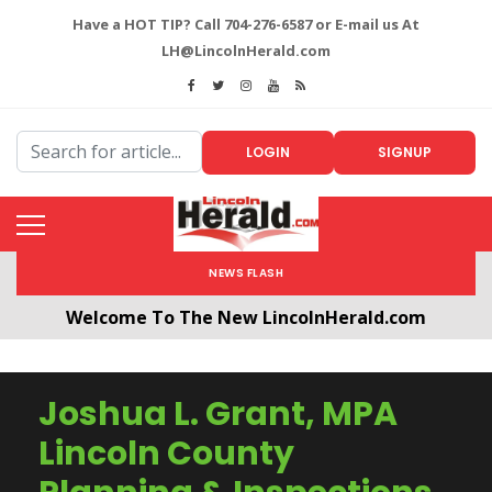
Have a HOT TIP? Call 704-276-6587 or E-mail us At
LH@LincolnHerald.com
LOGIN
SIGNUP
NEWS FLASH
Welcome To The New LincolnHerald.com
All users will need to create a free account by
clicking the following link. CLICK HERE!
Joshua L. Grant, MPA
Lincoln County