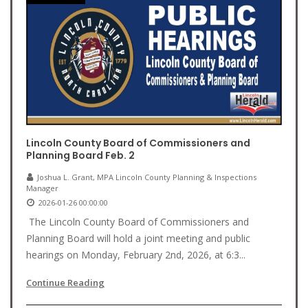
Lincoln County Board of Commissioners and
Planning Board Feb. 2
Joshua L. Grant, MPA Lincoln County Planning & Inspections
Manager
2026-01-26 00:00:00
The Lincoln County Board of Commissioners and
Planning Board will hold a joint meeting and public
hearings on Monday, February 2nd, 2026, at 6:3...
Continue Reading