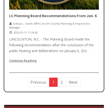
LC Planning Board Recommendations From Jan. 6
Joshua L. Grant, MPA Lincoln County Planning & Inspections
Manager
2025-01-11 11:26:42
LINCOLNTON, N.C. - The Planning Board made the
following recommendation after the conclusion of the
public hearing and deliberations on January 6, 202...
Continue Reading
Previous
1
2
Next