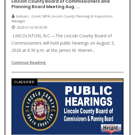
Lincoln County Board of Commissioners and
Planning Board Meeting Aug. ...
Joshua L. Grant, MPA Lincoln County Planning & Inspections
Manager
2026-07-22 00:00:00
LINCOLNTON, N.C.—The Lincoln County Board of
Commissioners will hold public hearings on August 3,
2026 at 6:30 p.m. at the James W. Warren...
Continue Reading
CLASSIFIED