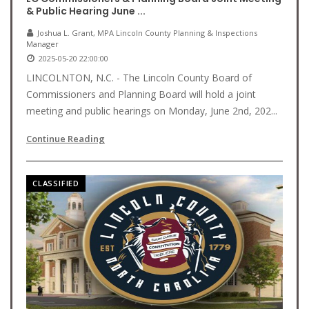
& Public Hearing June ...
Joshua L. Grant, MPA Lincoln County Planning & Inspections
Manager
2025-05-20 22:00:00
LINCOLNTON, N.C. - The Lincoln County Board of
Commissioners and Planning Board will hold a joint
meeting and public hearings on Monday, June 2nd, 202...
Continue Reading
CLASSIFIED