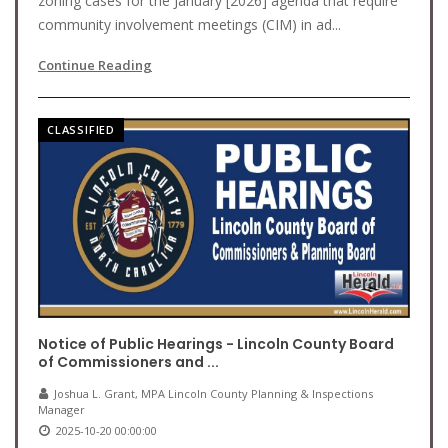
zoning cases for the January [2026] agenda that require
community involvement meetings (CIM) in ad...
Continue Reading
CLASSIFIED
Notice of Public Hearings - Lincoln County Board
of Commissioners and ...
Joshua L. Grant, MPA Lincoln County Planning & Inspections
Manager
2025-10-20 00:00:00