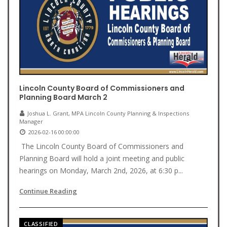
Lincoln County Board of Commissioners and
Planning Board March 2
Joshua L. Grant, MPA Lincoln County Planning & Inspections
Manager
2026-02-16 00:00:00
The Lincoln County Board of Commissioners and
Planning Board will hold a joint meeting and public
hearings on Monday, March 2nd, 2026, at 6:30 p...
Continue Reading
CLASSIFIED