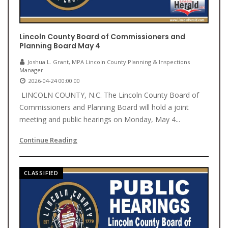
Lincoln County Board of Commissioners and
Planning Board May 4
Joshua L. Grant, MPA Lincoln County Planning & Inspections
Manager
2026-04-24 00:00:00
LINCOLN COUNTY, N.C. The Lincoln County Board of
Commissioners and Planning Board will hold a joint
meeting and public hearings on Monday, May 4...
Continue Reading
CLASSIFIED