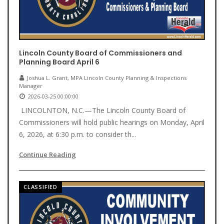
Lincoln County Board of Commissioners and
Planning Board April 6
Joshua L. Grant, MPA Lincoln County Planning & Inspections
Manager
2026-03-25 00:00:00
LINCOLNTON, N.C.—The Lincoln County Board of
Commissioners will hold public hearings on Monday, April
6, 2026, at 6:30 p.m. to consider th...
Continue Reading
CLASSIFIED