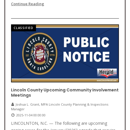
Continue Reading
CLASSIFIED
Lincoln County Upcoming Community Involvement
Meetings
Joshua L. Grant, MPA Lincoln County Planning & Inspections
Manager
2025-11-04 00:00:00
LINCOLNTON, N.C. — The following are upcoming