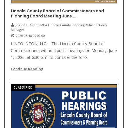
Lincoln County Board of Commissioners and
Planning Board Meeting June ...
Joshua L. Grant, MPA Lincoln County Planning & Inspections
Manager
2026-05-18 00:00:00
LINCOLNTON, N.C.—The Lincoln County Board of
Commissioners will hold public hearings on Monday, June
1, 2026, at 6:30 p.m. to consider the follo...
Continue Reading
CLASSIFIED