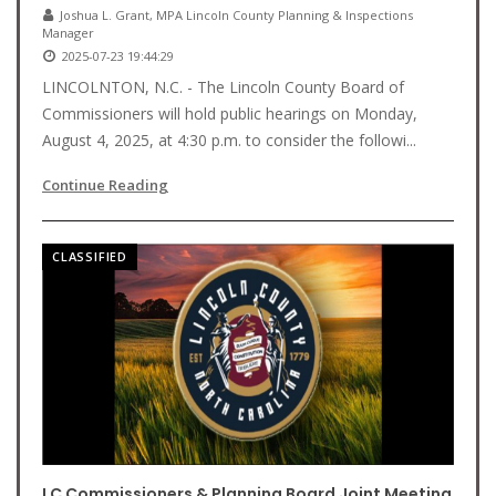
Joshua L. Grant, MPA Lincoln County Planning & Inspections
Manager
2025-07-23 19:44:29
LINCOLNTON, N.C. - The Lincoln County Board of
Commissioners will hold public hearings on Monday,
August 4, 2025, at 4:30 p.m. to consider the followi...
Continue Reading
CLASSIFIED
LC Commissioners & Planning Board Joint Meeting