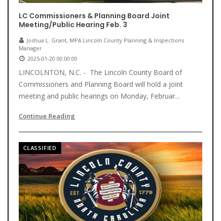
LC Commissioners & Planning Board Joint
Meeting/Public Hearing Feb. 3
Joshua L. Grant, MPA Lincoln County Planning & Inspections
Manager
2025-01-20 00:00:00
LINCOLNTON, N.C. - The Lincoln County Board of
Commissioners and Planning Board will hold a joint
meeting and public hearings on Monday, Februar...
Continue Reading
CLASSIFIED