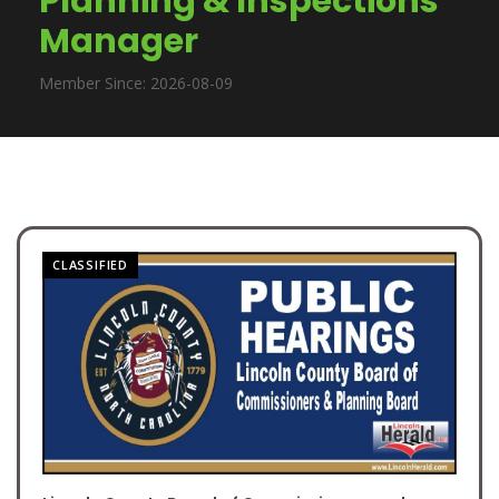
Planning & Inspections
Manager
Member Since: 2026-08-09
CLASSIFIED