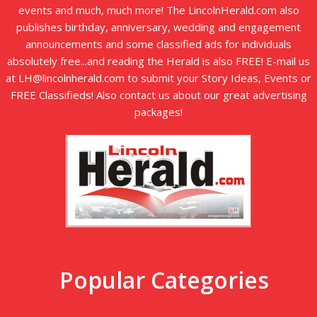
events and much, much more! The LincolnHerald.com also
publishes birthday, anniversary, wedding and engagement
announcements and some classified ads for individuals
absolutely free...and reading the Herald is also FREE! E-mail us
at LH@lincolnherald.com to submit your Story Ideas, Events or
FREE Classifieds! Also contact us about our great advertising
packages!
Popular Categories