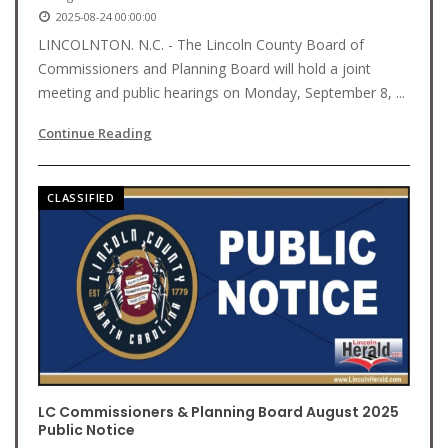
2025-08-24 00:00:00
LINCOLNTON. N.C. - The Lincoln County Board of
Commissioners and Planning Board will hold a joint
meeting and public hearings on Monday, September 8, ...
Continue Reading
CLASSIFIED
LC Commissioners & Planning Board August 2025
Public Notice