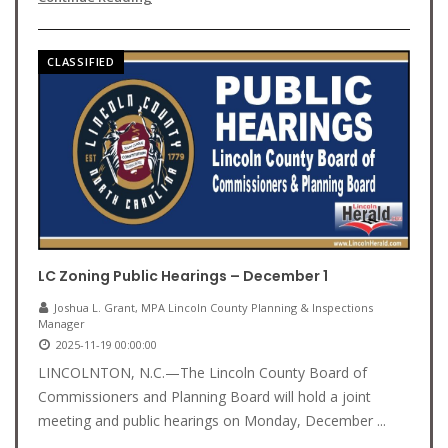
CLASSIFIED
LC Zoning Public Hearings – December 1
Joshua L. Grant, MPA Lincoln County Planning & Inspections
Manager
2025-11-19 00:00:00
LINCOLNTON, N.C.—The Lincoln County Board of
Commissioners and Planning Board will hold a joint
meeting and public hearings on Monday, December ...