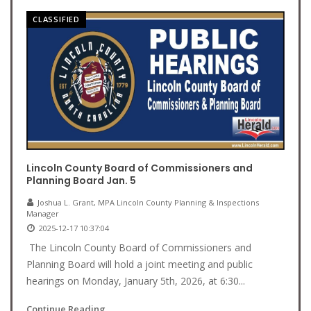
CLASSIFIED
Lincoln County Board of Commissioners and
Planning Board Jan. 5
Joshua L. Grant, MPA Lincoln County Planning & Inspections
Manager
2025-12-17 10:37:04
The Lincoln County Board of Commissioners and
Planning Board will hold a joint meeting and public
hearings on Monday, January 5th, 2026, at 6:30...
Continue Reading