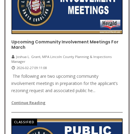
Upcoming Community Involvement Meetings For
March
Joshua L. Grant, MPA Lincoln County Planning & Inspections
Manager
2026-02-27 09:11:08
The following are two upcoming community
involvement meetings in preparation for the applicant’s
rezoning request and associated public he...
Continue Reading
CLASSIFIED