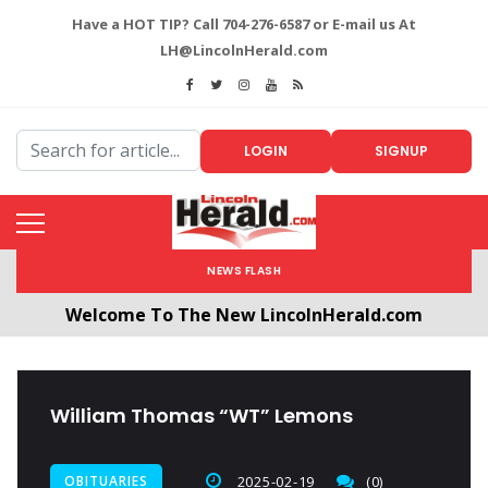
Have a HOT TIP? Call 704-276-6587 or E-mail us At
LH@LincolnHerald.com
LOGIN
SIGNUP
NEWS FLASH
Welcome To The New LincolnHerald.com
All users will need to create a free account by
clicking the following link. CLICK HERE!
William Thomas “WT” Lemons
OBITUARIES
2025-02-19
(0)