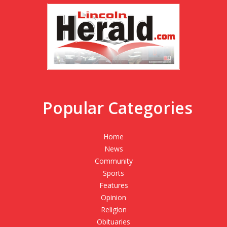
Popular Categories
Home
News
Community
Sports
Features
Opinion
Religion
Obituaries