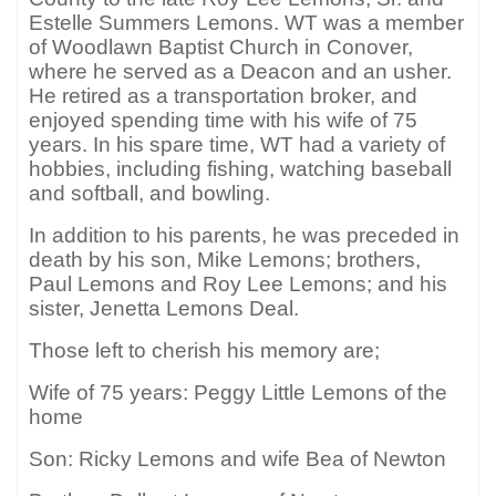
Estelle Summers Lemons. WT was a member
of Woodlawn Baptist Church in Conover,
where he served as a Deacon and an usher.
He retired as a transportation broker, and
enjoyed spending time with his wife of 75
years. In his spare time, WT had a variety of
hobbies, including fishing, watching baseball
and softball, and bowling.
In addition to his parents, he was preceded in
death by his son, Mike Lemons; brothers,
Paul Lemons and Roy Lee Lemons; and his
sister, Jenetta Lemons Deal.
Those left to cherish his memory are;
Wife of 75 years: Peggy Little Lemons of the
home
Son: Ricky Lemons and wife Bea of Newton