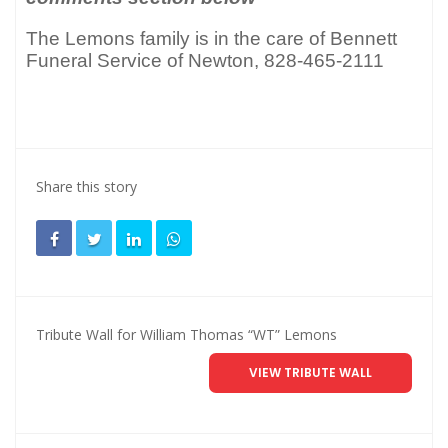
The Lemons family is in the care of Bennett
Funeral Service of Newton, 828-465-2111
Share this story
Tribute Wall for William Thomas “WT” Lemons
VIEW TRIBUTE WALL