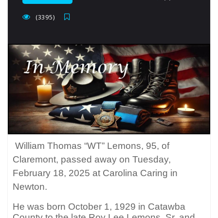
(3395)
William Thomas “WT” Lemons, 95, of
Claremont, passed away on Tuesday,
February 18, 2025 at Carolina Caring in
Newton.
He was born October 1, 1929 in Catawba
County to the late Roy Lee Lemons, Sr. and