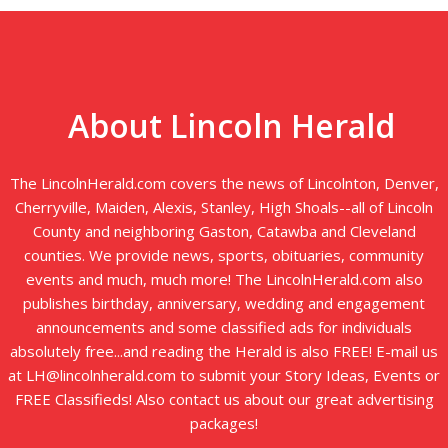
About Lincoln Herald
The LincolnHerald.com covers the news of Lincolnton, Denver,
Cherryville, Maiden, Alexis, Stanley, High Shoals--all of Lincoln
County and neighboring Gaston, Catawba and Cleveland
counties. We provide news, sports, obituaries, community
events and much, much more! The LincolnHerald.com also
publishes birthday, anniversary, wedding and engagement
announcements and some classified ads for individuals
absolutely free...and reading the Herald is also FREE! E-mail us
at LH@lincolnherald.com to submit your Story Ideas, Events or
FREE Classifieds! Also contact us about our great advertising
packages!