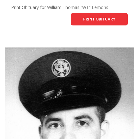
Print Obituary for William Thomas “WT” Lemons
PRINT OBITUARY