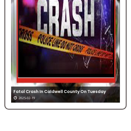
Fatal Crash In Caldwell County On Tuesday
2025-02-19