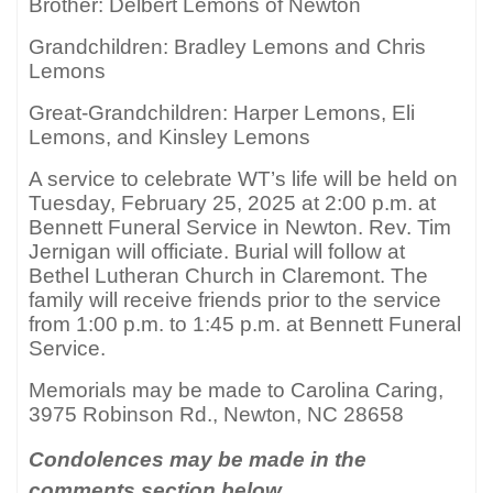
Brother: Delbert Lemons of Newton
Grandchildren: Bradley Lemons and Chris
Lemons
Great-Grandchildren: Harper Lemons, Eli
Lemons, and Kinsley Lemons
A service to celebrate WT’s life will be held on
Tuesday, February 25, 2025 at 2:00 p.m. at
Bennett Funeral Service in Newton. Rev. Tim
Jernigan will officiate. Burial will follow at
Bethel Lutheran Church in Claremont. The
family will receive friends prior to the service
from 1:00 p.m. to 1:45 p.m. at Bennett Funeral
Service.
Memorials may be made to Carolina Caring,
3975 Robinson Rd., Newton, NC 28658
Condolences may be made in the
comments section below