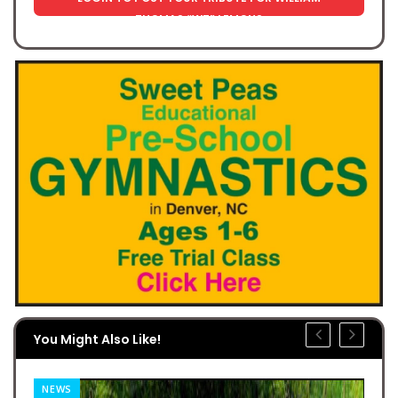
THOMAS “WT” LEMONS
You Might Also Like!
NEWS