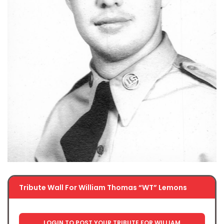
Tribute Wall For William Thomas “WT” Lemons
LOGIN TO POST YOUR TRIBUTE FOR WILLIAM