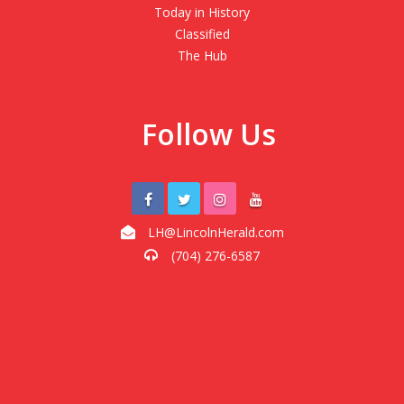
Today in History
Classified
The Hub
Follow Us
LH@LincolnHerald.com
(704) 276-6587