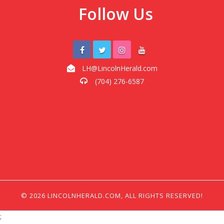
Follow Us
LH@LincolnHerald.com
(704) 276-6587
© 2026 LINCOLNHERALD.COM, ALL RIGHTS RESERVED!
;