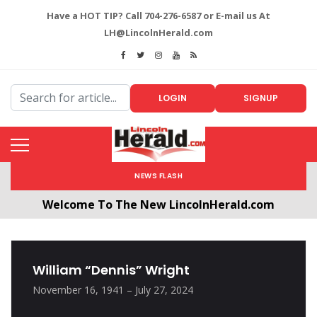
Have a HOT TIP? Call 704-276-6587 or E-mail us At
LH@LincolnHerald.com
LOGIN
SIGNUP
NEWS FLASH
Welcome To The New LincolnHerald.com
All users will need to create a free account by
clicking the following link. CLICK HERE!
William “Dennis” Wright
November 16, 1941 – July 27, 2024