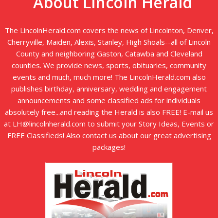
About Lincoln Herald
The LincolnHerald.com covers the news of Lincolnton, Denver,
Cherryville, Maiden, Alexis, Stanley, High Shoals--all of Lincoln
County and neighboring Gaston, Catawba and Cleveland
counties. We provide news, sports, obituaries, community
events and much, much more! The LincolnHerald.com also
publishes birthday, anniversary, wedding and engagement
announcements and some classified ads for individuals
absolutely free...and reading the Herald is also FREE! E-mail us
at LH@lincolnherald.com to submit your Story Ideas, Events or
FREE Classifieds! Also contact us about our great advertising
packages!