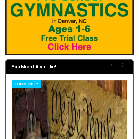
You Might Also Like!
COMMUNITY