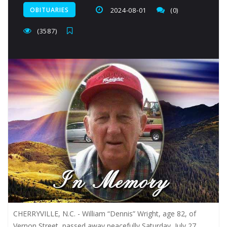
OBITUARIES
2024-08-01
(0)
(3587)
CHERRYVILLE, N.C. - William “Dennis” Wright, age 82, of
Vernon Street, passed away peacefully Saturday, July 27,