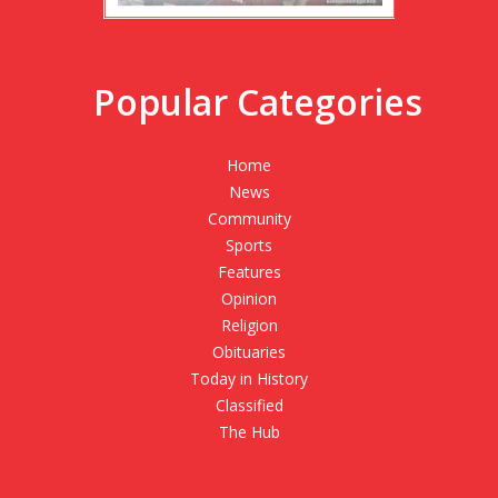
Popular Categories
Home
News
Community
Sports
Features
Opinion
Religion
Obituaries
Today in History
Classified
The Hub