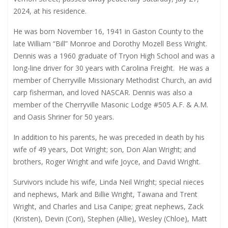
2024, at his residence.
He was born November 16, 1941 in Gaston County to the
late William “Bill” Monroe and Dorothy Mozell Bess Wright.
Dennis was a 1960 graduate of Tryon High School and was a
long-line driver for 30 years with Carolina Freight.
He was a
member of Cherryville Missionary Methodist Church, an avid
carp fisherman, and loved NASCAR. Dennis was also a
member of the Cherryville Masonic Lodge #505 A.F. & A.M.
and Oasis Shriner for 50 years.
In addition to his parents, he was preceded in death by his
wife of 49 years, Dot Wright; son, Don Alan Wright; and
brothers, Roger Wright and wife Joyce, and David Wright.
Survivors include his wife, Linda Neil Wright; special nieces
and nephews, Mark and Billie Wright, Tawana and Trent
Wright, and Charles and Lisa Canipe; great nephews, Zack
(Kristen), Devin (Cori), Stephen (Allie), Wesley (Chloe), Matt