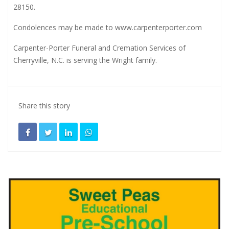
28150.
Condolences may be made to
www.carpenterporter.com
Carpenter-Porter Funeral and Cremation Services of
Cherryville, N.C. is serving the Wright family.
Share this story