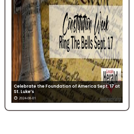
Celebrate the Foundation of America Sept. 17 at
St. Luke’s
2024-08-01