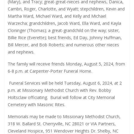
(Mary), and Tracy; great-great-nieces and nephews, Danica,
Cambri, Roger, Charlotte, and Wyatt; stepchildren, Kevin and
Martha Ward, Michael Ward, and Kelly and Michael
Warzecha; grandchildren, Jacob Ward, Ella Ward, and Kayla
Cloninger (Thomas); a great-grandchild on the way; sister,
Billie Rice (Everette); best friends, Ed Day, Johnny Huffman,
Bill Mercer, and Bob Roberts; and numerous other nieces
and nephews.
The family will receive friends Monday, August 5, 2024, from
6-8 p.m. at Carpenter-Porter Funeral Home.
Funeral Services will be held Tuesday, August 6, 2024, at 2
p.m. at Missionary Methodist Church with Rev. Bobby
Holtsclaw officiating.
Burial will follow at City Memorial
Cemetery with Masonic Rites.
Memorials may be made to Missionary Methodist Church,
318 W. Ballard St. Cherryville, NC 28021 or VIA Partners,
Cleveland Hospice, 951 Wendover Heights Dr. Shelby, NC