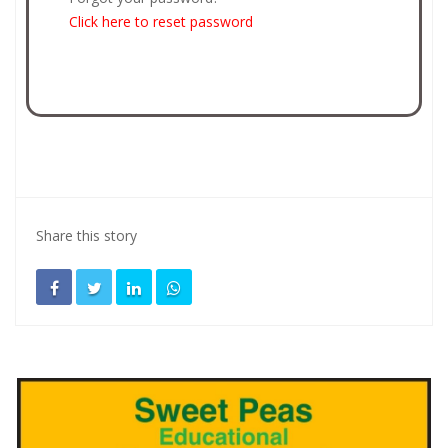
Click here to reset password
Share this story