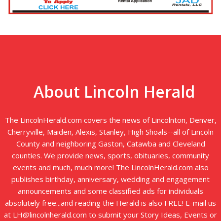
About Lincoln Herald
The LincolnHerald.com covers the news of Lincolnton, Denver,
Cherryville, Maiden, Alexis, Stanley, High Shoals--all of Lincoln
County and neighboring Gaston, Catawba and Cleveland
counties. We provide news, sports, obituaries, community
events and much, much more! The LincolnHerald.com also
publishes birthday, anniversary, wedding and engagement
announcements and some classified ads for individuals
absolutely free...and reading the Herald is also FREE! E-mail us
at LH@lincolnherald.com to submit your Story Ideas, Events or