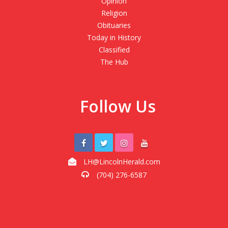
Opinion
Religion
Obituaries
Today in History
Classified
The Hub
Follow Us
LH@LincolnHerald.com
(704) 276-6587