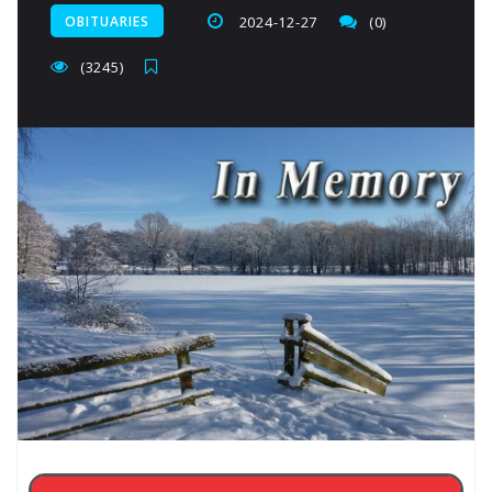
OBITUARIES
2024-12-27
(0)
(3245)