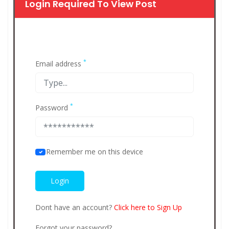
Login Required To View Post
*
Email address
*
Password
Remember me on this device
Dont have an account?
Click here to Sign Up
Forgot your password?