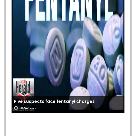
Five suspects face fentanyl charges
2024-12-27