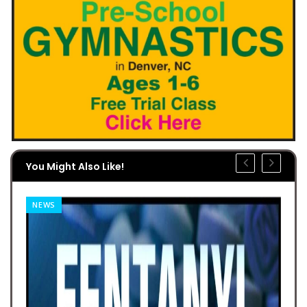
You Might Also Like!
NEWS