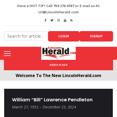
Have a HOT TIP? Call 704-276-6587 or E-mail us At
LH@LincolnHerald.com
LOGIN
SIGNUP
NEWS FLASH
Welcome To The New LincolnHerald.com
All users will need to create a free account by
clicking the following link. CLICK HERE!
William “Bill” Lawrence Pendleton
March 27, 1952 – December 23, 2024