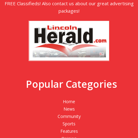
FREE Classifieds! Also contact us about our great advertising
packages!
Popular Categories
Home
News
Community
Sports
Features