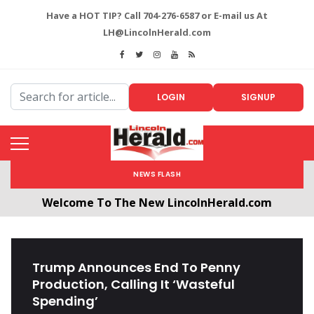
Have a HOT TIP? Call 704-276-6587 or E-mail us At
LH@LincolnHerald.com
LOGIN
SIGNUP
NEWS FLASH
Welcome To The New LincolnHerald.com
All users will need to create a free account by
clicking the following link. CLICK HERE!
Trump Announces End To Penny
Production, Calling It ‘Wasteful
Spending’