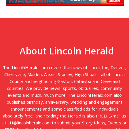
About Lincoln Herald
The LincolnHerald.com covers the news of Lincolnton, Denver,
Cherryville, Maiden, Alexis, Stanley, High Shoals--all of Lincoln
County and neighboring Gaston, Catawba and Cleveland
counties. We provide news, sports, obituaries, community
events and much, much more! The LincolnHerald.com also
publishes birthday, anniversary, wedding and engagement
announcements and some classified ads for individuals
absolutely free...and reading the Herald is also FREE! E-mail us
at LH@lincolnherald.com to submit your Story Ideas, Events or