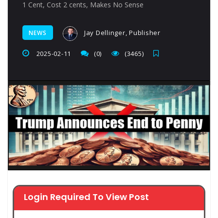
1 Cent, Cost 2 cents, Makes No Sense
Jay Dellinger, Publisher
NEWS
2025-02-11
(0)
(3465)
Login Required To View Post