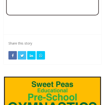
Share this story