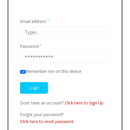
*
Email address
*
Password
Remember me on this device
Dont have an account?
Click here to Sign Up
Forgot your password?
Click here to reset password