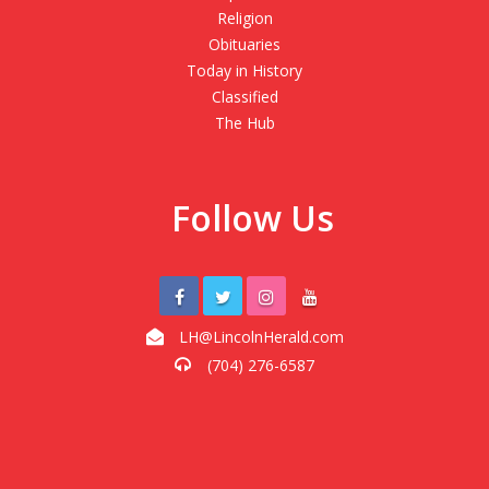
Religion
Obituaries
Today in History
Classified
The Hub
Follow Us
LH@LincolnHerald.com
(704) 276-6587