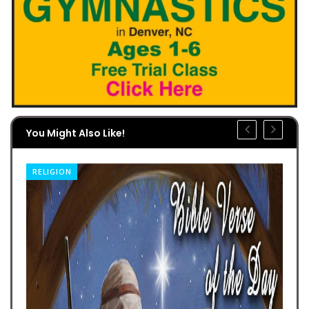
You Might Also Like!
RELIGION