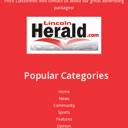
FREE Classifieds! Also contact us about our great advertising
packages!
Popular Categories
Home
News
Community
Sports
Features
Opinion