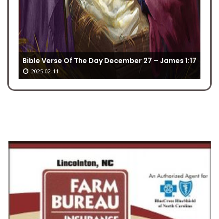
Bible Verse Of The Day December 27 – James 1:17
2025-02-11