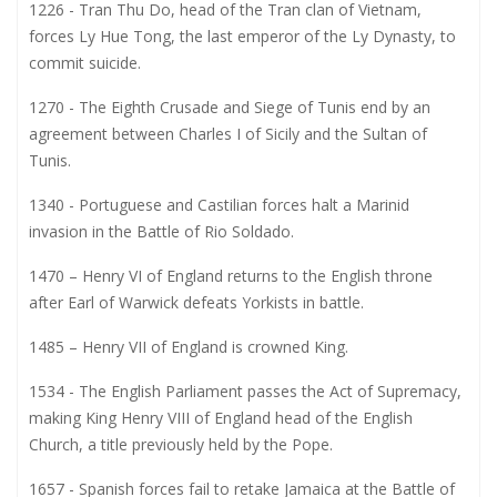
1226 - Tran Thu Do, head of the Tran clan of Vietnam,
forces Ly Hue Tong, the last emperor of the Ly Dynasty, to
commit suicide.
1270 - The Eighth Crusade and Siege of Tunis end by an
agreement between Charles I of Sicily and the Sultan of
Tunis.
1340 - Portuguese and Castilian forces halt a Marinid
invasion in the Battle of Rio Soldado.
1470 – Henry VI of England returns to the English throne
after Earl of Warwick defeats Yorkists in battle.
1485 – Henry VII of England is crowned King.
1534 - The English Parliament passes the Act of Supremacy,
making King Henry VIII of England head of the English
Church, a title previously held by the Pope.
1657 - Spanish forces fail to retake Jamaica at the Battle of