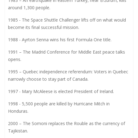
1983 – An earthquake in eastern Turkey, near Erzurum, kills
around 1,300 people.
1985 - The Space Shuttle Challenger lifts off on what would
become its final successful mission.
1988 - Ayrton Senna wins his first Formula One title.
1991 – The Madrid Conference for Middle East peace talks
opens.
1995 – Quebec independence referendum: Voters in Quebec
narrowly choose to stay part of Canada.
1997 - Mary McAleese is elected President of Ireland.
1998 - 5,500 people are killed by Hurricane Mitch in
Honduras.
2000 – The Somoni replaces the Rouble as the currency of
Tajikistan.