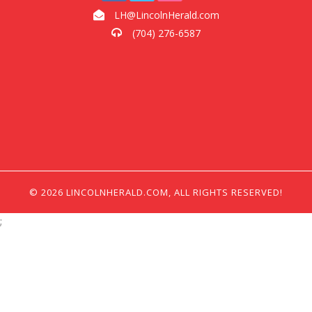
LH@LincolnHerald.com
(704) 276-6587
© 2026 LINCOLNHERALD.COM, ALL RIGHTS RESERVED!
;