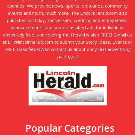
counties. We provide news, sports, obituaries, community
events and much, much more! The LincolnHerald.com also
publishes birthday, anniversary, wedding and engagement
announcements and some classified ads for individuals
absolutely free...and reading the Herald is also FREE! E-mail us
at LH@lincolnherald.com to submit your Story Ideas, Events or
FREE Classifieds! Also contact us about our great advertising
packages!
Popular Categories