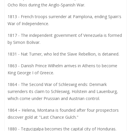
Ocho Rios during the Anglo-Spanish War.
1813 - French troops surrender at Pamplona, ending Spain's
War of Independence.
1817 - The independent government of Venezuela is formed
by Simon Bolivar.
1831 - Nat Turner, who led the Slave Rebellion, is detained.
1863 - Danish Prince Wilhelm arrives in Athens to become
King George I of Greece.
1864 - The Second War of Schleswig ends: Denmark
surrenders its claim to Schleswig, Holstein and Lauenburg,
which come under Prussian and Austrian control.
1864 – Helena, Montana is founded after four prospectors
discover gold at "Last Chance Gulch."
1880 - Tegucigalpa becomes the capital city of Honduras.