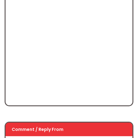
Comment / Reply From