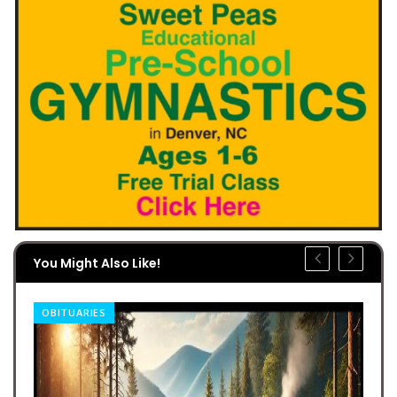
You Might Also Like!
OBITUARIES