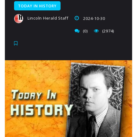
TODAY IN HISTORY
Lincoln Herald Staff
2024-10-30
(0)
(2974)