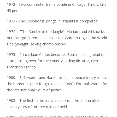
1972 - Two commuter trains collide in Chicago, Illinois, kills
45 people.
1973 - The Bosphorus Bridge in Istanbul is completed.
1974 – "The Rumble in the Jungle": Muhammad Ali knocks
out George Foreman in Kinshasa, Zaire to regain the World
Heavyweight Boxing championship.
1975 – Prince Juan Carlos becomes Spain's acting head of
state, taking over for the country's ailing dictator, Gen.
Francisco Franco.
1980 – El Salvador and Honduras sign a peace treaty to put
the border dispute fought over in 1969's Football War before
the International Court of Justice.
1983 – The first democratic elections in Argentina after
seven years of military rule are held.