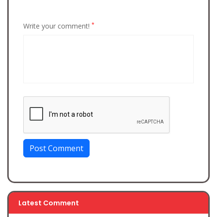
*
Write your comment!
Post Comment
Latest Comment