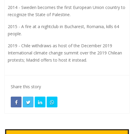
2014 - Sweden becomes the first European Union country to
recognize the State of Palestine.
2015 - A fire at a nightclub in Bucharest, Romania, kills 64
people.
2019 - Chile withdraws as host of the December 2019
International climate change summit over the 2019 Chilean
protests; Madrid offers to host it instead.
Share this story