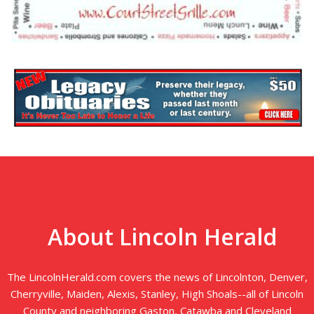
About Lincoln Herald
The LincolnHerald.com covers the news of Lincolnton, Denver,
Cherryville, Maiden, Alexis, Stanley, High Shoals--all of Lincoln
County and neighboring Gaston, Catawba and Cleveland