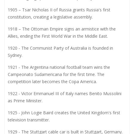
1905 – Tsar Nicholas II of Russia grants Russia's first
constitution, creating a legislative assembly.
1918 – The Ottoman Empire signs an armistice with the
Allies, ending the First World War in the Middle East.
1920 - The Communist Party of Australia is founded in
Sydney.
1921 - The Argentina national football team wins the
Campeonato Sudamericana for the first time. The
competition later becomes the Copa America.
1922 - Victor Emmanuel III of Italy names Benito Mussolini
as Prime Minister.
1925 - John Logie Baird creates the United Kingdom's first
television transmitter.
1929 - The Stuttgart cable car is built in Stuttgart, Germany.