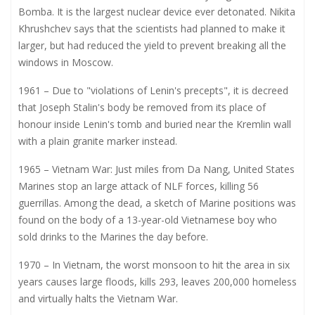
Bomba. It is the largest nuclear device ever detonated. Nikita
Khrushchev says that the scientists had planned to make it
larger, but had reduced the yield to prevent breaking all the
windows in Moscow.
1961 – Due to "violations of Lenin's precepts", it is decreed
that Joseph Stalin's body be removed from its place of
honour inside Lenin's tomb and buried near the Kremlin wall
with a plain granite marker instead.
1965 – Vietnam War: Just miles from Da Nang, United States
Marines stop an large attack of NLF forces, killing 56
guerrillas. Among the dead, a sketch of Marine positions was
found on the body of a 13-year-old Vietnamese boy who
sold drinks to the Marines the day before.
1970 – In Vietnam, the worst monsoon to hit the area in six
years causes large floods, kills 293, leaves 200,000 homeless
and virtually halts the Vietnam War.