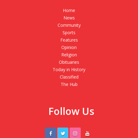
Home
News
Community
Sports
Features
Opinion
Religion
Obituaries
Today in History
Classified
The Hub
Follow Us