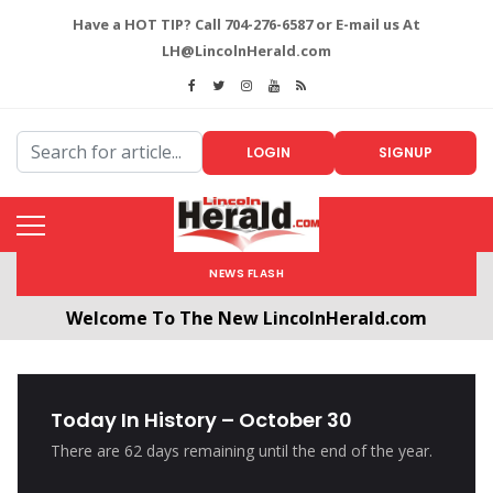
Have a HOT TIP? Call 704-276-6587 or E-mail us At
LH@LincolnHerald.com
LOGIN
SIGNUP
NEWS FLASH
Welcome To The New LincolnHerald.com
All users will need to create a free account by
clicking the following link. CLICK HERE!
Today In History – October 30
There are 62 days remaining until the end of the year.