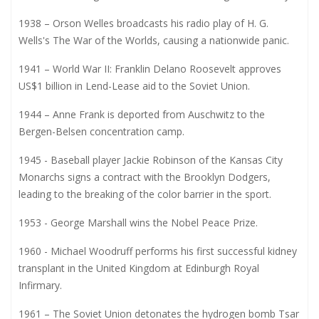
1938 – Orson Welles broadcasts his radio play of H. G.
Wells's The War of the Worlds, causing a nationwide panic.
1941 – World War II: Franklin Delano Roosevelt approves
US$1 billion in Lend-Lease aid to the Soviet Union.
1944 – Anne Frank is deported from Auschwitz to the
Bergen-Belsen concentration camp.
1945 - Baseball player Jackie Robinson of the Kansas City
Monarchs signs a contract with the Brooklyn Dodgers,
leading to the breaking of the color barrier in the sport.
1953 - George Marshall wins the Nobel Peace Prize.
1960 - Michael Woodruff performs his first successful kidney
transplant in the United Kingdom at Edinburgh Royal
Infirmary.
1961 – The Soviet Union detonates the hydrogen bomb Tsar