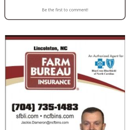
Be the first to comment!