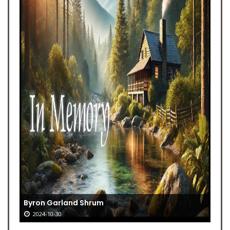
Byron Garland Shrum
2024-10-30