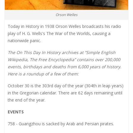
Orson Welles
Today in History in 1938 Orson Welles broadcasts his radio
play of H. G. Wells's The War of the Worlds, causing a
nationwide panic.
The On This Day In History archives at “Simple English
Wikipedia, The Free Encyclopedia” contains over 200,000
events, birthdays and deaths from 6,000 years of history.
Here is a roundup of a few of them:
October 30 is the 303rd day of the year (304th in leap years)
in the Gregorian calendar. There are 62 days remaining until
the end of the year.
EVENTS
758 - Guangzhou is sacked by Arab and Persian pirates.