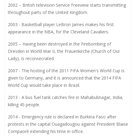
2002 – British television Service Freeview starts transmitting
throughout parts of the United Kingdom.
2003 - Basketball player LeBron James makes his first
appearance in the NBA, for the Cleveland Cavaliers.
2005 – Having been destroyed in the Firebombing of
Dresden in World War II, the Frauenkirche (Church of Our
Lady), is reconsecrated.
2007 - The hosting of the 2011 FIFA Women's World Cup is
given to Germany, and it is announced that the 2014 FIFA
World Cup would take place in Brazil.
2013 - A bus fuel tank catches fire in Mahabubnagar, India,
killing 45 people.
2014 - Emergency rule is declared in Burkina Faso after
protests in the capital Ouagadougou against President Blaise
Compaoré extending his time in office.