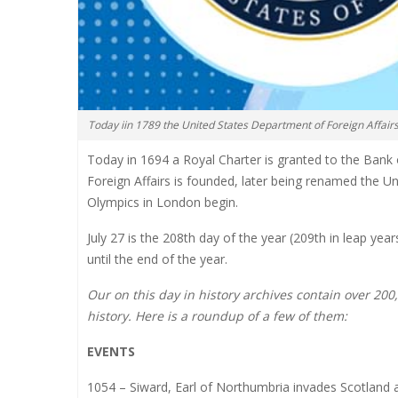
Today iin 1789 the United States Department of Foreign Affair
Today in 1694 a Royal Charter is granted to the Bank
Foreign Affairs is founded, later being renamed the 
Olympics in London begin.
July 27 is the 208th day of the year (209th in leap ye
until the end of the year.
Our on this day in history archives contain over 20
history. Here is a roundup of a few of them:
EVENTS
1054 – Siward, Earl of Northumbria invades Scotland 