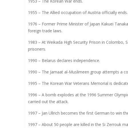
1953 – The Korean War ends.
1955 – The Allied occupation of Austria officially ends.
1976 – Former Prime Minister of Japan Kakuei Tanaka 
foreign trade laws.
1983 – At Weikada High Security Prison in Colombo, S
prisoners.
1990 – Belarus declares independence.
1990 – The Jamaat al-Muslimeen group attempts a cou
1995 – The Korean War Veterans Memorial is dedicat
1996 – A bomb explodes at the 1996 Summer Olympics i
carried out the attack.
1997 – Jan Ullrich becomes the first German to win th
1997 – About 50 people are killed in the Si Zerrouk ma