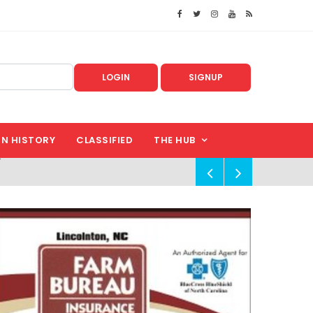
LOGIN
SIGNUP
IN HISTORY
CLASSIFIED
THE HUB
!