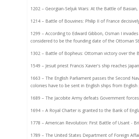
1202 – Georgian-Seljuk Wars: At the Battle of Basian
1214 – Battle of Bouvines: Philip II of France decisive
1299 – According to Edward Gibbon, Osman I invades th
considered to be the founding date of the Ottoman St
1302 – Battle of Bopheus: Ottoman victory over the B
1549 – Jesuit priest Francis Xavier's ship reaches Japan
1663 – The English Parliament passes the Second Navi
colonies have to be sent in English ships from English 
1689 – The Jacobite Army defeats Government forces in
1694 – A Royal Charter is granted to the Bank of Engl
1778 – American Revolution: First Battle of Usant - Bri
1789 – The United States Department of Foreign Affai