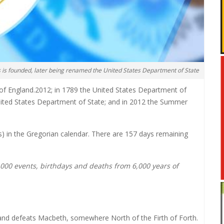
s is founded, later being renamed the United States Department of State
 of England.2012; in 1789 the United States Department of
United States Department of State; and in 2012 the Summer
ars) in the Gregorian calendar. There are 157 days remaining
0,000 events, birthdays and deaths from 6,000 years of
and defeats Macbeth, somewhere North of the Firth of Forth.