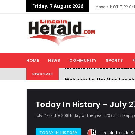
Friday, 7 August 2026
Have a HOT TIP? Cal
HOME
NEWS
COMMUNITY
SPORTS
F
Welcome To The New Lincol
NEWS FLASH
All users will need to create 
Today In History – July 2
July 27 is the 208th day of the year (209th in leap 
Lincoln Herald St
TODAY IN HISTORY