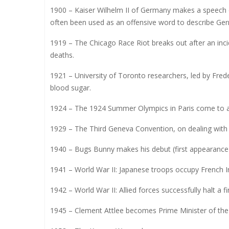
1900 – Kaiser Wilhelm II of Germany makes a speech
often been used as an offensive word to describe Ger
1919 – The Chicago Race Riot breaks out after an inci
deaths.
1921 – University of Toronto researchers, led by Fred
blood sugar.
1924 – The 1924 Summer Olympics in Paris come to a
1929 – The Third Geneva Convention, on dealing with p
1940 – Bugs Bunny makes his debut (first appearance)
1941 – World War II: Japanese troops occupy French I
1942 – World War II: Allied forces successfully halt a f
1945 – Clement Attlee becomes Prime Minister of th