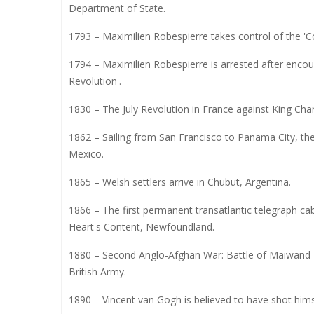
Department of State.
1793 – Maximilien Robespierre takes control of the 'C
1794 – Maximilien Robespierre is arrested after enco
Revolution'.
1830 – The July Revolution in France against King Charl
1862 – Sailing from San Francisco to Panama City, the
Mexico.
1865 – Welsh settlers arrive in Chubut, Argentina.
1866 – The first permanent transatlantic telegraph cab
Heart's Content, Newfoundland.
1880 – Second Anglo-Afghan War: Battle of Maiwand
British Army.
1890 – Vincent van Gogh is believed to have shot himse