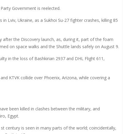
 Party Government is reelected.
in Lviv, Ukraine, as a Sukhoi Su-27 fighter crashes, killing 85
 after the Discovery launch, as, during it, part of the foam
ormed on space walks and the Shuttle lands safely on August 9.
ty in the loss of Bashkirian 2937 and DHL Flight 611,
nd KTVK collide over Phoenix, Arizona, while covering a
ve been killed in clashes between the military, and
ro, Egypt.
1st century is seen in many parts of the world; coincidentally,