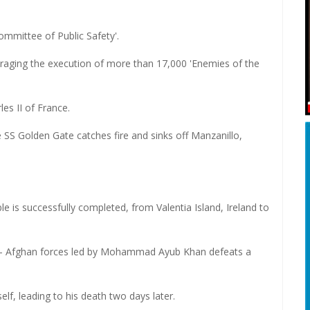
ommittee of Public Safety'.
uraging the execution of more than 17,000 'Enemies of the
es II of France.
 SS Golden Gate catches fire and sinks off Manzanillo,
le is successfully completed, from Valentia Island, Ireland to
 - Afghan forces led by Mohammad Ayub Khan defeats a
lf, leading to his death two days later.