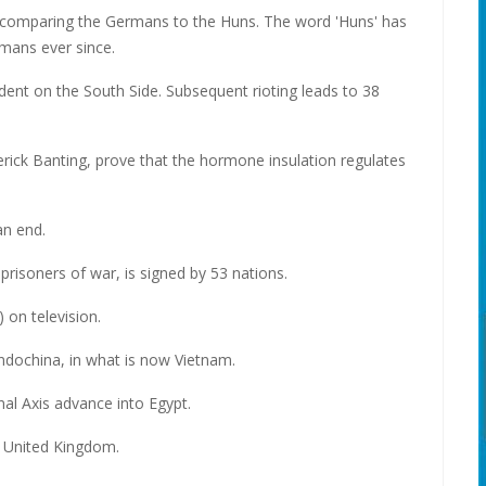
 comparing the Germans to the Huns. The word 'Huns' has
mans ever since.
dent on the South Side. Subsequent rioting leads to 38
erick Banting, prove that the hormone insulation regulates
n end.
risoners of war, is signed by 53 nations.
 on television.
ndochina, in what is now Vietnam.
inal Axis advance into Egypt.
e United Kingdom.