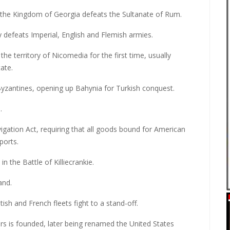
, the Kingdom of Georgia defeats the Sultanate of Rum.
ly defeats Imperial, English and Flemish armies.
e territory of Nicomedia for the first time, usually
ate.
yzantines, opening up Bahynia for Turkish conquest.
.
gation Act, requiring that all goods bound for American
ports.
 the Battle of Killiecrankie.
and.
tish and French fleets fight to a stand-off.
rs is founded, later being renamed the United States