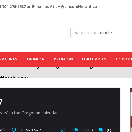
l 704-276-6587 or E-mail us At LH@LincolnHerald.com
EATURES
OPINION
RELIGION
OBITUARIES
TODAY 
nHerald.com
a free account by clicking the following link. CLICK HERE
7
years) in the Gregorian calendar
aff
2024-07-27
(3145)
(0)