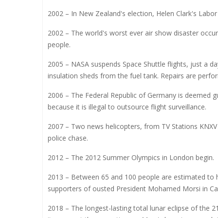
2002 – In New Zealand's election, Helen Clark's Labor
2002 – The world's worst ever air show disaster occurs 
people.
2005 – NASA suspends Space Shuttle flights, just a day
insulation sheds from the fuel tank. Repairs are perf
2006 – The Federal Republic of Germany is deemed guil
because it is illegal to outsource flight surveillance.
2007 – Two news helicopters, from TV Stations KNXV a
police chase.
2012 – The 2012 Summer Olympics in London begin.
2013 – Between 65 and 100 people are estimated to ha
supporters of ousted President Mohamed Morsi in Cai
2018 – The longest-lasting total lunar eclipse of the 2