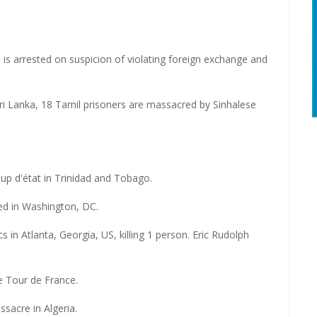
is arrested on suspicion of violating foreign exchange and
ri Lanka, 18 Tamil prisoners are massacred by Sinhalese
p d'état in Trinidad and Tobago.
ed in Washington, DC.
n Atlanta, Georgia, US, killing 1 person. Eric Rudolph
e Tour de France.
ssacre in Algeria.