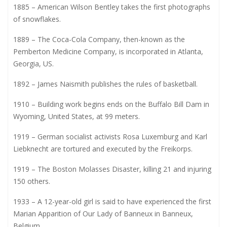
1885 – American Wilson Bentley takes the first photographs
of snowflakes.
1889 – The Coca-Cola Company, then-known as the
Pemberton Medicine Company, is incorporated in Atlanta,
Georgia, US.
1892 – James Naismith publishes the rules of basketball.
1910 – Building work begins ends on the Buffalo Bill Dam in
Wyoming, United States, at 99 meters.
1919 – German socialist activists Rosa Luxemburg and Karl
Liebknecht are tortured and executed by the Freikorps.
1919 – The Boston Molasses Disaster, killing 21 and injuring
150 others.
1933 – A 12-year-old girl is said to have experienced the first
Marian Apparition of Our Lady of Banneux in Banneux,
Belgium.