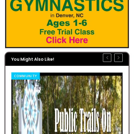
You Might Also Like!
COMMUNITY