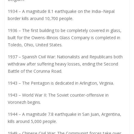
1934 – A magnitude 8.1 earthquake on the India–Nepal
border kills around 10,700 people.
1936 – The first building to be completely covered in glass,
built for the Owens-Illinois Glass Company is completed in
Toledo, Ohio, United States.
1937 – Spanish Civil War: Nationalists and Republicans both
withdraw after suffering heavy losses, ending the Second
Battle of the Corunna Road.
1943 – The Pentagon is dedicated in Arlington, Virginia.
1943 – World War II: The Soviet counter-offensive in
Voronezh begins.
1944 – A magnitude 7.8 earthquake in San Juan, Argentina,
kills around 5,000 people.
1949 – Chinese Civil War: The Communist forces take over