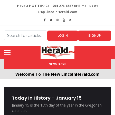
Have a HOT TIP? Call 704-276-6587 or E-mail us At
LH@LincolnHerald.com
LOGIN
SIGNUP
NEWS FLASH
Welcome To The New LincolnHerald.com
All users will need to create a free account by
clicking the following link. CLICK HERE!
Today In History – January 15
January 15 is the 15th day of the year in the Gregorian
calendar.