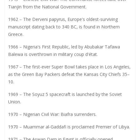
Tianjin from the National Government.
1962 – The Derveni papyrus, Europe's oldest-surviving
manuscript dating back to 340 BC, is found in Northern
Greece.
1966 – Nigeria's First Republic, led by Abubakar Tafawa
Balewa is overthrown in military coup d'état.
1967 – The first-ever Super Bowl takes place in Los Angeles,
as the Green Bay Packers defeat the Kansas City Chiefs 35–
10.
1969 – The Soyuz 5 spacecraft is launched by the Soviet
Union.
1970 – Nigerian Civil War: Biafra surrenders.
1970 – Muammar al-Gaddafi is proclaimed Premier of Libya.
1971 – The Aswan Dam in Egypt is officially opened.