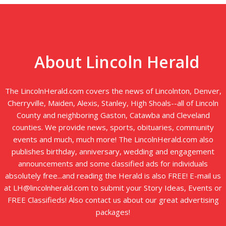
About Lincoln Herald
The LincolnHerald.com covers the news of Lincolnton, Denver,
Cherryville, Maiden, Alexis, Stanley, High Shoals--all of Lincoln
County and neighboring Gaston, Catawba and Cleveland
counties. We provide news, sports, obituaries, community
events and much, much more! The LincolnHerald.com also
publishes birthday, anniversary, wedding and engagement
announcements and some classified ads for individuals
absolutely free...and reading the Herald is also FREE! E-mail us
at LH@lincolnherald.com to submit your Story Ideas, Events or
FREE Classifieds! Also contact us about our great advertising
packages!