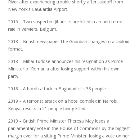
River after experiencing trouble shortly after takeoff from
New York's LaGuardia Airport.
2015 – Two suspected Jihadists are killed in an anti-terror
raid in Verviers, Belgium.
2018 – British newspaper The Guardian changes to a tabloid
format.
2018 – Mihai Tudose announces his resignation as Prime
Minister of Romania after losing support within his own
party.
2018 – A bomb attack in Baghdad kills 38 people.
2019 – A terrorist attack on a hotel complex in Nairobi,
Kenya, results in 21 people being killed.
2019 – British Prime Minister Theresa May loses a
parliamentary vote in the House of Commons by the biggest
margin ever for a sitting Prime Minister, losing a vote on her