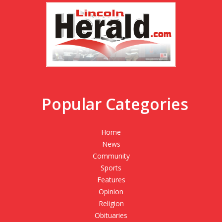
Popular Categories
Home
News
Community
Sports
Features
Opinion
Religion
Obituaries