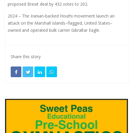
proposed Brexit deal by 432 votes to 202.
2024 – The Iranian-backed Houthi movement launch an
attack on the Marshall Islands–flagged, United States–
owned and operated bulk carrier Gibraltar Eagle.
Share this story