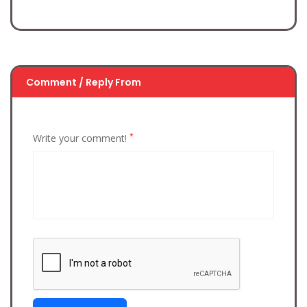
Comment / Reply From
*
Write your comment!