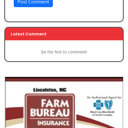
Post Comment
Latest Comment
Be the first to comment!