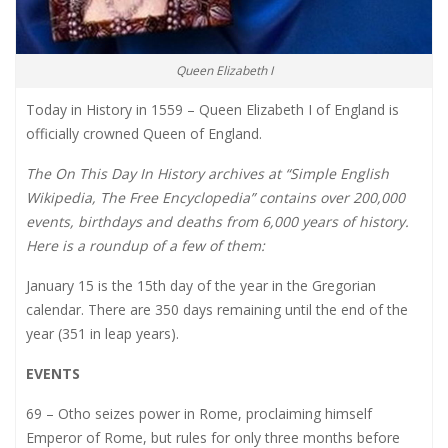
Queen Elizabeth I
Today in History in 1559 – Queen Elizabeth I of England is
officially crowned Queen of England.
The On This Day In History archives at “Simple English
Wikipedia, The Free Encyclopedia” contains over 200,000
events, birthdays and deaths from 6,000 years of history.
Here is a roundup of a few of them:
January 15 is the 15th day of the year in the Gregorian
calendar. There are 350 days remaining until the end of the
year (351 in leap years).
EVENTS
69 – Otho seizes power in Rome, proclaiming himself
Emperor of Rome, but rules for only three months before