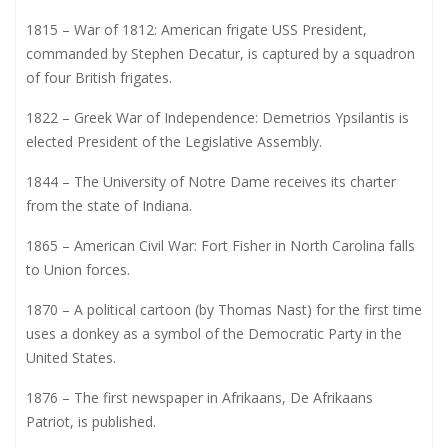
1815 – War of 1812: American frigate USS President,
commanded by Stephen Decatur, is captured by a squadron
of four British frigates.
1822 – Greek War of Independence: Demetrios Ypsilantis is
elected President of the Legislative Assembly.
1844 – The University of Notre Dame receives its charter
from the state of Indiana.
1865 – American Civil War: Fort Fisher in North Carolina falls
to Union forces.
1870 – A political cartoon (by Thomas Nast) for the first time
uses a donkey as a symbol of the Democratic Party in the
United States.
1876 – The first newspaper in Afrikaans, De Afrikaans
Patriot, is published.