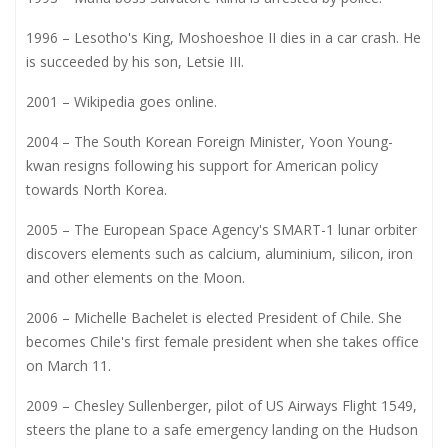
1996 – Lesotho's King, Moshoeshoe II dies in a car crash. He
is succeeded by his son, Letsie III.
2001 – Wikipedia goes online.
2004 – The South Korean Foreign Minister, Yoon Young-
kwan resigns following his support for American policy
towards North Korea.
2005 – The European Space Agency's SMART-1 lunar orbiter
discovers elements such as calcium, aluminium, silicon, iron
and other elements on the Moon.
2006 – Michelle Bachelet is elected President of Chile. She
becomes Chile's first female president when she takes office
on March 11.
2009 – Chesley Sullenberger, pilot of US Airways Flight 1549,
steers the plane to a safe emergency landing on the Hudson