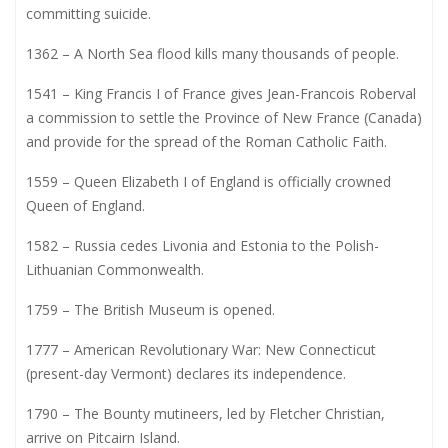
committing suicide.
1362 – A North Sea flood kills many thousands of people.
1541 – King Francis I of France gives Jean-Francois Roberval
a commission to settle the Province of New France (Canada)
and provide for the spread of the Roman Catholic Faith.
1559 – Queen Elizabeth I of England is officially crowned
Queen of England.
1582 – Russia cedes Livonia and Estonia to the Polish-
Lithuanian Commonwealth.
1759 – The British Museum is opened.
1777 – American Revolutionary War: New Connecticut
(present-day Vermont) declares its independence.
1790 – The Bounty mutineers, led by Fletcher Christian,
arrive on Pitcairn Island.