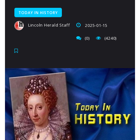
TODAY IN HISTORY
Lincoln Herald Staff
2025-01-15
(0)
(4240)