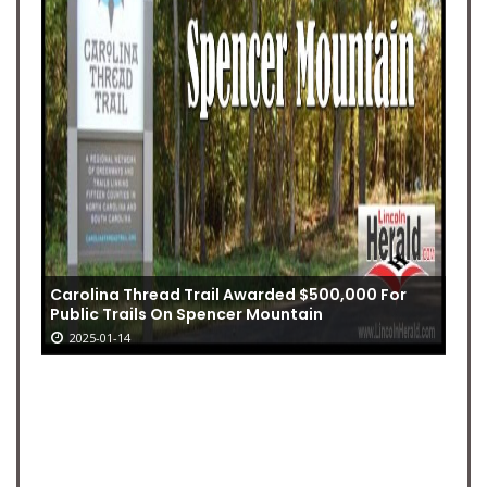
Carolina Thread Trail Awarded $500,000 For
Public Trails On Spencer Mountain
2025-01-14