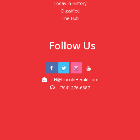
Today in History
Classified
The Hub
Follow Us
LH@LincolnHerald.com
(704) 276-6587