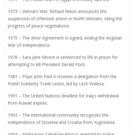
1973 – Vietnam War: Richard Nixon announces the
suspension of offensive action in North Vietnam, citing the
progress of peace negotiations.
1975 – The Alvor Agreement is signed, ending the Angolan
War of Independence.
1976 – Sara Jane Moore is sentenced to life in prison for
attempting to kill President Gerald Ford.
1981 – Pope John Paul II receives a delegation from the
Polish Solidarity Trade Union, led by Lech Walesa.
1991 – The United Nations deadline for Iraq's withdrawal
from Kuwait expires.
1992 – The international community recognizes the
independence of Slovenia and Croatia from Yugoslavia.
1993 – Mafia boss Salvatore Riina is arrested by police.