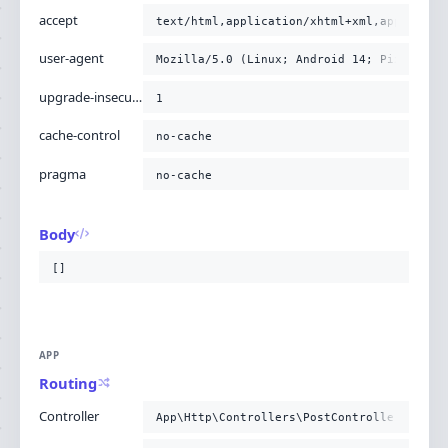
accept
text/html,application/xhtml+xml,applicati
user-agent
Mozilla/5.0 (Linux; Android 14; Pixel 8) 
upgrade-insecure-requests
1
cache-control
no-cache
pragma
no-cache
Body
[]
APP
Routing
Controller
App\Http\Controllers\PostController@story