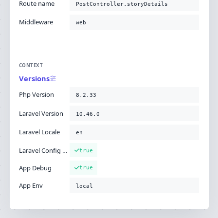
Route name
PostController.storyDetails
Middleware
web
CONTEXT
Versions
Php Version
8.2.33
Laravel Version
10.46.0
Laravel Locale
en
Laravel Config Cached
true
App Debug
true
App Env
local