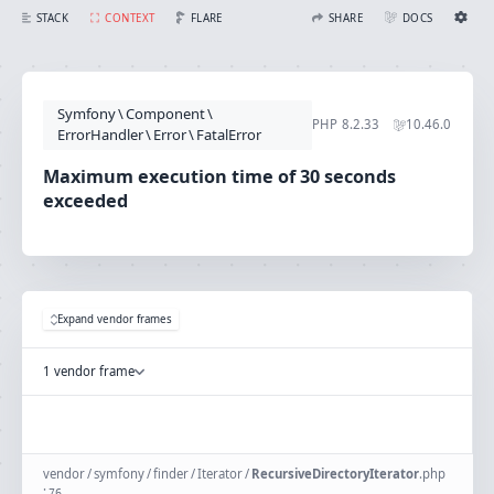
Maximum execution time of 30 seconds exceeded
FLARE
STACK
CONTEXT
SHARE
DOCS
Share with Flare
Docs
Ignition Settings
Docs
STACK
Symfony
\
Component
\
EDITOR
PHP
8.2.33
10.46.0
CONTEXT
ErrorHandler
\
Error
\
FatalError
DEBUG
CREATE SHARE
Maximum execution time of 30 seconds
THEME
exceeded
auto
SAVE SETTINGS
~/.ignition.json
Expand vendor frames
1 vendor frame
vendor
/
symfony
/
finder
/
Iterator
/
RecursiveDirectoryIterator
.
php
:
76