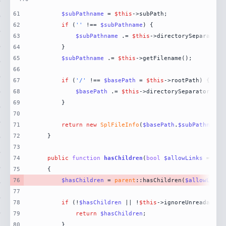
61
$subPathname
 = 
$this
62
if
 (
''
 !== 
$subPathname
63
$subPathname
 .= 
$this
64
65
$subPathname
 .= 
$this
66
67
if
 (
'/'
 !== 
$basePath
 = 
$this
68
$basePath
 .= 
$this
69
70
71
return
new
SplFileInfo
(
$basePath
.
$subPathname
,
72
73
74
public
function
hasChildren
(
bool
$allowLinks
 = 
fal
75
76
$hasChildren
 = 
parent
::hasChildren(
$allowLinks
77
78
if
 (!
$hasChildren
 || !
$this
79
return
$hasChildren
80