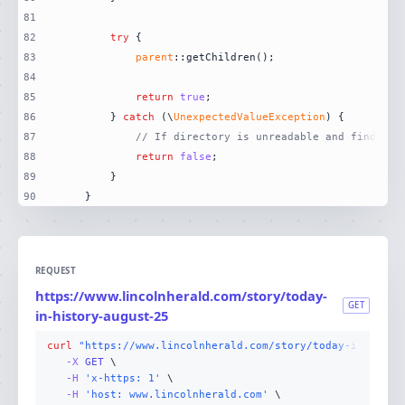
81
82
try
83
parent
84
85
return
true
86
        } 
catch
 (\
UnexpectedValueException
87
// If directory is unreadable and finder i
88
return
false
89
90
    }
REQUEST
https://www.lincolnherald.com/story/today-
GET
in-history-august-25
curl
"https://www.lincolnherald.com/story/today-in-histo
-X 
GET
-H
'x-https: 1'
-H
'host: www.lincolnherald.com'