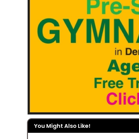
You Might Also Like!