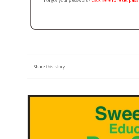
Forgot your password?
Click here to reset pas
Share this story