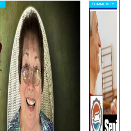
COMMUNITY
TOD