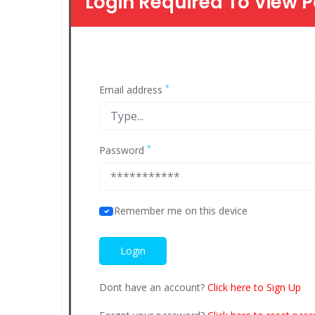
Login Required To View P
*
Email address
*
Password
Remember me on this device
Dont have an account?
Click here to Sign Up