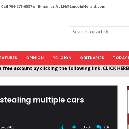
 Call 704-276-6587 or E-mail us At LH@LincolnHerald.com
EATURES
OPINION
RELIGION
OBITUARIES
TODAY 
nHerald.com
a free account by clicking the following link. CLICK HERE
stealing multiple cars
5-07-03
(3370)
(0)