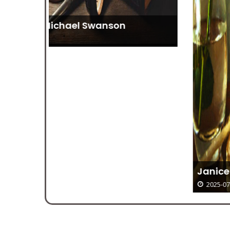
Janice Ellen Hilton Little
2025-07-03