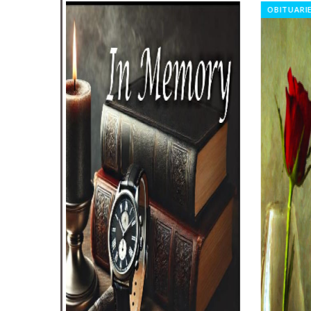
OBITUARIES