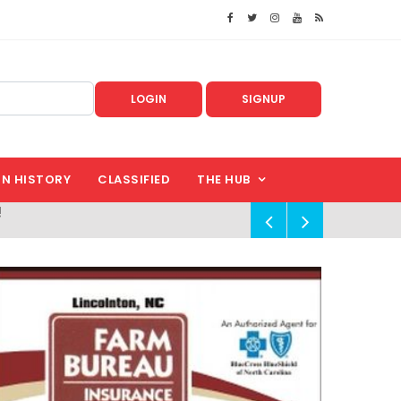
LOGIN
SIGNUP
IN HISTORY
CLASSIFIED
THE HUB
!