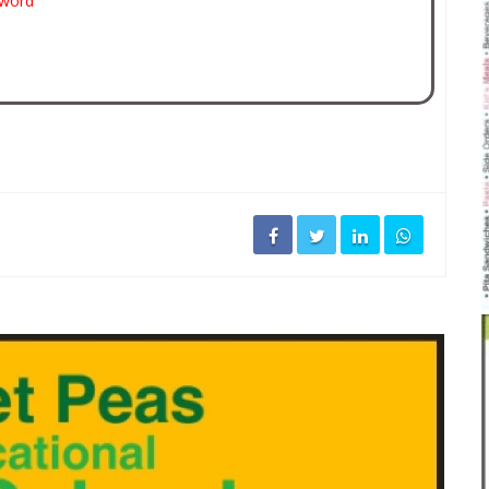
sword