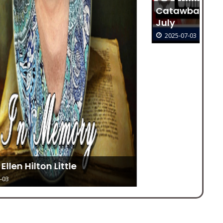
Catawba Seniors Morning Out For
July
2025-07-03
To