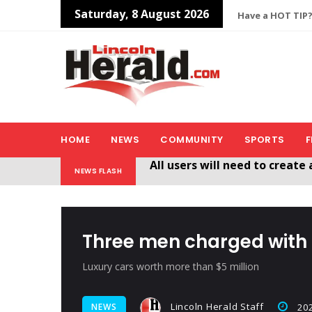
Saturday, 8 August 2026
Have a HOT TIP?
HOME
NEWS
COMMUNITY
SPORTS
F
Welcome To The New Lincol
NEWS FLASH
All users will need to create 
Three men charged with 
Luxury cars worth more than $5 million
Lincoln Herald Staff
NEWS
202