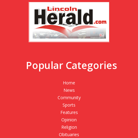
Popular Categories
Home
News
Community
Sports
Features
Opinion
Religion
Obituaries