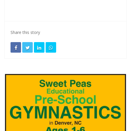
Share this story