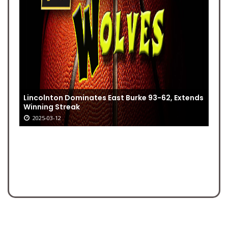
Lincolnton Dominates East Burke 93-62, Extends
Winning Streak
2025-03-12