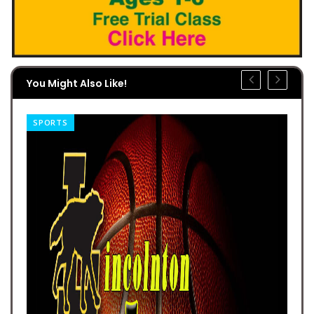
You Might Also Like!
SPORTS