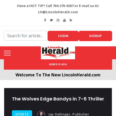
Have a HOT TIP? Call 704-276-6587 or E-mail us At
LH@LincolnHerald.com
LOGIN
SIGNUP
NEWS FLASH
Welcome To The New LincolnHerald.com
All users will need to create a free account by
clicking the following link. CLICK HERE!
The Wolves Edge Bandys in 7-6 Thriller
Jay Dellinger, Publisher
SPORTS