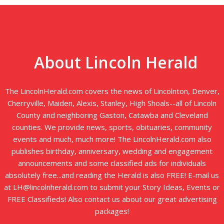
About Lincoln Herald
The LincolnHerald.com covers the news of Lincolnton, Denver,
Cherryville, Maiden, Alexis, Stanley, High Shoals--all of Lincoln
County and neighboring Gaston, Catawba and Cleveland
counties. We provide news, sports, obituaries, community
events and much, much more! The LincolnHerald.com also
publishes birthday, anniversary, wedding and engagement
announcements and some classified ads for individuals
absolutely free...and reading the Herald is also FREE! E-mail us
at LH@lincolnherald.com to submit your Story Ideas, Events or
FREE Classifieds! Also contact us about our great advertising
packages!