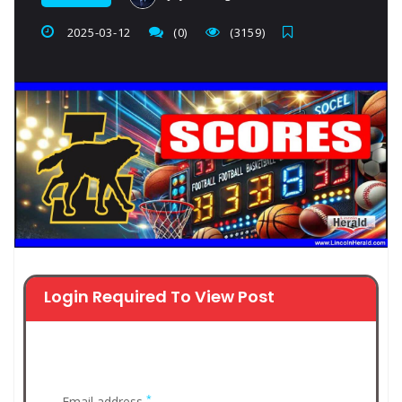
2025-03-12
(0)
(3159)
Login Required To View Post
*
Email address