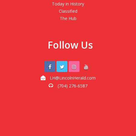
Today in History
Classified
The Hub
Follow Us
LH@LincolnHerald.com
(704) 276-6587