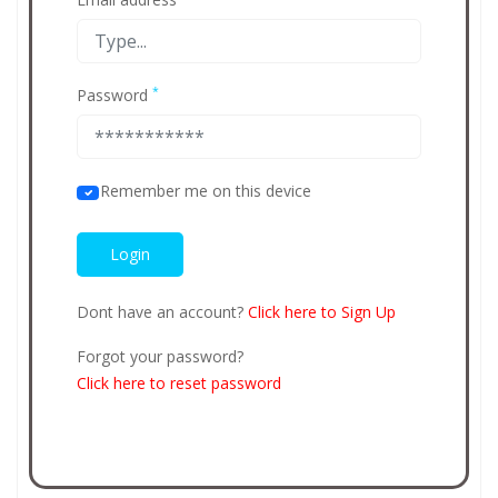
*
Password
Remember me on this device
Dont have an account?
Click here to Sign Up
Forgot your password?
Click here to reset password