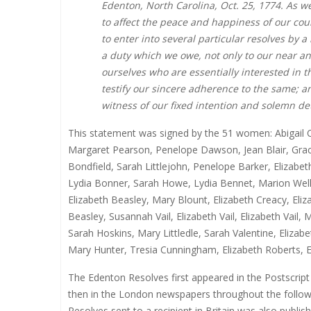
Edenton, North Carolina, Oct. 25, 1774. As w
to affect the peace and happiness of our coun
to enter into several particular resolves by
a duty which we owe, not only to our near a
ourselves who are essentially interested in th
testify our sincere adherence to the same; a
witness of our fixed intention and solemn de
This statement was signed by the 51 women: Abigail C
Margaret Pearson, Penelope Dawson, Jean Blair, Grace
Bondfield, Sarah Littlejohn, Penelope Barker, Elizab
Lydia Bonner, Sarah Howe, Lydia Bennet, Marion We
Elizabeth Beasley, Mary Blount, Elizabeth Creacy, El
Beasley, Susannah Vail, Elizabeth Vail, Elizabeth Vai
Sarah Hoskins, Mary Littledle, Sarah Valentine, Eliza
Mary Hunter, Tresia Cunningham, Elizabeth Roberts, El
The Edenton Resolves first appeared in the Postscript
then in the London newspapers throughout the followin
Resolves sent to a recipient in Britain was also publ