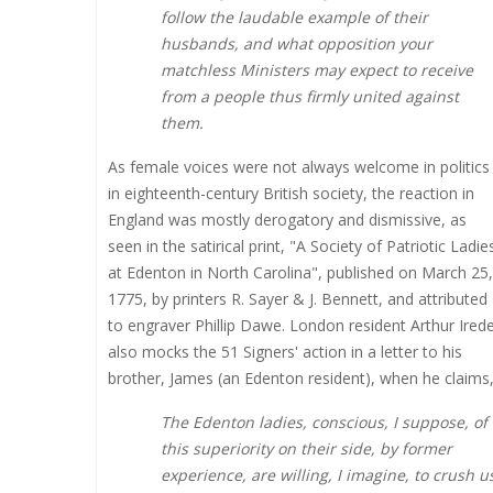
follow the laudable example of their
husbands, and what opposition your
matchless Ministers may expect to receive
from a people thus firmly united against
them.
As female voices were not always welcome in politics
in eighteenth-century British society, the reaction in
England was mostly derogatory and dismissive, as
seen in the satirical print, "A Society of Patriotic Ladie
at Edenton in North Carolina", published on March 25,
1775, by printers R. Sayer & J. Bennett, and attributed
to engraver Phillip Dawe. London resident Arthur Irede
also mocks the 51 Signers' action in a letter to his
brother, James (an Edenton resident), when he claims
The Edenton ladies, conscious, I suppose, of
this superiority on their side, by former
experience, are willing, I imagine, to crush u