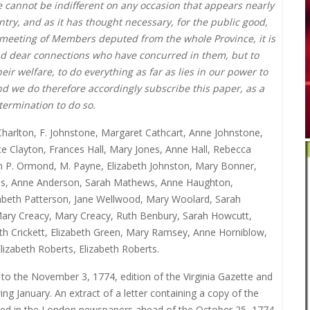
e cannot be indifferent on any occasion that appears nearly
try, and as it has thought necessary, for the public good,
 a meeting of Members deputed from the whole Province, it is
nd dear connections who have concurred in them, but to
eir welfare, to do everything as far as lies in our power to
nd we do therefore accordingly subscribe this paper, as a
termination to do so.
harlton, F. Johnstone, Margaret Cathcart, Anne Johnstone,
 Clayton, Frances Hall, Mary Jones, Anne Hall, Rebecca
eth P. Ormond, M. Payne, Elizabeth Johnston, Mary Bonner,
lls, Anne Anderson, Sarah Mathews, Anne Haughton,
izabeth Patterson, Jane Wellwood, Mary Woolard, Sarah
l, Mary Creacy, Mary Creacy, Ruth Benbury, Sarah Howcutt,
beth Crickett, Elizabeth Green, Mary Ramsey, Anne Horniblow,
izabeth Roberts, Elizabeth Roberts.
 to the November 3, 1774, edition of the Virginia Gazette and
g January. An extract of a letter containing a copy of the
ished in the London newspapers ahead of the October 25, 1774