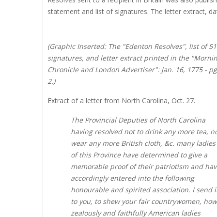
statement and list of signatures. The letter extract, d
(Graphic Inserted: The "Edenton Resolves", list of 51
signatures, and letter extract printed in the "Morni
Chronicle and London Advertiser": Jan. 16, 1775 - pg
2.)
Extract of a letter from North Carolina, Oct. 27.
The Provincial Deputies of North Carolina
having resolved not to drink any more tea, n
wear any more British cloth, &c. many ladies
of this Province have determined to give a
memorable proof of their patriotism and hav
accordingly entered into the following
honourable and spirited association. I send i
to you, to shew your fair countrywomen, how
zealously and faithfully American ladies