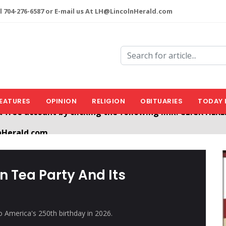
l 704-276-6587 or E-mail us At LH@LincolnHerald.com
EATURES
OPINION
RELIGION
OBITUARIES
TODAY 
nHerald.com
a free account by clicking the following link. CLICK HERE
n Tea Party And Its
 America's 250th birthday in 2026.