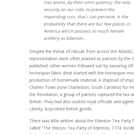
into atoms, by their omni-potency; the only
security on our side, to prevent the
impending ruin, that I can perceive, is the
probability that there are but few places in
America which possess so much female
artillery as Edenton...
Despite the threat of ridicule from across the Atlanti
representation were often praised as patriots by the 
published, other women followed suit by swearing o
homespun fabric (that started with the homespun mo
production of homemade material. A shipload of impo
Charles Town (now Charleston, South Carolina) for mon
the Revolution, a group of patriots captured the tea an
British. They had also ousted royal officials and agent
Liberty, boycotted British goods.
There was little written about the Edenton Tea Party 
called “The Historic Tea Party of Edenton, 1774: Incid