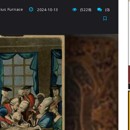
vius Furnace
2024-10-13
(5228)
(0)