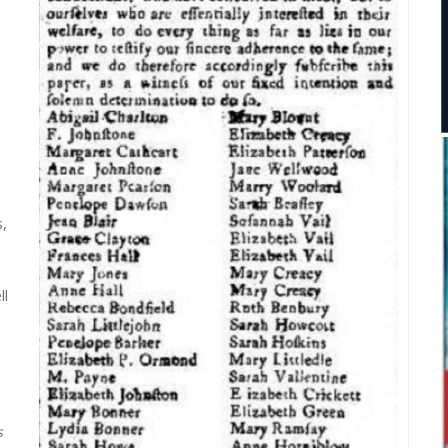
s,
ll
,
s