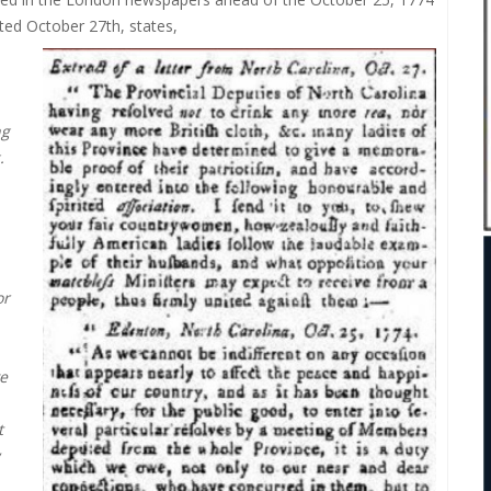
ated October 27th, states,
ng
.
or
e
t