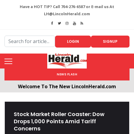
Have a HOT TIP? Call 704-276-6587 or E-mail us At
LH@LincolnHerald.com
LOGIN
SIGNUP
NEWS FLASH
Welcome To The New LincolnHerald.com
All users will need to create a free account by
clicking the following link. CLICK HERE!
Stock Market Roller Coaster: Dow
Drops 1,000 Points Amid Tariff
Concerns