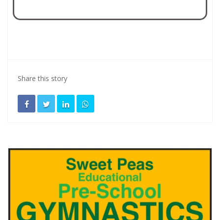
Share this story