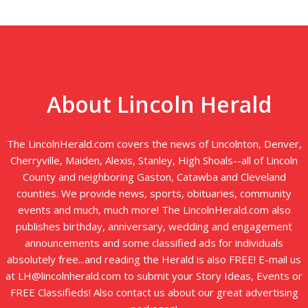
About Lincoln Herald
The LincolnHerald.com covers the news of Lincolnton, Denver,
Cherryville, Maiden, Alexis, Stanley, High Shoals--all of Lincoln
County and neighboring Gaston, Catawba and Cleveland
counties. We provide news, sports, obituaries, community
events and much, much more! The LincolnHerald.com also
publishes birthday, anniversary, wedding and engagement
announcements and some classified ads for individuals
absolutely free...and reading the Herald is also FREE! E-mail us
at LH@lincolnherald.com to submit your Story Ideas, Events or
FREE Classifieds! Also contact us about our great advertising