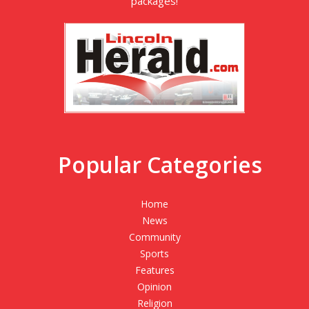
packages!
Popular Categories
Home
News
Community
Sports
Features
Opinion
Religion