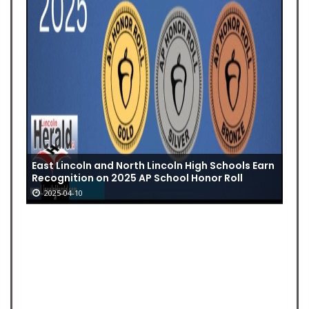
East Lincoln and North Lincoln High Schools Earn
Recognition on 2025 AP School Honor Roll
2025-04-10