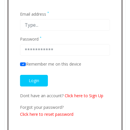
*
Email address
*
Password
Remember me on this device
Dont have an account?
Click here to Sign Up
Forgot your password?
Click here to reset password