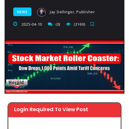
Jay Dellinger, Publisher
NEWS
2025-04-10
(0)
(3169)
Login Required To View Post