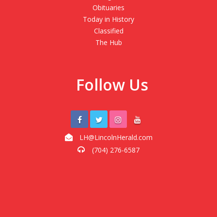
Obituaries
Today in History
Classified
The Hub
Follow Us
LH@LincolnHerald.com
(704) 276-6587