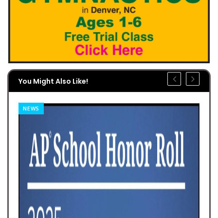
You Might Also Like!
NEWS