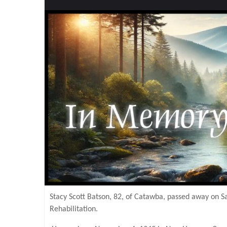
Stacy Scott Batson, 82, of Catawba, passed away on 
Rehabilitation.