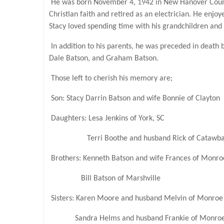
He was born November 4, 1942 in New Hanover County 
Christian faith and retired as an electrician. He enjo
Stacy loved spending time with his grandchildren and
In addition to his parents, he was preceded in death 
Dale Batson, and Graham Batson.
Those left to cherish his memory are;
Son: Stacy Darrin Batson and wife Bonnie of Clayton
Daughters: Lesa Jenkins of York, SC
Terri Boothe and husband Rick of Catawb
Brothers: Kenneth Batson and wife Frances of Monro
Bill Batson of Marshville
Sisters: Karen Moore and husband Melvin of Monroe
Sandra Helms and husband Frankie of Monro