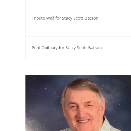
Tribute Wall for Stacy Scott Batson
Print Obituary for Stacy Scott Batson