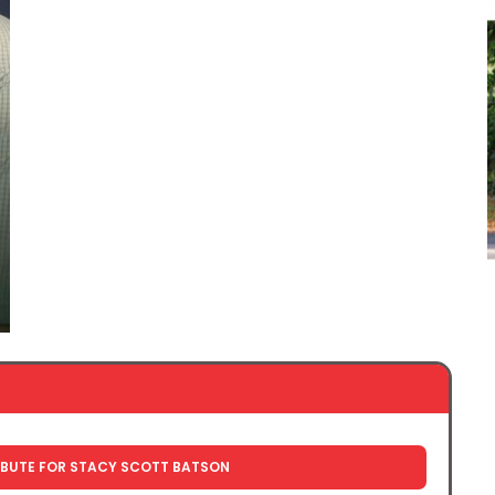
IBUTE FOR STACY SCOTT BATSON