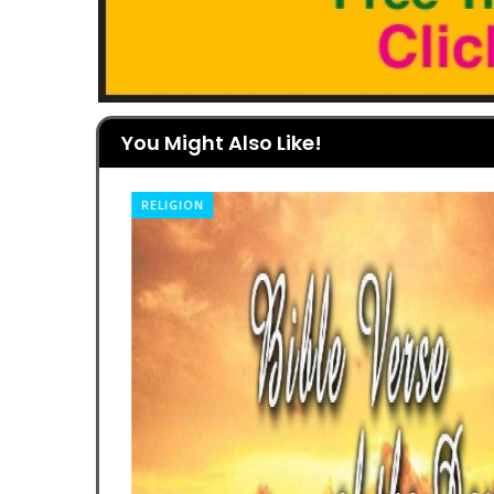
You Might Also Like!
RELIGION