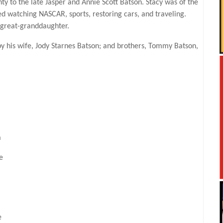
to the late Jasper and Annie Scott Batson. Stacy was of the
yed watching NASCAR, sports, restoring cars, and traveling.
 great-granddaughter.
by his wife, Jody Starnes Batson; and brothers, Tommy Batson,
a
e
e