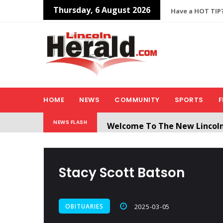
Thursday, 6 August 2026
Have a HOT TIP?
HOME
NEWS
COMMUNITY
SPORTS
F
Welcome To The New Lincol
NEWS FLASH
All users will need to create 
Stacy Scott Batson
OBITUARIES
2025-03-05