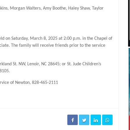
enkins, Morgan Walters, Amy Boothe, Haley Shaw, Taylor
held on Saturday, March 8, 2025 at 2:00 p.m. in the Chapel of
iate. The family will receive friends prior to the service
and St. NW, Lenoir, NC 28645; or St. Jude Children’s
38105.
Service of Newton, 828-465-2111