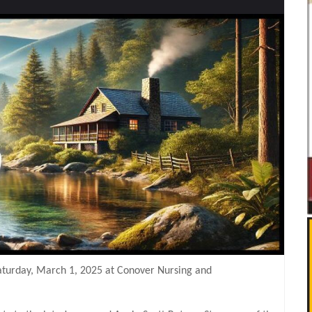
Saturday, March 1, 2025 at Conover Nursing and