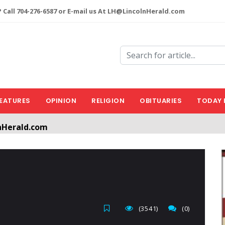
 Call 704-276-6587 or E-mail us At LH@LincolnHerald.com
EATURES
OPINION
RELIGION
OBITUARIES
TODAY 
nHerald.com
a free account by clicking the following link. CLICK HERE
(3541)
(0)