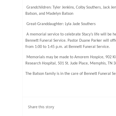
Grandchildren: Tyler Jenkins, Colby Southers, Jack J
Batson, and Madelyn Batson
Great-Granddaughter: Lyla Jade Southers
A memorial service to celebrate Stacy’s life will be 
Bennett Funeral Service. Pastor Duane Parker will offic
from 1:00 to 1:45 p.m. at Bennett Funeral Service.
Memorials may be made to Amorem Hospice, 902 Kirkl
Research Hospital, 501 St. Jude Place, Memphis, TN 
The Batson family is in the care of Bennett Funeral 
Share this story