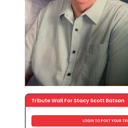
Tribute Wall For Stacy Scott Batson
LOGIN TO POST YOUR TR