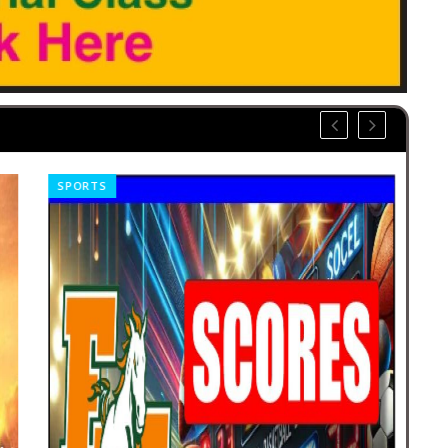
SPORTS
OBI