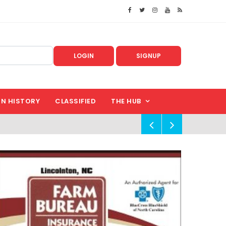
LOGIN
SIGNUP
IN HISTORY
CLASSIFIED
THE HUB
!