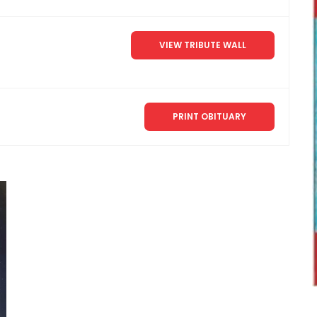
VIEW TRIBUTE WALL
PRINT OBITUARY