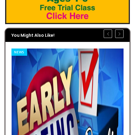
You Might Also Like!
NEWS