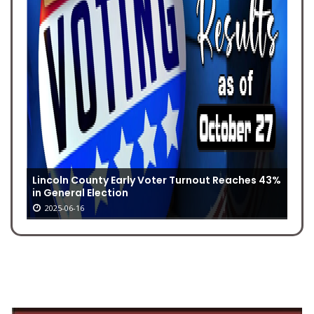
Lincoln County Early Voter Turnout Reaches 43%
in General Election
2025-06-16