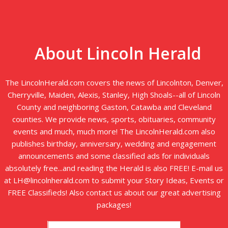
About Lincoln Herald
The LincolnHerald.com covers the news of Lincolnton, Denver,
Cherryville, Maiden, Alexis, Stanley, High Shoals--all of Lincoln
County and neighboring Gaston, Catawba and Cleveland
counties. We provide news, sports, obituaries, community
events and much, much more! The LincolnHerald.com also
publishes birthday, anniversary, wedding and engagement
announcements and some classified ads for individuals
absolutely free...and reading the Herald is also FREE! E-mail us
at LH@lincolnherald.com to submit your Story Ideas, Events or
FREE Classifieds! Also contact us about our great advertising
packages!