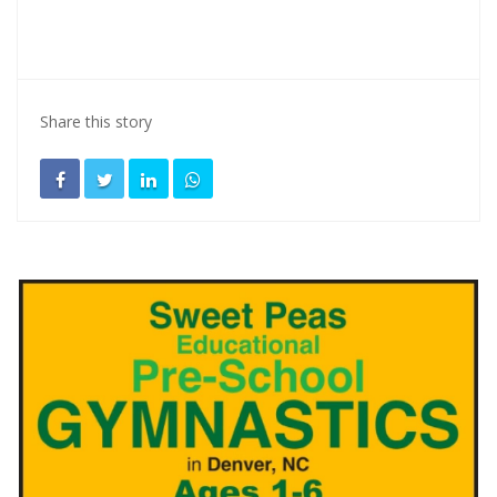
Share this story