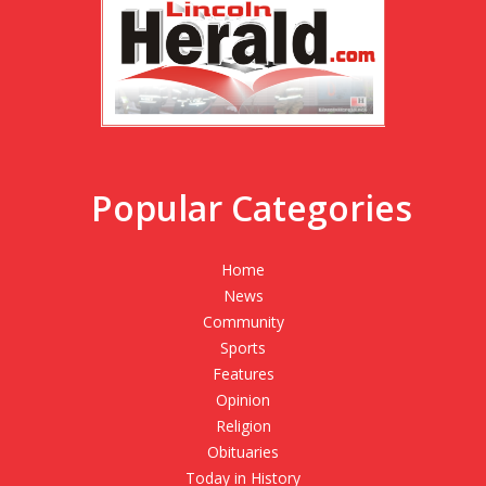
Popular Categories
Home
News
Community
Sports
Features
Opinion
Religion
Obituaries
Today in History