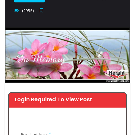
(2955)
Login Required To View Post
*
Email address