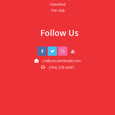
Classified
The Hub
Follow Us
LH@LincolnHerald.com
(704) 276-6587