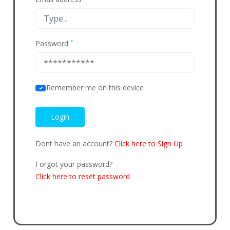
*
Password
Remember me on this device
Dont have an account?
Click here to Sign Up
Forgot your password?
Click here to reset password