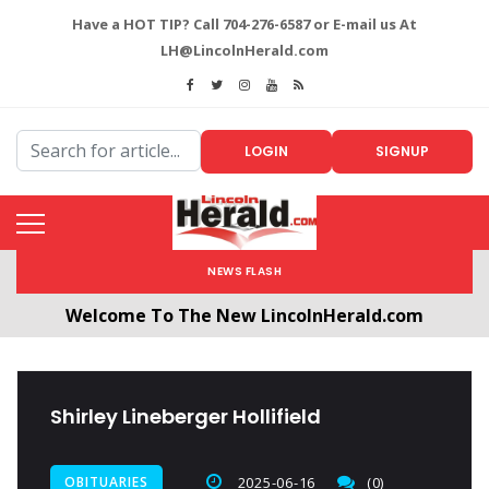
Have a HOT TIP? Call 704-276-6587 or E-mail us At
LH@LincolnHerald.com
LOGIN
SIGNUP
NEWS FLASH
Welcome To The New LincolnHerald.com
All users will need to create a free account by
clicking the following link. CLICK HERE!
Shirley Lineberger Hollifield
OBITUARIES
2025-06-16
(0)