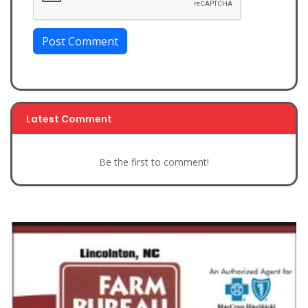
Post Comment
Latest Comment
Be the first to comment!