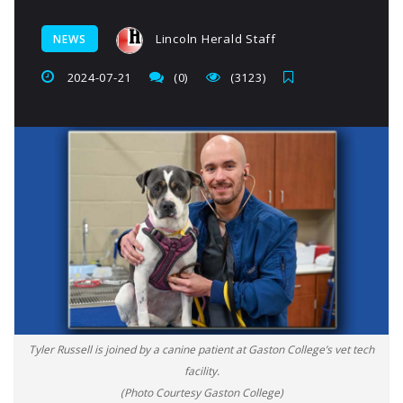
Lincoln Herald Staff
NEWS
2024-07-21
(0)
(3123)
Tyler Russell is joined by a canine patient at Gaston College’s vet tech
facility.
(Photo Courtesy Gaston College)