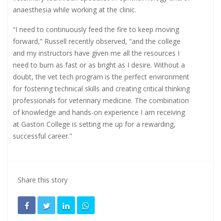
anaesthesia while working at the clinic.
“I need to continuously feed the fire to keep moving
forward,” Russell recently observed, “and the college
and my instructors have given me all the resources I
need to burn as fast or as bright as I desire. Without a
doubt, the vet tech program is the perfect environment
for fostering technical skills and creating critical thinking
professionals for veterinary medicine. The combination
of knowledge and hands-on experience I am receiving
at Gaston College is setting me up for a rewarding,
successful career.”
Share this story