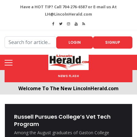
Have a HOT TIP? Call 704-276-6587 or E-mail us At
LH@LincolnHerald.com
LOGIN
SIGNUP
NEWS FLASH
Welcome To The New LincolnHerald.com
All users will need to create a free account by
clicking the following link. CLICK HERE!
Russell Pursues College’s Vet Tech
Program
Among the August graduates of Gaston College