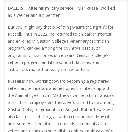
DALLAS
––
After his military service, Tyler Russell worked
as a welder and a pipefitter.
But you might say that pipefitting wasn’t the right
fit
for
Russell. Thus in 2022, he returned to an earlier interest
and enrolled in Gaston College’s veterinary technician
program. Ranked among the country’s best such
programs for six consecutive years, Gaston College’s
vet tech program and its top-notch facilities and
instructors made it an easy choice for him.
Russell is now working toward becoming a registered
veterinary technician, and he hopes his internship with
the Animal Eye Clinic in Matthews will help him transition
to full-time employment there. He’s slated to be among
Gaston College’s graduates in August. But he’ll walk with
his classmates at the graduation ceremony in May of
next year. He then plans to earn his credentials as a
veterinary technician specialist in ophthalmology and/or