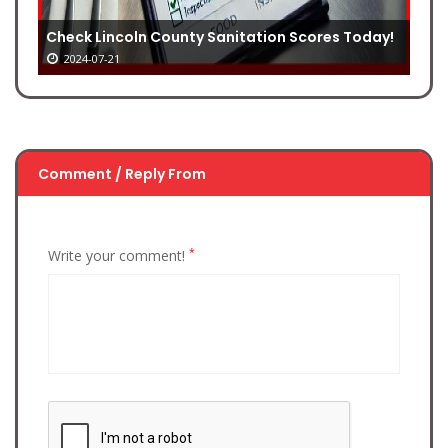
Check Lincoln County Sanitation Scores Today!
2024-07-21
Comment / Reply From
*
Write your comment!