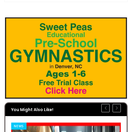
You Might Also Like!
NEWS