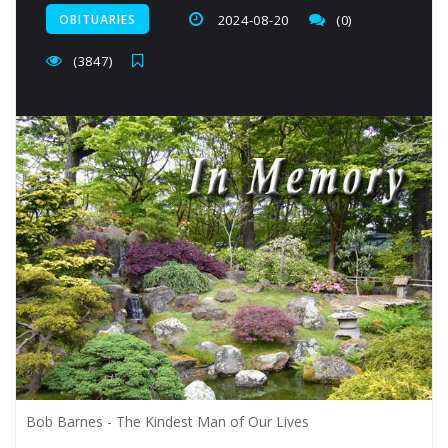
OBITUARIES
2024-08-20
(0)
(3847)
Bob Barnes - The Kindest Man of Our Lives