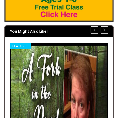
You Might Also Like!
FEATURES