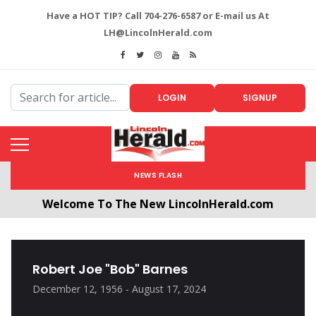
Have a HOT TIP? Call 704-276-6587 or E-mail us At
LH@LincolnHerald.com
LOGIN
SIGNUP
NEWS FLASH
Welcome To The New LincolnHerald.com
All users will need to create a free account by
clicking the following link. CLICK HERE!
Robert Joe "Bob" Barnes
December 12, 1956 - August 17, 2024