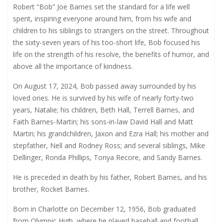
Robert “Bob” Joe Barnes set the standard for a life well
spent, inspiring everyone around him, from his wife and
children to his siblings to strangers on the street. Throughout
the sixty-seven years of his too-short life, Bob focused his
life on the strength of his resolve, the benefits of humor, and
above all the importance of kindness.
On August 17, 2024, Bob passed away surrounded by his
loved ones. He is survived by his wife of nearly forty-two
years, Natalie; his children, Beth Hall, Terrell Barnes, and
Faith Barnes-Martin; his sons-in-law David Hall and Matt
Martin; his grandchildren, Jaxon and Ezra Hall; his mother and
stepfather, Nell and Rodney Ross; and several siblings, Mike
Dellinger, Ronda Phillips, Tonya Recore, and Sandy Barnes.
He is preceded in death by his father, Robert Barnes, and his
brother, Rocket Barnes.
Born in Charlotte on December 12, 1956, Bob graduated
from Olympic High, where he played baseball and football