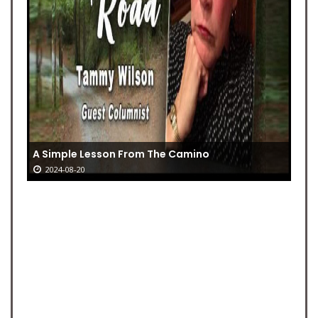
A Simple Lesson From The Camino
2024-08-20