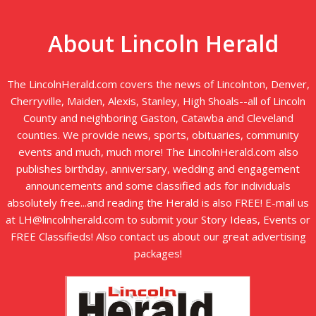
About Lincoln Herald
The LincolnHerald.com covers the news of Lincolnton, Denver,
Cherryville, Maiden, Alexis, Stanley, High Shoals--all of Lincoln
County and neighboring Gaston, Catawba and Cleveland
counties. We provide news, sports, obituaries, community
events and much, much more! The LincolnHerald.com also
publishes birthday, anniversary, wedding and engagement
announcements and some classified ads for individuals
absolutely free...and reading the Herald is also FREE! E-mail us
at LH@lincolnherald.com to submit your Story Ideas, Events or
FREE Classifieds! Also contact us about our great advertising
packages!