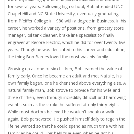
for several years. Following high school, Bob attended UNC-
Chapel Hill and NC State University, eventually graduating
from Pfeiffer College in 1980 with a degree in Business. In his
career, he worked a variety of positions, from grocery store
manager, oil tank cleaner, brake line specialist to finally
engraver at Recore Electric, which he did for over twenty-five
years. Though he was dedicated to his career and education,
the thing Bob Barnes loved the most was his family.
Growing up as one of six children, Bob learned the value of
family early. Once he became an adult and met Natalie, his
own family began, one he cherished above everything else. A
natural family man, Bob strove to provide for his wife and
three children, even through incredibly difficult and harrowing
events, such as the stroke he suffered at only thirty-eight.
While most doctors believed he wouldn't speak or walk
again, Bob persevered. He pushed himself daily to regain the
life he wanted so that he could spend as much time with his
family as he could. This held true even when he got his