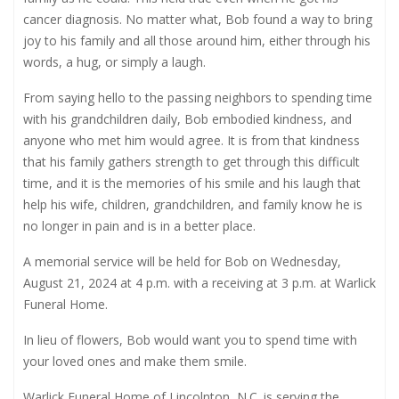
cancer diagnosis. No matter what, Bob found a way to bring
joy to his family and all those around him, either through his
words, a hug, or simply a laugh.
From saying hello to the passing neighbors to spending time
with his grandchildren daily, Bob embodied kindness, and
anyone who met him would agree. It is from that kindness
that his family gathers strength to get through this difficult
time, and it is the memories of his smile and his laugh that
help his wife, children, grandchildren, and family know he is
no longer in pain and is in a better place.
A memorial service will be held for Bob on Wednesday,
August 21, 2024 at 4 p.m. with a receiving at 3 p.m. at Warlick
Funeral Home.
In lieu of flowers, Bob would want you to spend time with
your loved ones and make them smile.
Warlick Funeral Home of Lincolnton, N.C. is serving the