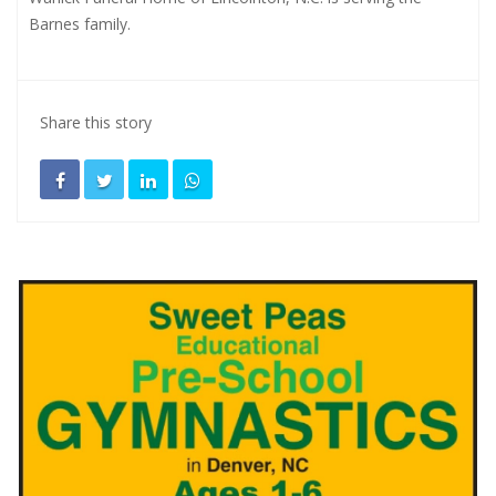
Barnes family.
Share this story