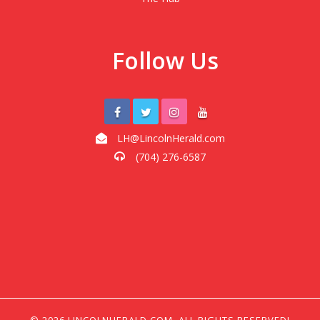
Follow Us
LH@LincolnHerald.com
(704) 276-6587
© 2026 LINCOLNHERALD.COM, ALL RIGHTS RESERVED!