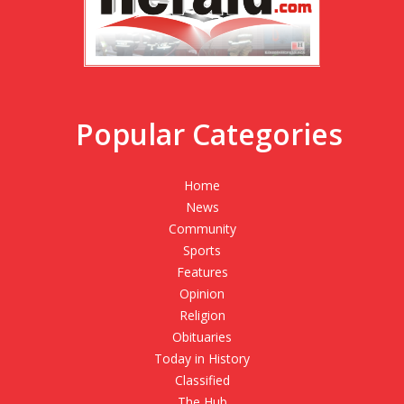
Popular Categories
Home
News
Community
Sports
Features
Opinion
Religion
Obituaries
Today in History
Classified
The Hub