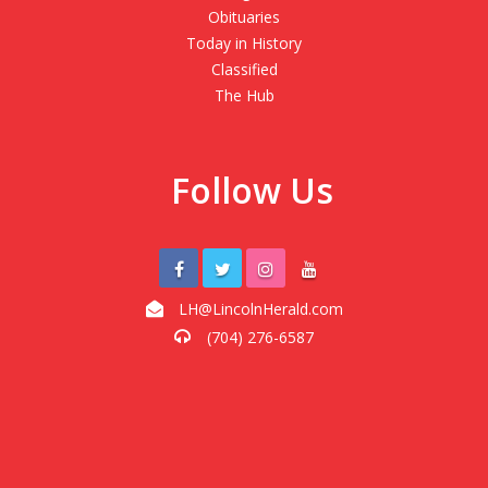
Obituaries
Today in History
Classified
The Hub
Follow Us
LH@LincolnHerald.com
(704) 276-6587