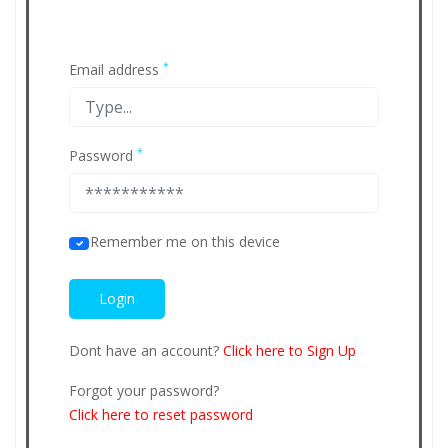
*
Email address
*
Password
Remember me on this device
Dont have an account?
Click here to Sign Up
Forgot your password?
Click here to reset password