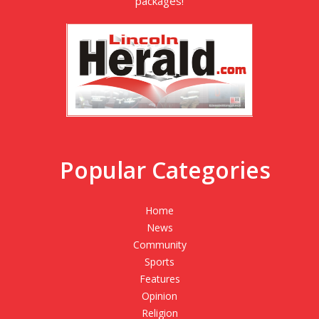
packages!
Popular Categories
Home
News
Community
Sports
Features
Opinion
Religion