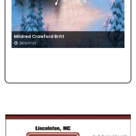
Mildred Crawford Britt
2026-07-02