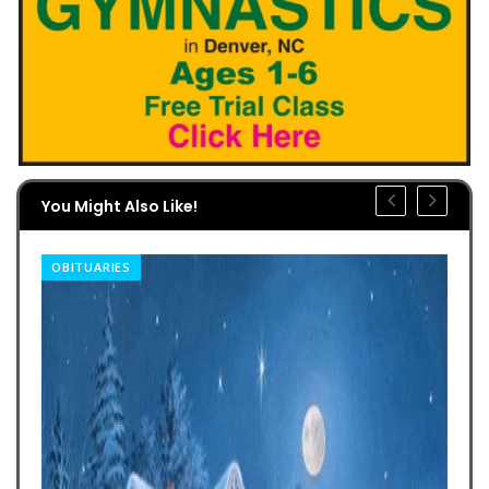
You Might Also Like!
OBITUARIES