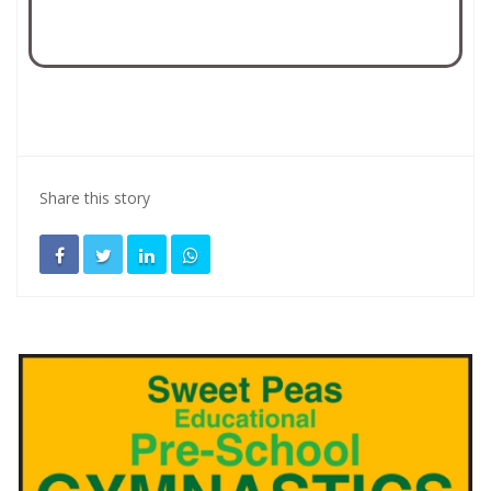
Share this story