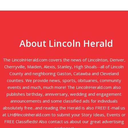
About Lincoln Herald
The LincolnHerald.com covers the news of Lincolnton, Denver,
Cherryville, Maiden, Alexis, Stanley, High Shoals--all of Lincoln
County and neighboring Gaston, Catawba and Cleveland
counties. We provide news, sports, obituaries, community
events and much, much more! The LincolnHerald.com also
publishes birthday, anniversary, wedding and engagement
announcements and some classified ads for individuals
absolutely free...and reading the Herald is also FREE! E-mail us
at LH@lincolnherald.com to submit your Story Ideas, Events or
FREE Classifieds! Also contact us about our great advertising