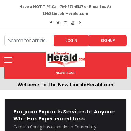
Have a HOT TIP? Call 704-276-6587 or E-mail us At
LH@LincolnHerald.com
LOGIN
SIGNUP
NEWS FLASH
Welcome To The New LincolnHerald.com
All users will need to create a free account by
clicking the following link. CLICK HERE!
Program Expands Services to Anyone
Who Has Experienced Loss
Carolina Caring has expanded a Community