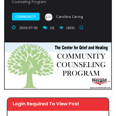
Counseling Program
Carolina Caring
COMMUNITY
2026-07-03
(0)
(603)
Login Required To View Post