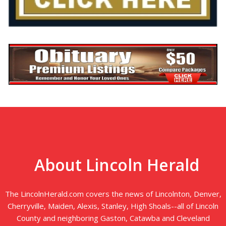
About Lincoln Herald
The LincolnHerald.com covers the news of Lincolnton, Denver,
Cherryville, Maiden, Alexis, Stanley, High Shoals--all of Lincoln
County and neighboring Gaston, Catawba and Cleveland