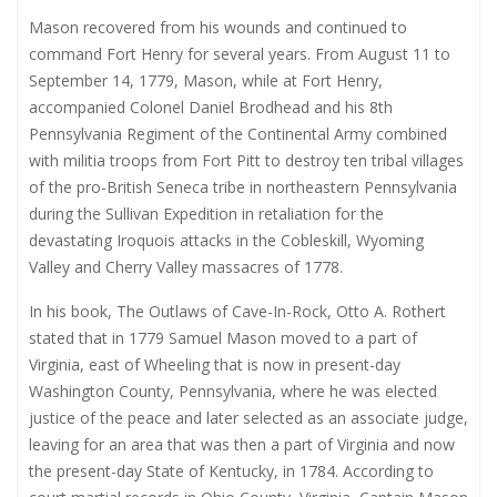
Mason recovered from his wounds and continued to
command Fort Henry for several years. From August 11 to
September 14, 1779, Mason, while at Fort Henry,
accompanied Colonel Daniel Brodhead and his 8th
Pennsylvania Regiment of the Continental Army combined
with militia troops from Fort Pitt to destroy ten tribal villages
of the pro-British Seneca tribe in northeastern Pennsylvania
during the Sullivan Expedition in retaliation for the
devastating Iroquois attacks in the Cobleskill, Wyoming
Valley and Cherry Valley massacres of 1778.
In his book, The Outlaws of Cave-In-Rock, Otto A. Rothert
stated that in 1779 Samuel Mason moved to a part of
Virginia, east of Wheeling that is now in present-day
Washington County, Pennsylvania, where he was elected
justice of the peace and later selected as an associate judge,
leaving for an area that was then a part of Virginia and now
the present-day State of Kentucky, in 1784. According to