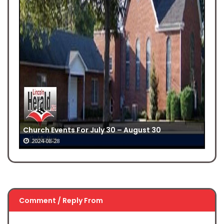
Church Events For July 30 – August 30
2024-08-28
Comment / Reply From