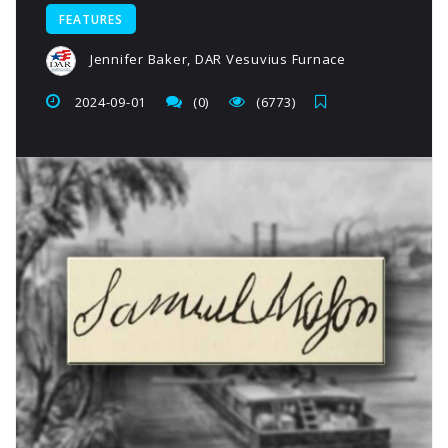
FEATURES
Jennifer Baker, DAR Vesuvius Furnace
2024-09-01
(0)
(6773)