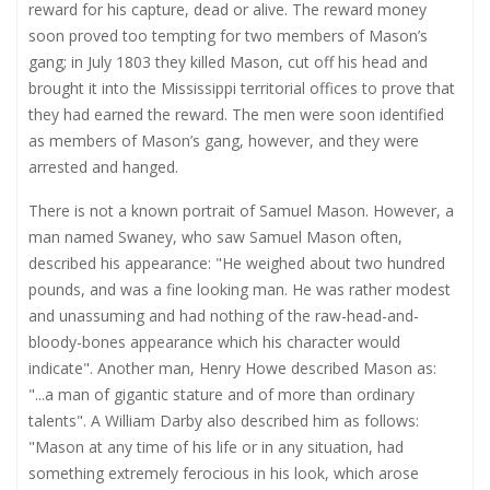
reward for his capture, dead or alive. The reward money
soon proved too tempting for two members of Mason’s
gang; in July 1803 they killed Mason, cut off his head and
brought it into the Mississippi territorial offices to prove that
they had earned the reward. The men were soon identified
as members of Mason’s gang, however, and they were
arrested and hanged.
There is not a known portrait of Samuel Mason. However, a
man named Swaney, who saw Samuel Mason often,
described his appearance: "He weighed about two hundred
pounds, and was a fine looking man. He was rather modest
and unassuming and had nothing of the raw-head-and-
bloody-bones appearance which his character would
indicate". Another man, Henry Howe described Mason as:
"...a man of gigantic stature and of more than ordinary
talents". A William Darby also described him as follows:
"Mason at any time of his life or in any situation, had
something extremely ferocious in his look, which arose