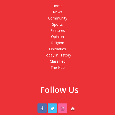
Home
News
Community
Sports
Features
Opinion
Religion
Obituaries
Today in History
Classified
The Hub
Follow Us