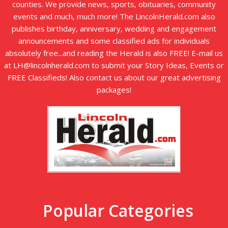
counties. We provide news, sports, obituaries, community
events and much, much more! The LincolnHerald.com also
publishes birthday, anniversary, wedding and engagement
announcements and some classified ads for individuals
absolutely free...and reading the Herald is also FREE! E-mail us
at LH@lincolnherald.com to submit your Story Ideas, Events or
FREE Classifieds! Also contact us about our great advertising
packages!
Popular Categories