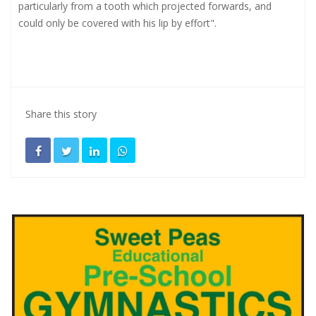
particularly from a tooth which projected forwards, and
could only be covered with his lip by effort".
Share this story