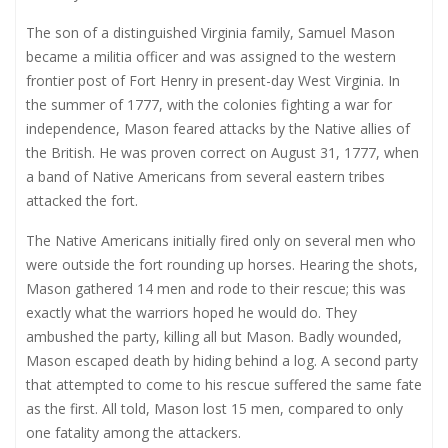
The son of a distinguished Virginia family, Samuel Mason
became a militia officer and was assigned to the western
frontier post of Fort Henry in present-day West Virginia. In
the summer of 1777, with the colonies fighting a war for
independence, Mason feared attacks by the Native allies of
the British. He was proven correct on August 31, 1777, when
a band of Native Americans from several eastern tribes
attacked the fort.
The Native Americans initially fired only on several men who
were outside the fort rounding up horses. Hearing the shots,
Mason gathered 14 men and rode to their rescue; this was
exactly what the warriors hoped he would do. They
ambushed the party, killing all but Mason. Badly wounded,
Mason escaped death by hiding behind a log. A second party
that attempted to come to his rescue suffered the same fate
as the first. All told, Mason lost 15 men, compared to only
one fatality among the attackers.