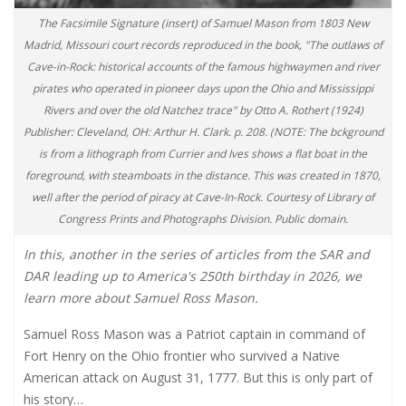
The Facsimile Signature (insert) of Samuel Mason from 1803 New
Madrid, Missouri court records reproduced in the book, "The outlaws of
Cave-in-Rock: historical accounts of the famous highwaymen and river
pirates who operated in pioneer days upon the Ohio and Mississippi
Rivers and over the old Natchez trace" by Otto A. Rothert (1924)
Publisher: Cleveland, OH: Arthur H. Clark. p. 208. (NOTE: The bckground
is from a lithograph from Currier and Ives shows a flat boat in the
foreground, with steamboats in the distance. This was created in 1870,
well after the period of piracy at Cave-In-Rock. Courtesy of Library of
Congress Prints and Photographs Division. Public domain.
In this, another in the series of articles from the SAR and
DAR leading up to America's 250th birthday in 2026, we
learn more about Samuel Ross Mason.
Samuel Ross Mason was a Patriot captain in command of
Fort Henry on the Ohio frontier who survived a Native
American attack on August 31, 1777. But this is only part of
his story…