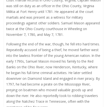
court martial records in Ohio County, Virginia, Captain Mason
was still on duty as an officer in the Ohio County, Virginia
Militia at Fort Henry until 1781. He appeared at the court
martials and was present as a witness for military
proceedings against other soldiers. Samuel Mason appeared
twice at the Ohio County courthouse in Wheeling on
November 7, 1780, and May 7, 1781.
Following the end of the war, though, he fell into hard times.
Repeatedly accused of being a thief, he moved farther west
into the lawless frontier of the young American nation. In the
early 1790s, Samuel Mason moved his family to the Red
Banks on the Ohio River, now Henderson, Kentucky, where
he began his full-time criminal activities. He later settled
downriver on Diamond Island and engaged in river piracy. By
1797, he had become a pirate on the Mississippi River,
preying on boatmen who moved valuable goods up and
down the river. He also reportedly took to robbing travelers
along the Natchez Trace in Tennessee, often with the