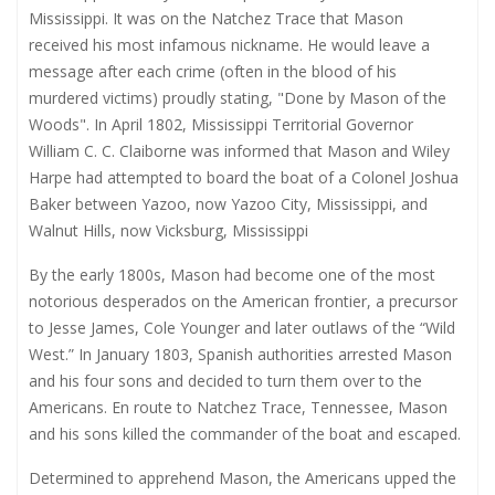
Mississippi. It was on the Natchez Trace that Mason
received his most infamous nickname. He would leave a
message after each crime (often in the blood of his
murdered victims) proudly stating, "Done by Mason of the
Woods". In April 1802, Mississippi Territorial Governor
William C. C. Claiborne was informed that Mason and Wiley
Harpe had attempted to board the boat of a Colonel Joshua
Baker between Yazoo, now Yazoo City, Mississippi, and
Walnut Hills, now Vicksburg, Mississippi
By the early 1800s, Mason had become one of the most
notorious desperados on the American frontier, a precursor
to Jesse James, Cole Younger and later outlaws of the “Wild
West.” In January 1803, Spanish authorities arrested Mason
and his four sons and decided to turn them over to the
Americans. En route to Natchez Trace, Tennessee, Mason
and his sons killed the commander of the boat and escaped.
Determined to apprehend Mason, the Americans upped the