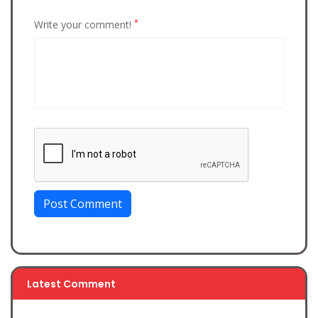
*
Write your comment!
Post Comment
Latest Comment