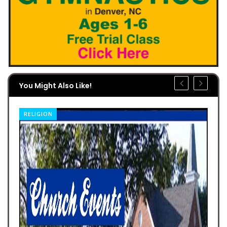
You Might Also Like!
RELIGION