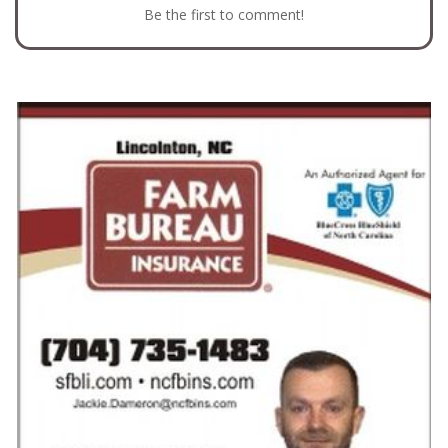
Be the first to comment!