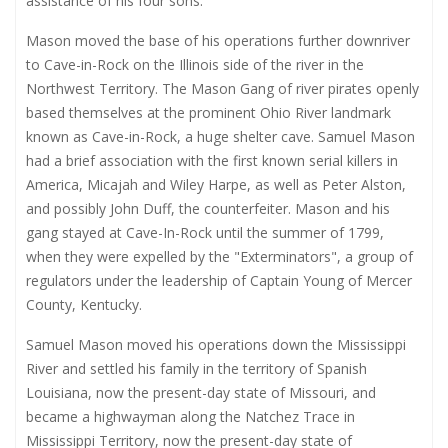
assistance of his four sons.
Mason moved the base of his operations further downriver
to Cave-in-Rock on the Illinois side of the river in the
Northwest Territory. The Mason Gang of river pirates openly
based themselves at the prominent Ohio River landmark
known as Cave-in-Rock, a huge shelter cave. Samuel Mason
had a brief association with the first known serial killers in
America, Micajah and Wiley Harpe, as well as Peter Alston,
and possibly John Duff, the counterfeiter. Mason and his
gang stayed at Cave-In-Rock until the summer of 1799,
when they were expelled by the "Exterminators", a group of
regulators under the leadership of Captain Young of Mercer
County, Kentucky.
Samuel Mason moved his operations down the Mississippi
River and settled his family in the territory of Spanish
Louisiana, now the present-day state of Missouri, and
became a highwayman along the Natchez Trace in
Mississippi Territory, now the present-day state of