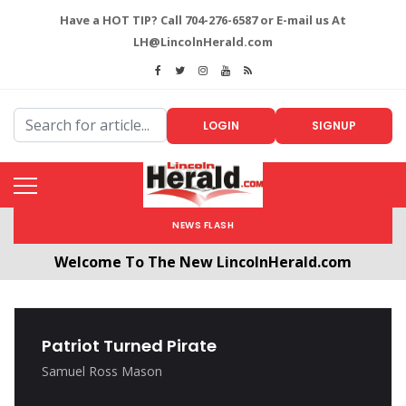
Have a HOT TIP? Call 704-276-6587 or E-mail us At
LH@LincolnHerald.com
LOGIN
SIGNUP
NEWS FLASH
Welcome To The New LincolnHerald.com
All users will need to create a free account by
clicking the following link. CLICK HERE!
Patriot Turned Pirate
Samuel Ross Mason