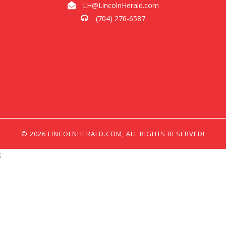
LH@LincolnHerald.com
(704) 276-6587
© 2026 LINCOLNHERALD.COM, ALL RIGHTS RESERVED!
;