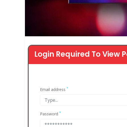
Login Required To View P
*
Email address
*
Password