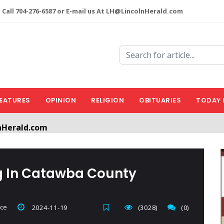
 Call 704-276-6587 or E-mail us At LH@LincolnHerald.com
EATURES
OPINION
RELIGION
OBITUARIES
TODAY 
nHerald.com
a free account by clicking the following link. CLICK HERE
ng In Catawba County
ice
2024-11-19
(3028)
(0)