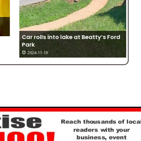
Car rolls into lake at Beatty’s Ford
Park
2024-11-19