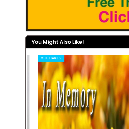
You Might Also Like!
OBITUARIES