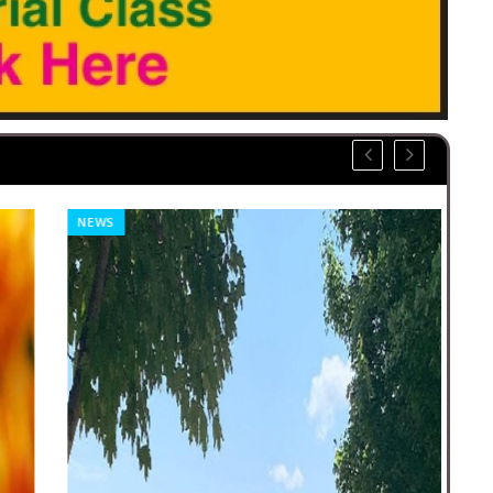
NEWS
CO