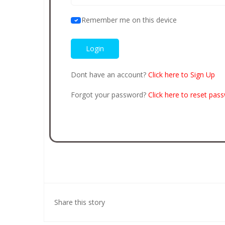
Remember me on this device
Dont have an account?
Click here to Sign Up
Forgot your password?
Click here to reset pas
Share this story