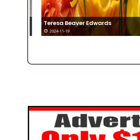
 17
Teresa Beaver Edwards
2024-11-19