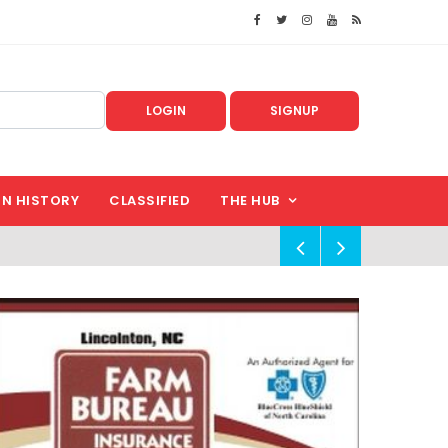
LOGIN
SIGNUP
IN HISTORY
CLASSIFIED
THE HUB
!