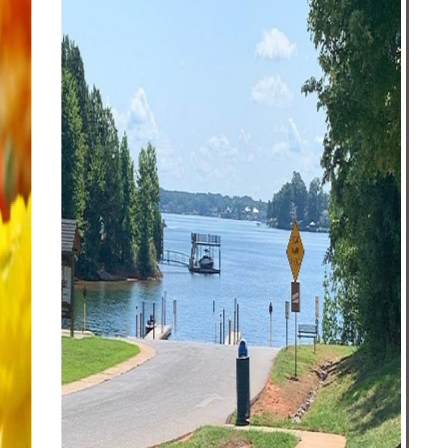
Ri
Ce
Ro