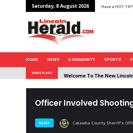
Saturday, 8 August 2026
Have a HOT TIP?
HOME
NEWS
COMMUNITY
SPORTS
F
Welcome To The New Lincol
NEWS FLASH
All users will need to create 
Officer Involved Shooti
Catawba County Sheriff's Off
NEWS