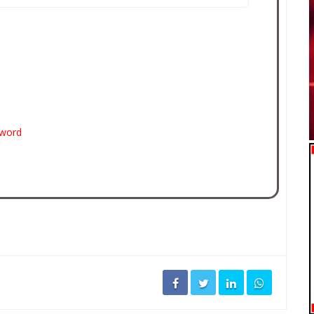
sword