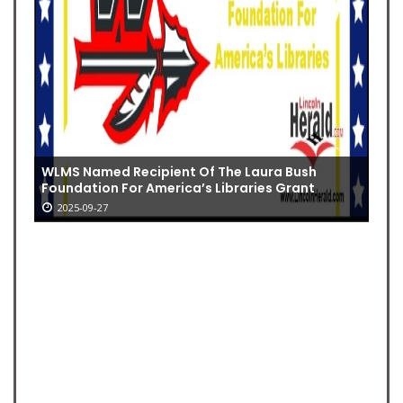
WLMS Named Recipient Of The Laura Bush
Foundation For America’s Libraries Grant
2025-09-27