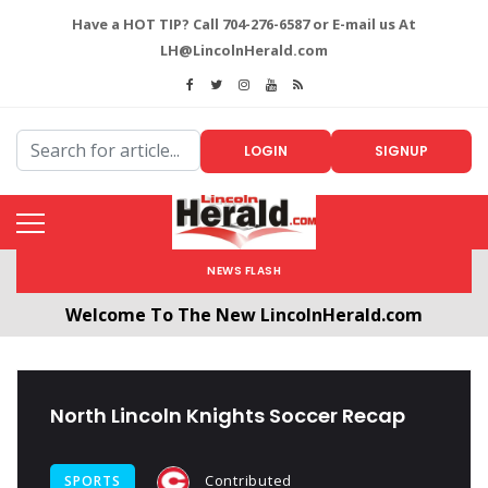
Have a HOT TIP? Call 704-276-6587 or E-mail us At
LH@LincolnHerald.com
LOGIN
SIGNUP
NEWS FLASH
Welcome To The New LincolnHerald.com
All users will need to create a free account by
clicking the following link. CLICK HERE!
North Lincoln Knights Soccer Recap
Contributed
SPORTS