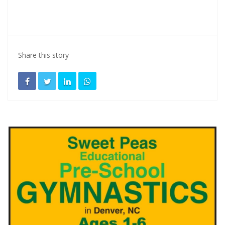
Share this story