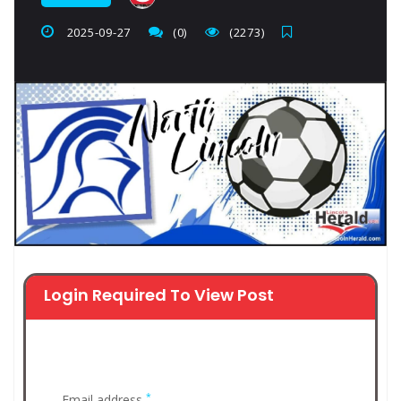
2025-09-27
(0)
(2273)
Login Required To View Post
*
Email address