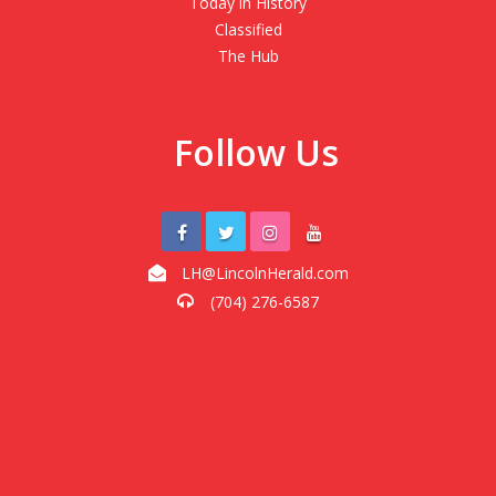
Today in History
Classified
The Hub
Follow Us
LH@LincolnHerald.com
(704) 276-6587