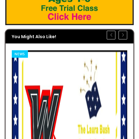
You Might Also Like!
NEWS