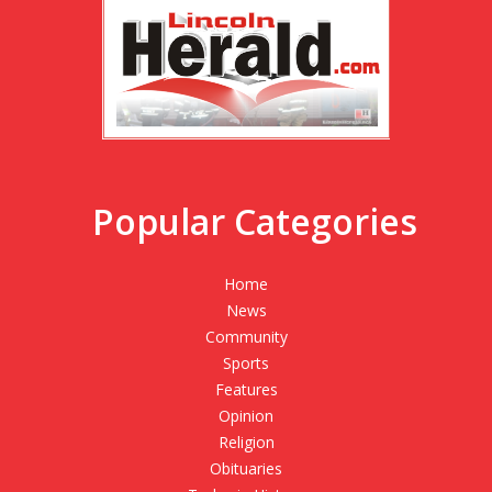
Popular Categories
Home
News
Community
Sports
Features
Opinion
Religion
Obituaries