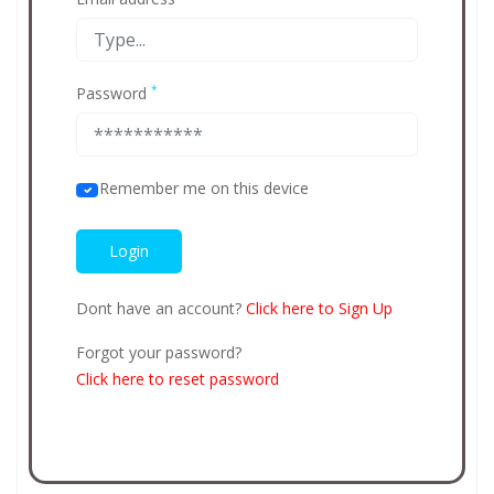
*
Password
Remember me on this device
Dont have an account?
Click here to Sign Up
Forgot your password?
Click here to reset password