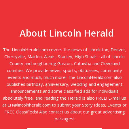
About Lincoln Herald
The LincolnHerald.com covers the news of Lincolnton, Denver,
Cherryville, Maiden, Alexis, Stanley, High Shoals--all of Lincoln
County and neighboring Gaston, Catawba and Cleveland
counties. We provide news, sports, obituaries, community
events and much, much more! The LincolnHerald.com also
publishes birthday, anniversary, wedding and engagement
announcements and some classified ads for individuals
absolutely free...and reading the Herald is also FREE! E-mail us
at LH@lincolnherald.com to submit your Story Ideas, Events or
FREE Classifieds! Also contact us about our great advertising
packages!