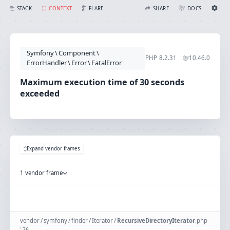
Maximum execution time of 30 seconds exceeded
FLARE
STACK
CONTEXT
SHARE
DOCS
Share with Flare
Docs
Ignition Settings
Docs
STACK
Symfony
\
Component
\
EDITOR
PHP
8.2.31
10.46.0
CONTEXT
ErrorHandler
\
Error
\
FatalError
DEBUG
CREATE SHARE
Maximum execution time of 30 seconds
THEME
exceeded
auto
SAVE SETTINGS
~/.ignition.json
Expand vendor frames
1 vendor frame
vendor
/
symfony
/
finder
/
Iterator
/
RecursiveDirectoryIterator
.
php
:
76