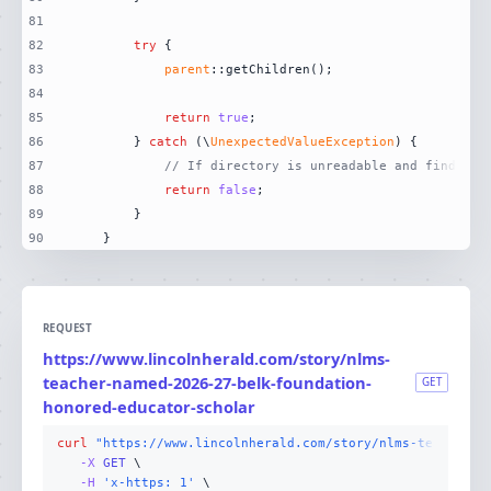
81
82
try
83
parent
84
85
return
true
86
        } 
catch
 (\
UnexpectedValueException
87
// If directory is unreadable and finder i
88
return
false
89
90
    }
REQUEST
https://www.lincolnherald.com/story/nlms-
teacher-named-2026-27-belk-foundation-
GET
honored-educator-scholar
curl
"https://www.lincolnherald.com/story/nlms-teacher-n
-X 
GET
-H
'x-https: 1'