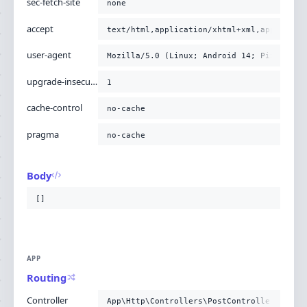
sec-fetch-site
none
accept
text/html,application/xhtml+xml,applicati
user-agent
Mozilla/5.0 (Linux; Android 14; Pixel 8) 
upgrade-insecure-requests
1
cache-control
no-cache
pragma
no-cache
Body
[]
APP
Routing
Controller
App\Http\Controllers\PostController@story