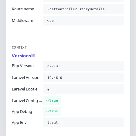
Route name
PostController.storyDetails
Middleware
web
CONTEXT
Versions
Php Version
8.2.31
Laravel Version
10.46.0
Laravel Locale
en
Laravel Config Cached
true
App Debug
true
App Env
local