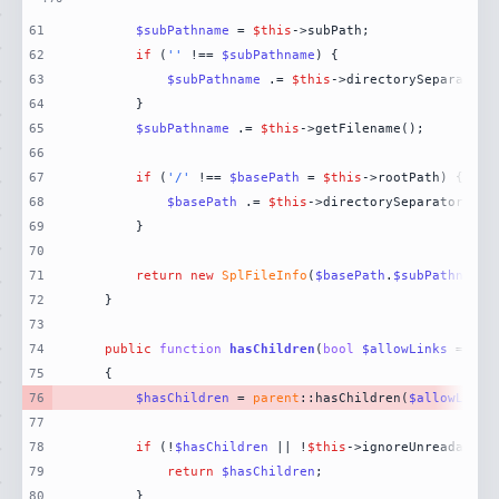
61
$subPathname
 = 
$this
62
if
 (
''
 !== 
$subPathname
63
$subPathname
 .= 
$this
64
65
$subPathname
 .= 
$this
66
67
if
 (
'/'
 !== 
$basePath
 = 
$this
68
$basePath
 .= 
$this
69
70
71
return
new
SplFileInfo
(
$basePath
.
$subPathname
,
72
73
74
public
function
hasChildren
(
bool
$allowLinks
 = 
fal
75
76
$hasChildren
 = 
parent
::hasChildren(
$allowLinks
77
78
if
 (!
$hasChildren
 || !
$this
79
return
$hasChildren
80