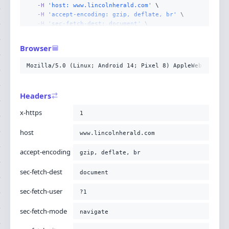
-H
'host: www.lincolnherald.com'
-H
'accept-encoding: gzip, deflate, br'
-H
'sec-fetch-dest: document'
-H
'sec-fetch-user: ?1'
-H
'sec-fetch-mode: navigate'
Browser
-H
'sec-fetch-site: none'
-H
'accept: text/html,application/xhtml+xml,applicati
Mozilla/5.0 (Linux; Android 14; Pixel 8) AppleWebKit/537
-H
'user-agent: Mozilla/5.0 (Linux; Android 14; Pixel
-H
'upgrade-insecure-requests: 1'
-H
'cache-control: no-cache'
Headers
-H
'pragma: no-cache'
;
x-https
1
host
www.lincolnherald.com
accept-encoding
gzip, deflate, br
sec-fetch-dest
document
sec-fetch-user
?1
sec-fetch-mode
navigate