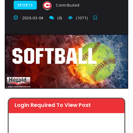
Contributed
SPORTS
2026-03-04
(0)
(1071)
Login Required To View Post