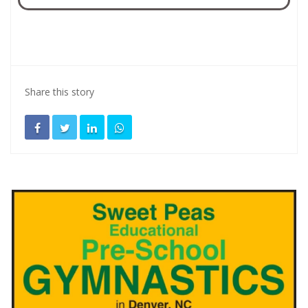
Share this story