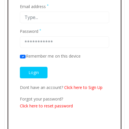
*
Email address
*
Password
Remember me on this device
Dont have an account?
Click here to Sign Up
Forgot your password?
Click here to reset password