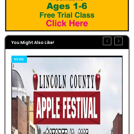
You Might Also Like!
NEWS