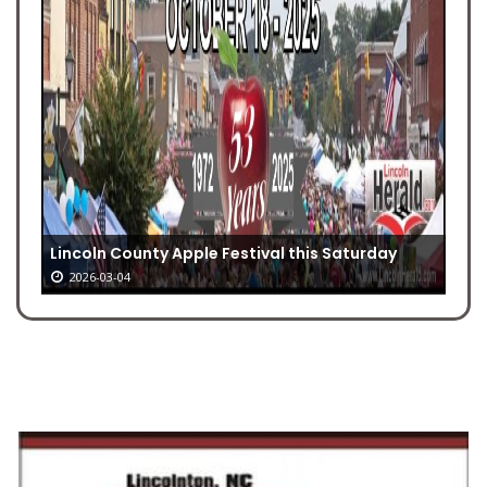
Lincoln County Apple Festival this Saturday
2026-03-04