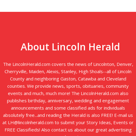
About Lincoln Herald
The LincolnHerald.com covers the news of Lincolnton, Denver,
Cherryville, Maiden, Alexis, Stanley, High Shoals--all of Lincoln
County and neighboring Gaston, Catawba and Cleveland
counties. We provide news, sports, obituaries, community
events and much, much more! The LincolnHerald.com also
publishes birthday, anniversary, wedding and engagement
announcements and some classified ads for individuals
absolutely free...and reading the Herald is also FREE! E-mail us
at LH@lincolnherald.com to submit your Story Ideas, Events or
FREE Classifieds! Also contact us about our great advertising