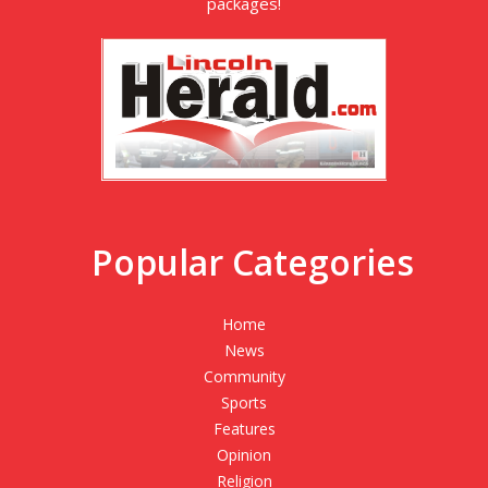
packages!
Popular Categories
Home
News
Community
Sports
Features
Opinion
Religion