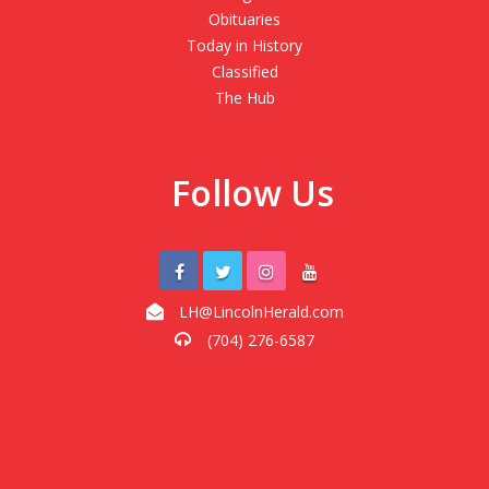
Obituaries
Today in History
Classified
The Hub
Follow Us
LH@LincolnHerald.com
(704) 276-6587