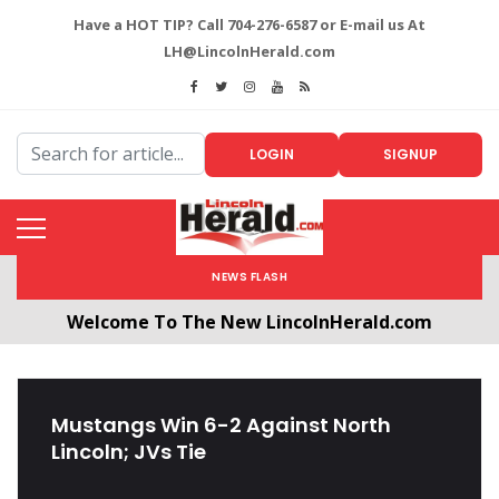
Have a HOT TIP? Call 704-276-6587 or E-mail us At
LH@LincolnHerald.com
LOGIN
SIGNUP
NEWS FLASH
Welcome To The New LincolnHerald.com
All users will need to create a free account by
clicking the following link. CLICK HERE!
Mustangs Win 6-2 Against North
Lincoln; JVs Tie